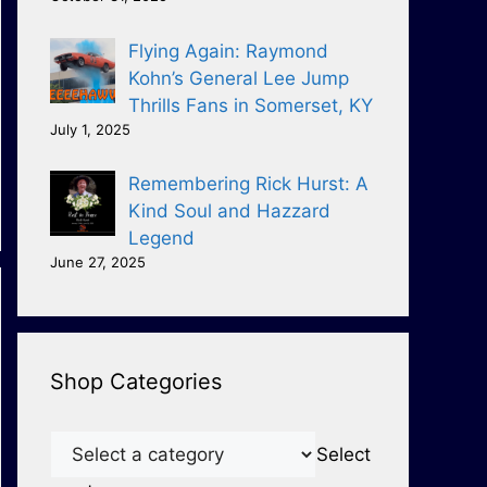
Flying Again: Raymond
Kohn’s General Lee Jump
Thrills Fans in Somerset, KY
July 1, 2025
Remembering Rick Hurst: A
Kind Soul and Hazzard
Legend
June 27, 2025
Shop Categories
Select