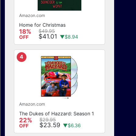
Amazon.com
Home for Christmas
18%
$49.95
$41.01
▼$8.94
OFF
4
Amazon.com
The Dukes of Hazzard: Season 1
22%
$29.95
$23.59
▼$6.36
OFF