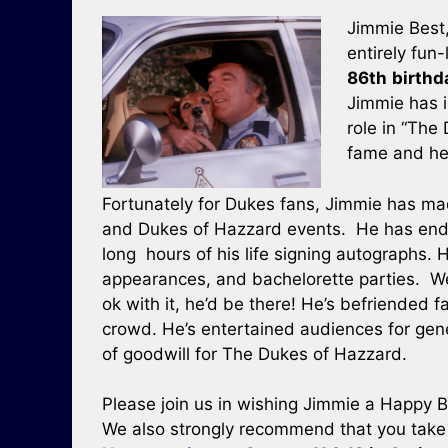
Jimmie Best,
entirely fun-
86th
birthd
Jimmie has 
role in “The
fame and he
Fortunately for Dukes fans, Jimmie has m
and Dukes of Hazzard events. He has endu
long hours of his life signing autographs. H
appearances, and bachelorette parties. We’
ok with it, he’d be there! He’s befriended 
crowd. He’s entertained audiences for gene
of goodwill for The Dukes of Hazzard.
Please join us in wishing Jimmie a Happy B
We also strongly recommend that you take t