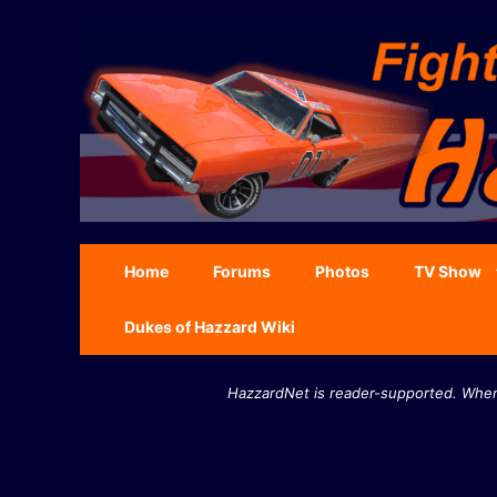
Skip
to
content
Home
Forums
Photos
TV Show
Dukes of Hazzard Wiki
HazzardNet is reader-supported. When 