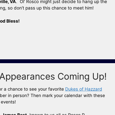
ille, VA
. Ol’ Rosco might just decide to hang up the
g, so don’t pass up this chance to meet him!
od Bless!
Appearances Coming Up!
or a chance to see your favorite
Dukes of Hazzard
er in person? Then mark your calendar with these
events!
,
James Best
, known to us all as Rosco P.