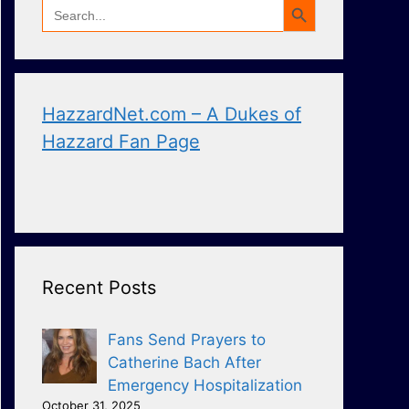
Search
for:
HazzardNet.com – A Dukes of
Hazzard Fan Page
Recent Posts
Fans Send Prayers to
Catherine Bach After
Emergency Hospitalization
October 31, 2025