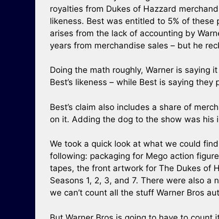
royalties from Dukes of Hazzard merchandis
likeness. Best was entitled to 5% of these
arises from the lack of accounting by Warn
years from merchandise sales – but he reck
Doing the math roughly, Warner is saying 
Best’s likeness – while Best is saying they
Best’s claim also includes a share of mer
on it. Adding the dog to the show was his
We took a quick look at what we could find
following: packaging for Mego action figu
tapes, the front artwork for The Dukes of
Seasons 1, 2, 3, and 7. There were also a
we can’t count all the stuff Warner Bros au
But Warner Bros is going to have to count it,