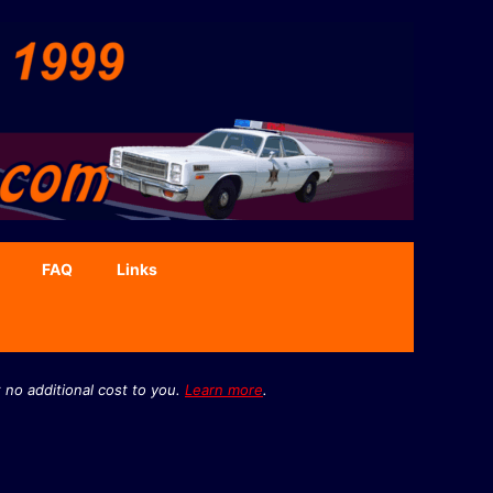
FAQ
Links
 no additional cost to you.
Learn more
.