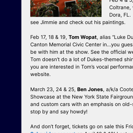
Coltrane, 
Dora, FL. 
see Jimmie and check out his paintings.
Feb 17, 18 & 19,
Tom Wopat
, alias “Luke D
Canton Memorial Civic Center in…you gues
be with him at the show. See the official 
Tom doesn’t do a lot of Dukes-themed shindi
you are interested in Tom’s vocal perform
website.
March 23, 24 & 25,
Ben Jones
, a/k/a Coot
Showcase at the New York State Fairground
and custom cars with an emphasis on old-s
stop by and say howdy!
And don’t forget, tickets go on sale this Fr