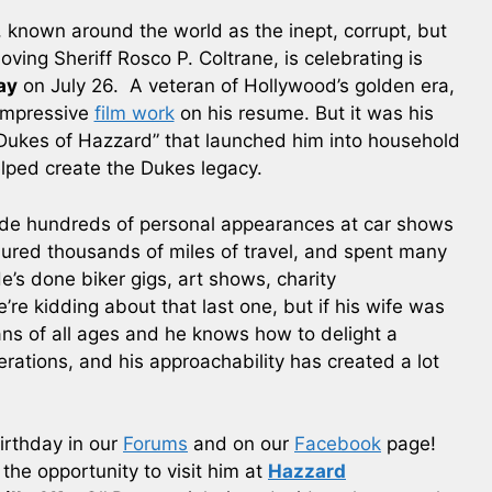
 known around the world as the inept, corrupt, but
loving Sheriff Rosco P. Coltrane, is celebrating is
ay
on July 26. A veteran of Hollywood’s golden era,
impressive
film work
on his resume. But it was his
 Dukes of Hazzard” that launched him into household
lped create the Dukes legacy.
ade hundreds of personal appearances at car shows
red thousands of miles of travel, and spent many
e’s done biker gigs, art shows, charity
re kidding about that last one, but if his wife was
fans of all ages and he knows how to delight a
rations, and his approachability has created a lot
irthday in our
Forums
and on our
Facebook
page!
he opportunity to visit him at
Hazzard