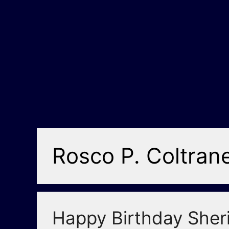
Rosco P. Coltran
Happy Birthday Sheri