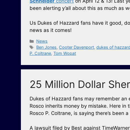
Schneider
concert
on April 12 & 13! Last y
been alerting y’all about this as much as w
Us Dukes of Hazzard fans have it good, d
news as it comes!
Categories
News
Tags
Ben Jones
,
Cooter Davenport
,
dukes of hazzar
P. Coltrane
,
Tom Wopat
25 Million Dollar Sher
Dukes of Hazzard fans may remember an epi
Rosco inherits money by mistake. Here in t
Rosco P. Coltrane, is saying there’s been a
A lawsuit filed by Best against TimeWarner