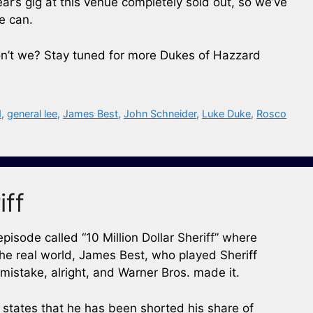
ear’s gig at this venue completely sold out, so we’ve
e can.
on’t we? Stay tuned for more Dukes of Hazzard
d
,
general lee
,
James Best
,
John Schneider
,
Luke Duke
,
Rosco
iff
sode called “10 Million Dollar Sheriff” where
he real world, James Best, who played Sheriff
 mistake, alright, and Warner Bros. made it.
 states that he has been shorted his share of