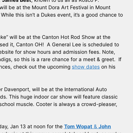
will be at the Mount Dora Art Festival in Mount
While this isn’t a Dukes event, it’s a good chance to
uke” will be at the Canton Hot Rod Show at the
sed it, Canton OH! A General Lee is scheduled to
website for show hours and admission fees. Note,
gs, so this is a rare chance for a meet & greet. If
ances, check out the upcoming
show dates
on his
er Davenport, will be at the International Auto
s. This huge indoor car show will feature classic
chool muscle. Cooter is always a crowd-pleaser,
iday, Jan 13 at noon for the
Tom Wopat
&
John