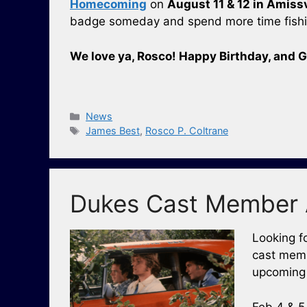
Homecoming
on
August 11 & 12 in Amissv
badge someday and spend more time fishin
We love ya, Rosco! Happy Birthday, and G
Categories
News
Tags
James Best
,
Rosco P. Coltrane
Dukes Cast Member 
Looking f
cast memb
upcoming 
Feb 4 & 5