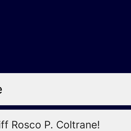
e
ff Rosco P. Coltrane!