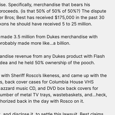
e. Specifically, merchandise that bears his
 proceeds. (is that 50% of 50% of 50%?) The dispute
er Bros; Best has received $175,000 in the past 30
ons he should have received 5 to 25 million.
it made 3.5 million from Dukes merchandise with
 probably made more like…a billion.
chandise revenue from any Dukes product with Flash
 idea and he held 50% ownership of the pooch.
 with Sheriff Rosco’s likeness, and came up with the
res, back cover cases for Columbia House VHS
 Hazzard music CD, and DVD box back covers for
 number of metal TV trays, wastebaskets, and…heck,
thorized back in the day with Rosco on it.
 and disclose it, to settle this lawsuit. Best claims