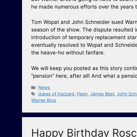
he made numerous efforts over the years to
Tom Wopat and John Schneider sued Warne
season of the show. The dispute resulted 
introduction of temporary replacement star
eventually resolved to Wopat and Schneide
the heave-ho without fanfare.
We will keep you posted as this story con
“pension” here, after all! And what a pensio
Categories
News
Tags
dukes of hazzard
,
Flash
,
James Best
,
John Sch
Warner Bros
Happy Birthday Rosc