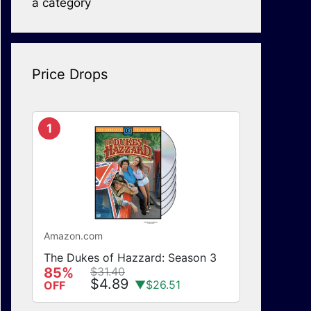
a category
Price Drops
1
Amazon.com
The Dukes of Hazzard: Season 3
85%
$31.40
$4.89
▼$26.51
OFF