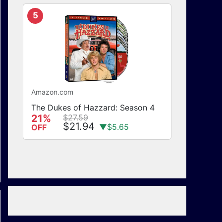
5
Amazon.com
The Dukes of Hazzard: Season 4
21%
$27.59
$21.94
▼$5.65
OFF