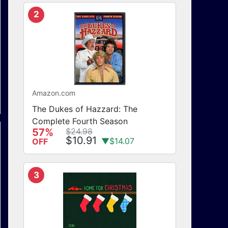
2
Amazon.com
The Dukes of Hazzard: The
Complete Fourth Season
57%
$24.98
$10.91
▼$14.07
OFF
3