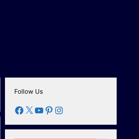
Follow Us
Facebook
X
YouTube
Pinterest
Instagram
Search Button