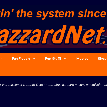
Fan Fiction
Fun Stuff!
Movies
Shop
you purchase through links on our site, we earn a small commission at