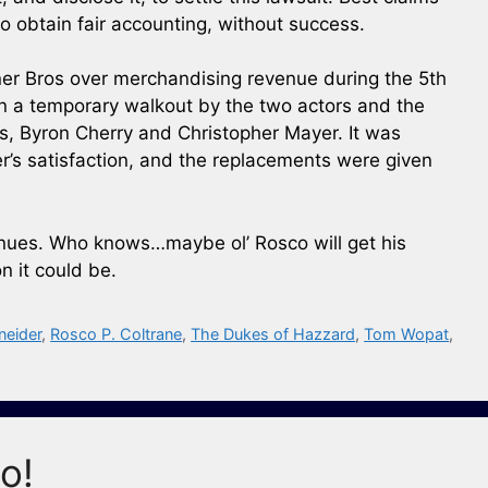
 obtain fair accounting, without success.
r Bros over merchandising revenue during the 5th
in a temporary walkout by the two actors and the
s, Byron Cherry and Christopher Mayer. It was
r’s satisfaction, and the replacements were given
tinues. Who knows…maybe ol’ Rosco will get his
n it could be.
neider
,
Rosco P. Coltrane
,
The Dukes of Hazzard
,
Tom Wopat
,
o!