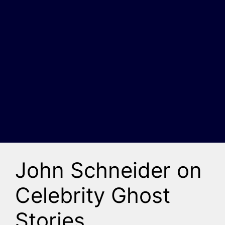
John Schneider on
Celebrity Ghost
Stories