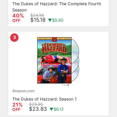
The Dukes of Hazzard: The Complete Fourth
Season
40%
$24.98
$15.18
▼$9.80
OFF
3
Amazon.com
The Dukes of Hazzard: Season 1
21%
$29.95
$23.83
▼$6.12
OFF