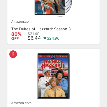
Amazon.com
The Dukes of Hazzard: Season 3
80%
$31.40
$6.44
▼$24.96
OFF
2
Amazon.com