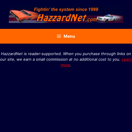
Skip
to
content
Menu
HazzardNet is reader-supported. When you purchase through links on
our site, we earn a small commission at no additional cost to you.
Learn
more
.