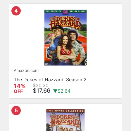
4
Amazon.com
The Dukes of Hazzard: Season 2
14%
$20.30
$17.66
▼$2.64
OFF
5