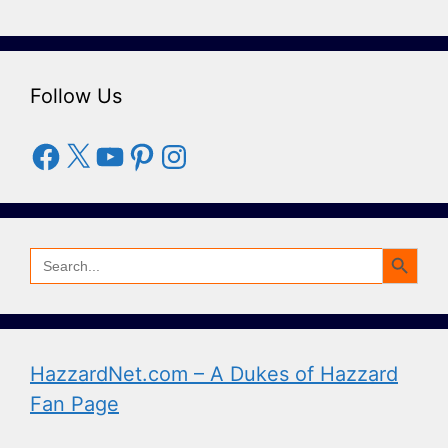
Follow Us
Facebook
X
YouTube
Pinterest
Instagram
Search Button
Search
for:
HazzardNet.com – A Dukes of Hazzard
Fan Page