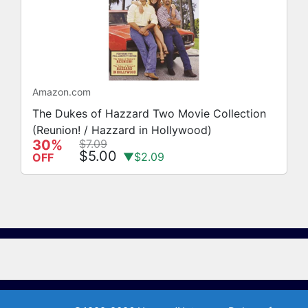
Amazon.com
The Dukes of Hazzard Two Movie Collection
(Reunion! / Hazzard in Hollywood)
30%
$7.09
$5.00
▼$2.09
OFF