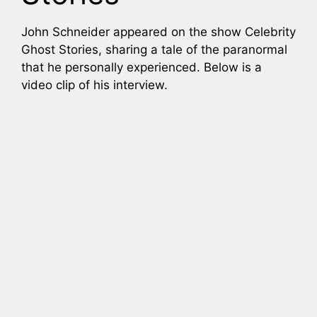
John Schneider appeared on the show Celebrity
Ghost Stories, sharing a tale of the paranormal
that he personally experienced. Below is a
video clip of his interview.