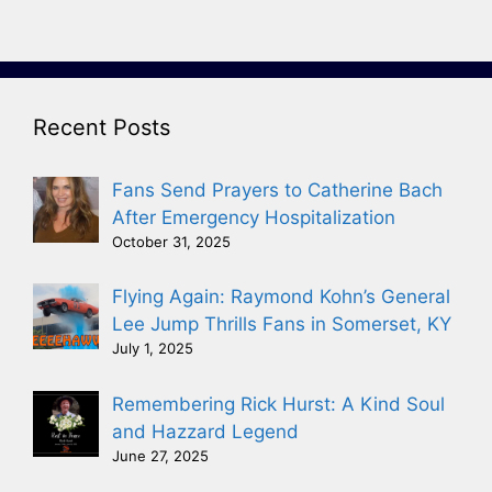
Recent Posts
Fans Send Prayers to Catherine Bach
After Emergency Hospitalization
October 31, 2025
Flying Again: Raymond Kohn’s General
Lee Jump Thrills Fans in Somerset, KY
July 1, 2025
Remembering Rick Hurst: A Kind Soul
and Hazzard Legend
June 27, 2025