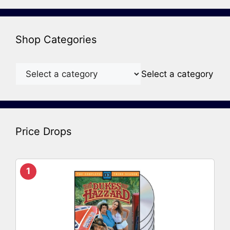
Shop Categories
Select a category
Price Drops
1