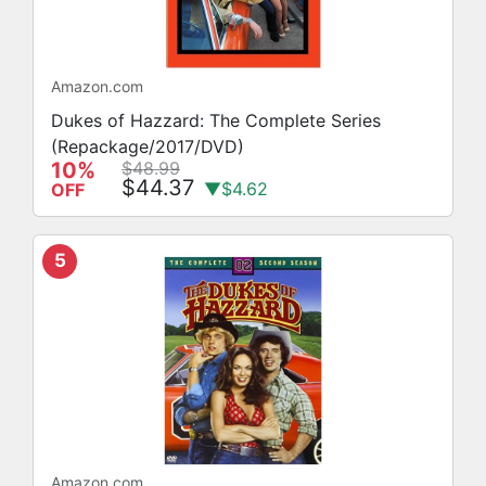
Amazon.com
Dukes of Hazzard: The Complete Series
(Repackage/2017/DVD)
10%
$48.99
$44.37
▼$4.62
OFF
5
Amazon.com