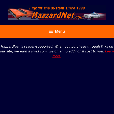
Skip
to
content
Menu
HazzardNet is reader-supported. When you purchase through links on
our site, we earn a small commission at no additional cost to you.
Learn
more
.