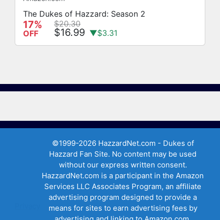
The Dukes of Hazzard: Season 2
17%
$20.30
$16.99
▼$3.31
OFF
©1999-2026 HazzardNet.com - Dukes of
Hazzard Fan Site. No content may be used
without our express written consent.
HazzardNet.com is a participant in the Amazon
Services LLC Associates Program, an affiliate
advertising program designed to provide a
Privacy
means for sites to earn advertising fees by
advertising and linking to Amazon.com,