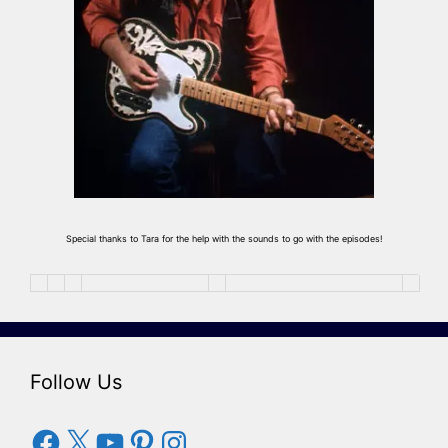
Special thanks to Tara for the help with the sounds to go with the episodes!
Follow Us
Facebook
X
YouTube
Pinterest
Instagram