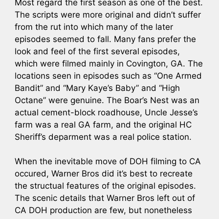
Most regard the first season as one of the best.
The scripts were more original and didn’t suffer
from the rut into which many of the later
episodes seemed to fall. Many fans prefer the
look and feel of the first several episodes,
which were filmed mainly in Covington, GA. The
locations seen in episodes such as “One Armed
Bandit” and “Mary Kaye’s Baby” and “High
Octane” were genuine. The Boar’s Nest was an
actual cement-block roadhouse, Uncle Jesse’s
farm was a real GA farm, and the original HC
Sheriff’s deparment was a real police station.
When the inevitable move of DOH filming to CA
occured, Warner Bros did it’s best to recreate
the structual features of the original episodes.
The scenic details that Warner Bros left out of
CA DOH production are few, but nonetheless