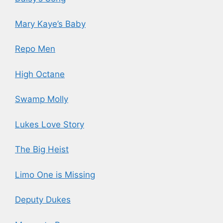
Mary Kaye’s Baby
Repo Men
High Octane
Swamp Molly
Lukes Love Story
The Big Heist
Limo One is Missing
Deputy Dukes