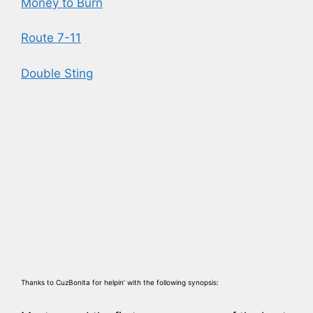
Money to Burn
Route 7-11
Double Sting
Thanks to CuzBonita for helpin’ with the following synopsis: