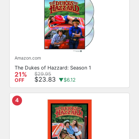
Amazon.com
The Dukes of Hazzard: Season 1
21%
$29.95
$23.83
▼$6.12
OFF
4