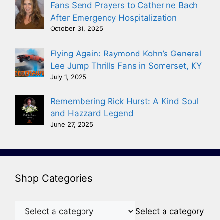
Fans Send Prayers to Catherine Bach
After Emergency Hospitalization
October 31, 2025
Flying Again: Raymond Kohn’s General
Lee Jump Thrills Fans in Somerset, KY
July 1, 2025
Remembering Rick Hurst: A Kind Soul
and Hazzard Legend
June 27, 2025
Shop Categories
Select a category