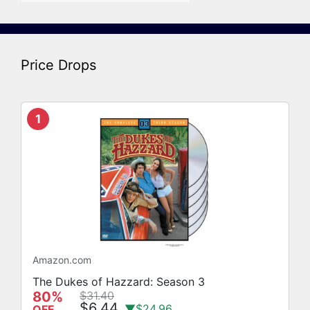
Price Drops
1
Amazon.com
The Dukes of Hazzard: Season 3
80%
$31.40
$6.44
▼$24.96
OFF