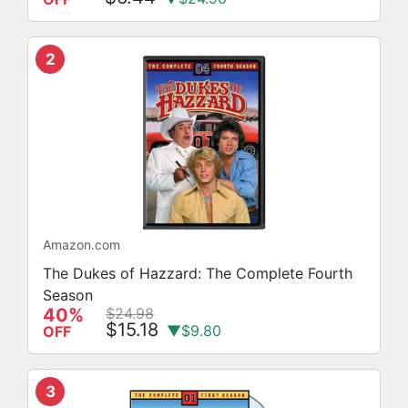
2
Amazon.com
The Dukes of Hazzard: The Complete Fourth
Season
40%
$24.98
$15.18
▼$9.80
OFF
3