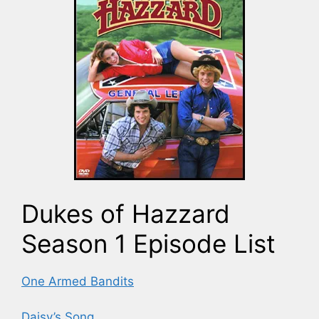
Dukes of Hazzard
Season 1 Episode List
One Armed Bandits
Daisy’s Song