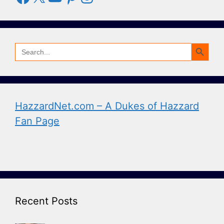
Search Button
Search
for:
HazzardNet.com – A Dukes of Hazzard
Fan Page
Recent Posts