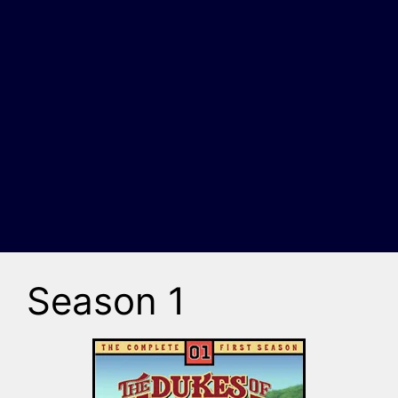
Season 1