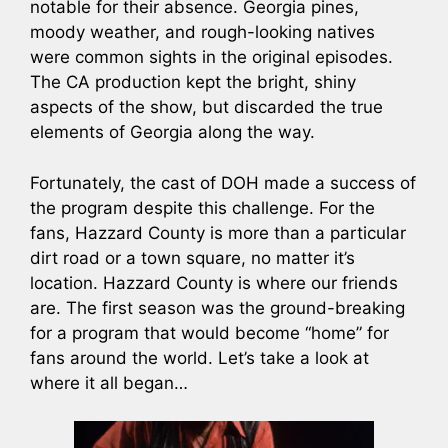
notable for their absence. Georgia pines,
moody weather, and rough-looking natives
were common sights in the original episodes.
The CA production kept the bright, shiny
aspects of the show, but discarded the true
elements of Georgia along the way.
Fortunately, the cast of DOH made a success of
the program despite this challenge. For the
fans, Hazzard County is more than a particular
dirt road or a town square, no matter it’s
location. Hazzard County is where our friends
are. The first season was the ground-breaking
for a program that would become “home” for
fans around the world. Let’s take a look at
where it all began…