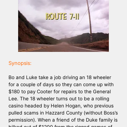
Synopsis:
Bo and Luke take a job driving an 18 wheeler
for a couple of days so they can come up with
$180 to pay Cooter for repairs to the General
Lee. The 18 wheeler turns out to be a rolling
casino headed by Helen Hogan, who previous
pulled scams in Hazzard County (without Boss’s
permission). When a friend of the Duke family is