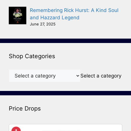
Remembering Rick Hurst: A Kind Soul
and Hazzard Legend
June 27, 2025
Shop Categories
Select a category
Price Drops