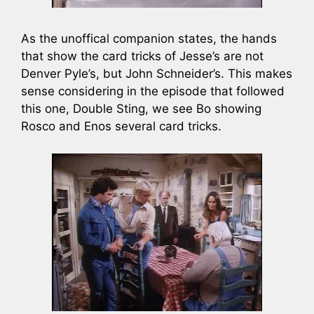
As the unoffical companion states, the hands
that show the card tricks of Jesse’s are not
Denver Pyle’s, but John Schneider’s. This makes
sense considering in the episode that followed
this one, Double Sting, we see Bo showing
Rosco and Enos several card tricks.