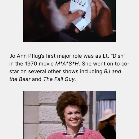
Jo Ann Pflug’s first major role was as Lt. “Dish”
in the 1970 movie
M*A*S*H
. She went on to co-
star on several other shows including
BJ and
the Bear
and
The Fall Guy
.