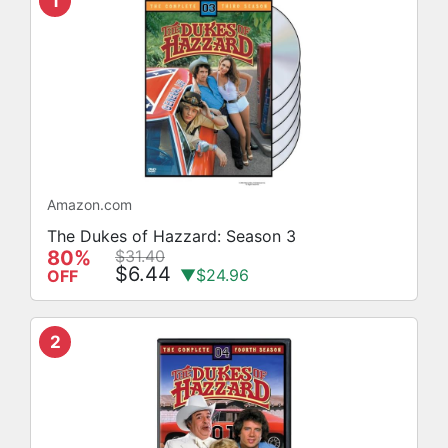
1
Amazon.com
The Dukes of Hazzard: Season 3
80%
$31.40
$6.44
▼$24.96
OFF
2