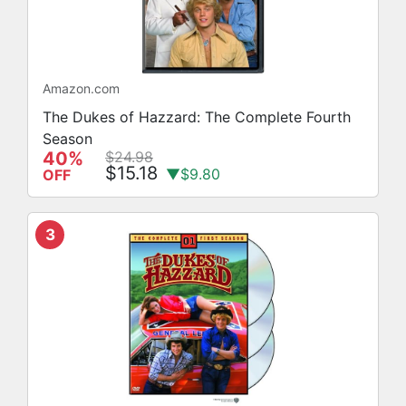
Amazon.com
The Dukes of Hazzard: The Complete Fourth
Season
40%
$24.98
$15.18
▼$9.80
OFF
3