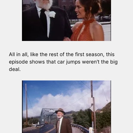
All in all, like the rest of the first season, this
episode shows that car jumps weren’t the big
deal.