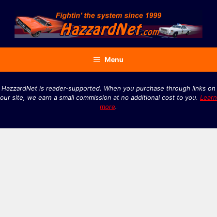
Skip
to
content
Menu
HazzardNet is reader-supported. When you purchase through links on
our site, we earn a small commission at no additional cost to you.
Learn
more
.