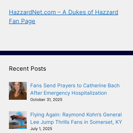
HazzardNet.com – A Dukes of Hazzard
Fan Page
Recent Posts
Fans Send Prayers to Catherine Bach
After Emergency Hospitalization
October 31, 2025
Flying Again: Raymond Kohn’s General
Lee Jump Thrills Fans in Somerset, KY
July 1, 2025