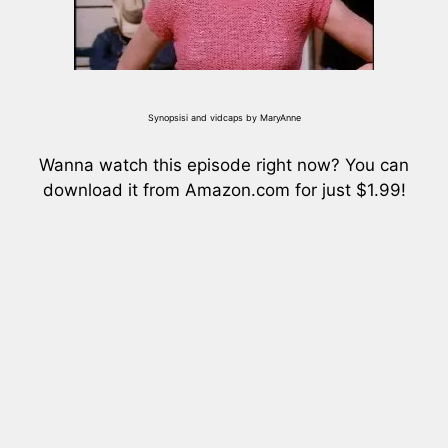
Synopsisi and vidcaps by MaryAnne
Wanna watch this episode right now? You can
download it from Amazon.com for just $1.99!