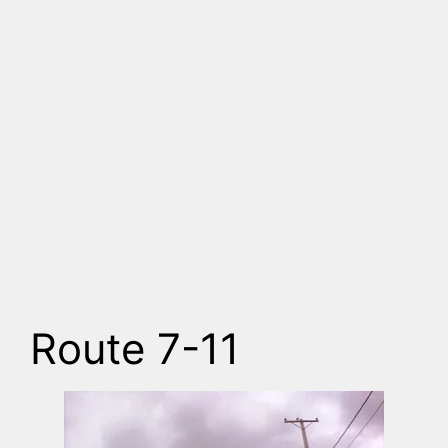
Route 7-11