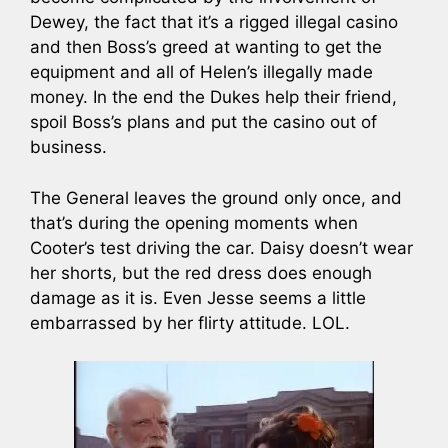
Dewey, the fact that it’s a rigged illegal casino
and then Boss’s greed at wanting to get the
equipment and all of Helen’s illegally made
money. In the end the Dukes help their friend,
spoil Boss’s plans and put the casino out of
business.
The General leaves the ground only once, and
that’s during the opening moments when
Cooter’s test driving the car. Daisy doesn’t wear
her shorts, but the red dress does enough
damage as it is. Even Jesse seems a little
embarrassed by her flirty attitude. LOL.