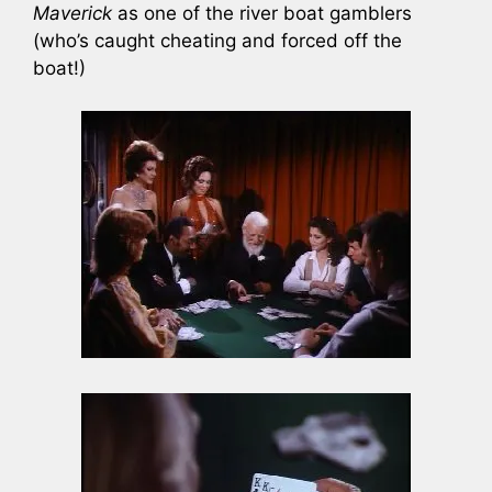
Maverick
as one of the river boat gamblers
(who’s caught cheating and forced off the
boat!)