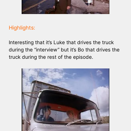
Highlights:
Interesting that it’s Luke that drives the truck
during the “interview” but it’s Bo that drives the
truck during the rest of the episode.