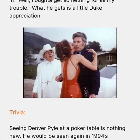
trouble.” What he gets is a little Duke
appreciation.
Trivia:
Seeing Denver Pyle at a poker table is nothing
new. He would be seen again in 1994’s