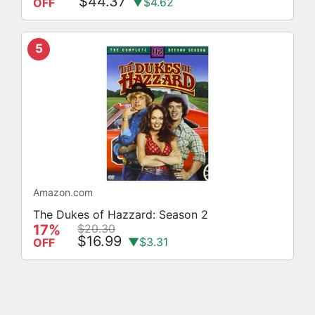
$44.37
▼$4.62
OFF
5
Amazon.com
The Dukes of Hazzard: Season 2
17%
$20.30
$16.99
▼$3.31
OFF