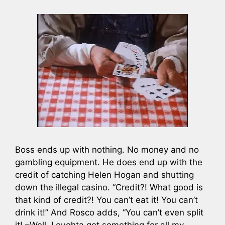
Boss ends up with nothing. No money and no
gambling equipment. He does end up with the
credit of catching Helen Hogan and shutting
down the illegal casino. “Credit?! What good is
that kind of credit?! You can’t eat it! You can’t
drink it!” And Rosco adds, “You can’t even split
it! –Well, I oughta get something for all my