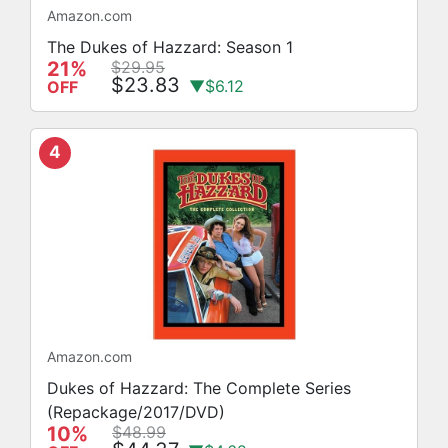
Amazon.com
The Dukes of Hazzard: Season 1
21%
$29.95
$23.83
▼$6.12
OFF
4
Amazon.com
Dukes of Hazzard: The Complete Series
(Repackage/2017/DVD)
10%
$48.99