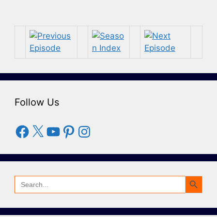
Follow Us
Facebook
X
YouTube
Pinterest
Instagram
Search Button
Search
for: