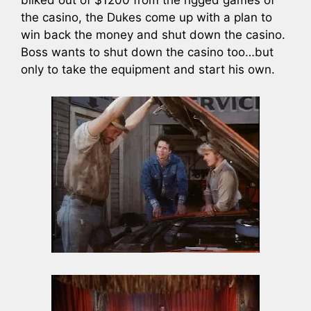
bilked out of $1200 from the rigged games of
the casino, the Dukes come up with a plan to
win back the money and shut down the casino.
Boss wants to shut down the casino too…but
only to take the equipment and start his own.