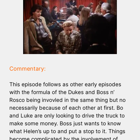
Commentary:
This episode follows as other early episodes
with the formula of the Dukes and Boss n’
Rosco being invovled in the same thing but no
necessarily because of each other at first. Bo
and Luke are only looking to drive the truck to
make some money. Boss just wants to know
what Helen’s up to and put a stop to it. Things
become complicated by the involvement of