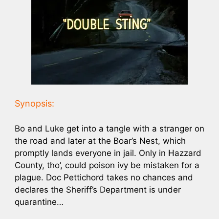
Synopsis:
Bo and Luke get into a tangle with a stranger on
the road and later at the Boar’s Nest, which
promptly lands everyone in jail. Only in Hazzard
County, tho’, could poison ivy be mistaken for a
plague. Doc Pettichord takes no chances and
declares the Sheriff’s Department is under
quarantine…