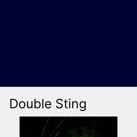
Double Sting