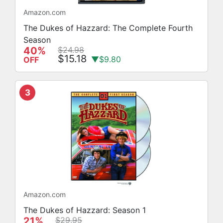
Amazon.com
The Dukes of Hazzard: The Complete Fourth
Season
40%
$24.98
$15.18
▼$9.80
OFF
3
Amazon.com
The Dukes of Hazzard: Season 1
21%
$29.95