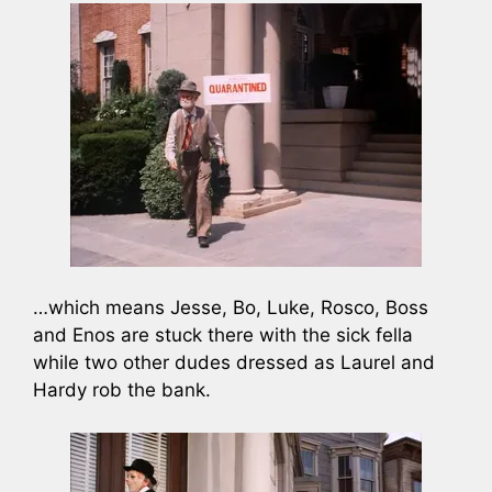
…which means Jesse, Bo, Luke, Rosco, Boss
and Enos are stuck there with the sick fella
while two other dudes dressed as Laurel and
Hardy rob the bank.