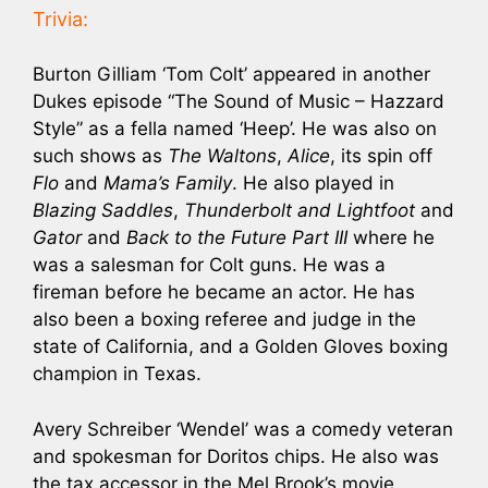
Trivia:
Burton Gilliam ‘Tom Colt’ appeared in another
Dukes episode “The Sound of Music – Hazzard
Style” as a fella named ‘Heep’. He was also on
such shows as
The Waltons
,
Alice
, its spin off
Flo
and
Mama’s Family
. He also played in
Blazing Saddles
,
Thunderbolt and Lightfoot
and
Gator
and
Back to the Future Part III
where he
was a salesman for Colt guns. He was a
fireman before he became an actor. He has
also been a boxing referee and judge in the
state of California, and a Golden Gloves boxing
champion in Texas.
Avery Schreiber ‘Wendel’ was a comedy veteran
and spokesman for Doritos chips. He also was
the tax accessor in the Mel Brook’s movie