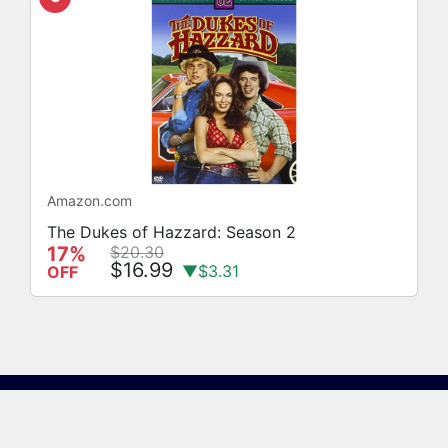
Amazon.com
The Dukes of Hazzard: Season 2
17%
$20.30
$16.99
▼$3.31
OFF