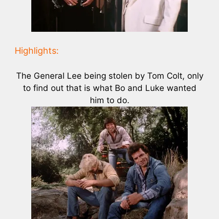
Highlights:
The General Lee being stolen by Tom Colt, only
to find out that is what Bo and Luke wanted
him to do.