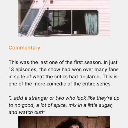
Commentary:
This was the last one of the first season. In just
13 episodes, the show had won over many fans
in spite of what the critics had declared. This is
one of the more comedic of the entire series.
“…add a stranger or two who look like they’re up
to no good, a lot of spice, mix in a little sugar,
and watch out!”