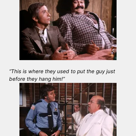
“This is where they used to put the guy just
before they hang him!”