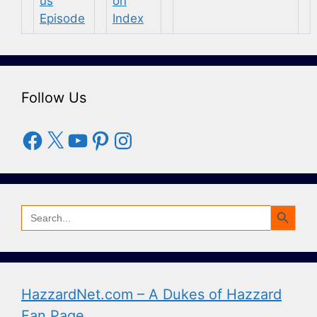
Follow Us
Facebook
X
YouTube
Pinterest
Instagram
Search Button
Search
for:
HazzardNet.com – A Dukes of Hazzard
Fan Page