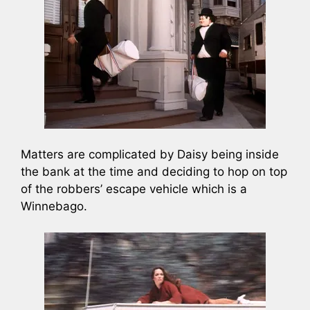
Matters are complicated by Daisy being inside
the bank at the time and deciding to hop on top
of the robbers’ escape vehicle which is a
Winnebago.