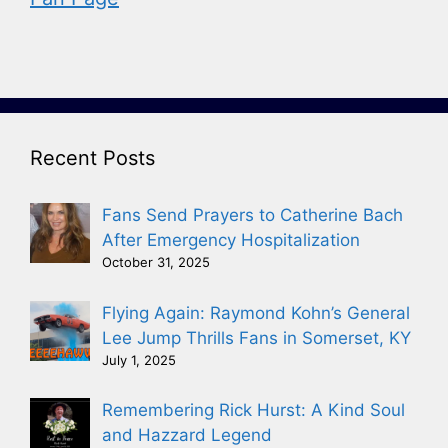
Recent Posts
Fans Send Prayers to Catherine Bach
After Emergency Hospitalization
October 31, 2025
Flying Again: Raymond Kohn’s General
Lee Jump Thrills Fans in Somerset, KY
July 1, 2025
Remembering Rick Hurst: A Kind Soul
and Hazzard Legend