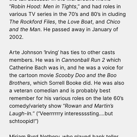
“
Robin Hood: Men in Tights
,” and had roles in
various TV series in the 70’s and 80’s in cluding
The Rockford Files
, the
Love Boat
, and
Chico
and the Man
. He passed away in January of
2002.
Arte Johnson ‘Irving’ has ties to other casts
members. He was in
Cannonball Run 2
which
Catherine Bach was in, and he was a voice for
the cartoon movie
Scooby Doo and the Boo
Brothers
, which Sorrell Booke did. He was also
a veteran comedian and is probably best
remember for his various roles on the late 60’s
comedy/variety show “
Rowan and Martin’s
Laugh-In.
” (“Veerrrrrry interessssting….but
schtoopid!”)
Miriam Byrd Nethery, who played bank teller