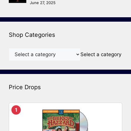
June 27, 2025
Shop Categories
Select a category
Price Drops
1