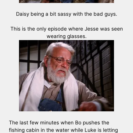
Daisy being a bit sassy with the bad guys.
This is the only episode where Jesse was seen
wearing glasses.
The last few minutes when Bo pushes the
fishing cabin in the water while Luke is letting