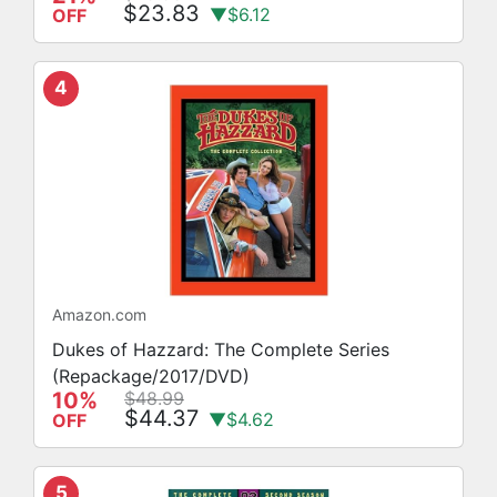
$23.83
▼$6.12
OFF
4
Amazon.com
Dukes of Hazzard: The Complete Series
(Repackage/2017/DVD)
10%
$48.99
$44.37
▼$4.62
OFF
5