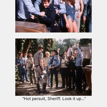
“Hot persuit, Sheriff. Look it up…”