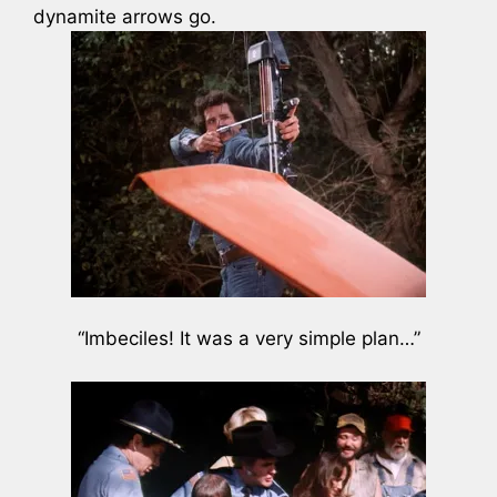
dynamite arrows go.
“Imbeciles! It was a very simple plan…”