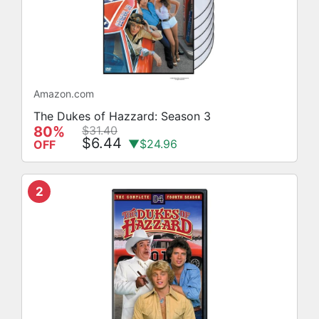
Amazon.com
The Dukes of Hazzard: Season 3
80%
$31.40
$6.44
▼$24.96
OFF
2