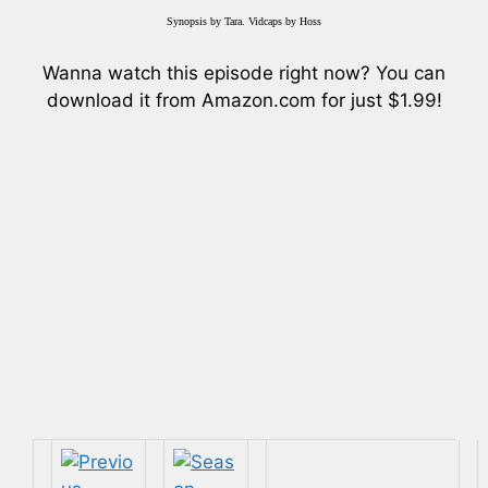
Synopsis by Tara. Vidcaps by Hoss
Wanna watch this episode right now? You can
download it from Amazon.com for just $1.99!