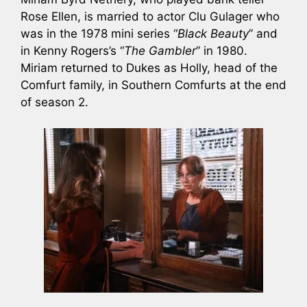
Rose Ellen, is married to actor Clu Gulager who
was in the 1978 mini series “
Black Beauty
” and
in Kenny Rogers’s “
The Gambler
” in 1980.
Miriam returned to Dukes as Holly, head of the
Comfurt family, in Southern Comfurts at the end
of season 2.