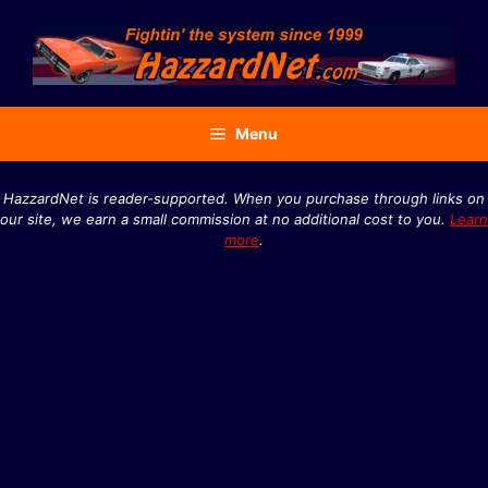
Skip
to
content
Menu
HazzardNet is reader-supported. When you purchase through links on
our site, we earn a small commission at no additional cost to you.
Learn
more
.