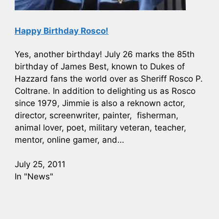
Happy Birthday Rosco!
Yes, another birthday! July 26 marks the 85th
birthday of James Best, known to Dukes of
Hazzard fans the world over as Sheriff Rosco P.
Coltrane. In addition to delighting us as Rosco
since 1979, Jimmie is also a reknown actor,
director, screenwriter, painter, fisherman,
animal lover, poet, military veteran, teacher,
mentor, online gamer, and…
July 25, 2011
In "News"