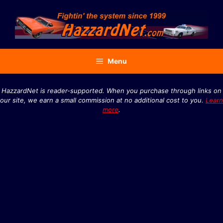
Skip
to
content
Menu
HazzardNet is reader-supported. When you purchase through links on
our site, we earn a small commission at no additional cost to you.
Learn
more
.