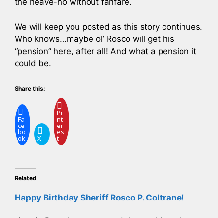
the heave-ho without fanfare.
We will keep you posted as this story continues.
Who knows…maybe ol’ Rosco will get his
“pension” here, after all! And what a pension it
could be.
Share this:
Pi
Fa
nt
ce
er
bo
es
ok
X
t
Related
Happy Birthday Sheriff Rosco P. Coltrane!