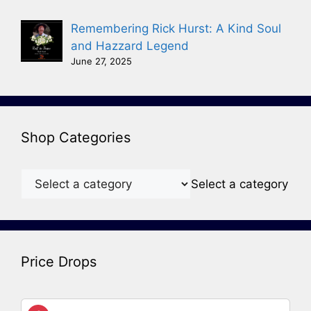
Remembering Rick Hurst: A Kind Soul
and Hazzard Legend
June 27, 2025
Shop Categories
Select a category
Price Drops