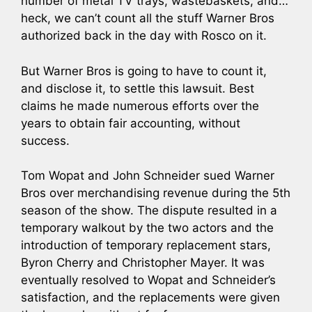
number of metal TV trays, wastebaskets, and…
heck, we can’t count all the stuff Warner Bros
authorized back in the day with Rosco on it.
But Warner Bros is going to have to count it,
and disclose it, to settle this lawsuit. Best
claims he made numerous efforts over the
years to obtain fair accounting, without
success.
Tom Wopat and John Schneider sued Warner
Bros over merchandising revenue during the 5th
season of the show. The dispute resulted in a
temporary walkout by the two actors and the
introduction of temporary replacement stars,
Byron Cherry and Christopher Mayer. It was
eventually resolved to Wopat and Schneider’s
satisfaction, and the replacements were given