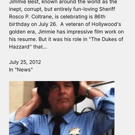
Jimmie Best, known around the world as the
inept, corrupt, but entirely fun-loving Sheriff
Rosco P. Coltrane, is celebrating is 86th
birthday on July 26. A veteran of Hollywood's
golden era, Jimmie has impressive film work on
his resume. But it was his role in "The Dukes of
Hazzard" that…
July 25, 2012
In "News"