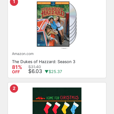
1
Amazon.com
The Dukes of Hazzard: Season 3
81%
$31.40
$6.03
▼$25.37
OFF
2