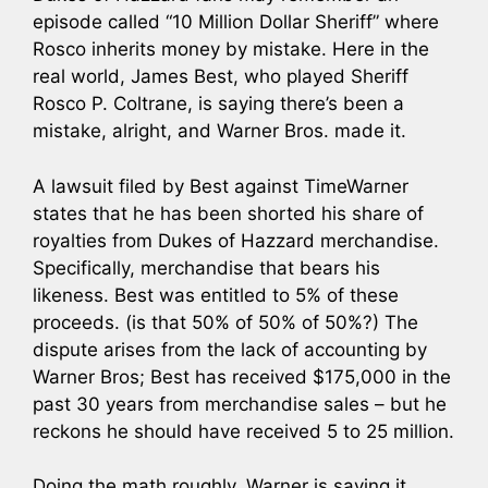
episode called “10 Million Dollar Sheriff” where
Rosco inherits money by mistake. Here in the
real world, James Best, who played Sheriff
Rosco P. Coltrane, is saying there’s been a
mistake, alright, and Warner Bros. made it.
A lawsuit filed by Best against TimeWarner
states that he has been shorted his share of
royalties from Dukes of Hazzard merchandise.
Specifically, merchandise that bears his
likeness. Best was entitled to 5% of these
proceeds. (is that 50% of 50% of 50%?) The
dispute arises from the lack of accounting by
Warner Bros; Best has received $175,000 in the
past 30 years from merchandise sales – but he
reckons he should have received 5 to 25 million.
Doing the math roughly, Warner is saying it