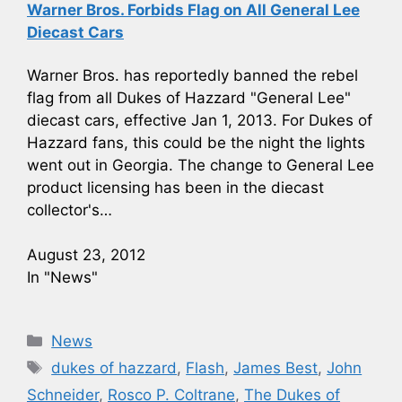
Warner Bros. Forbids Flag on All General Lee
Diecast Cars
Warner Bros. has reportedly banned the rebel
flag from all Dukes of Hazzard "General Lee"
diecast cars, effective Jan 1, 2013. For Dukes of
Hazzard fans, this could be the night the lights
went out in Georgia. The change to General Lee
product licensing has been in the diecast
collector's…
August 23, 2012
In "News"
Categories
News
Tags
dukes of hazzard
,
Flash
,
James Best
,
John
Schneider
,
Rosco P. Coltrane
,
The Dukes of