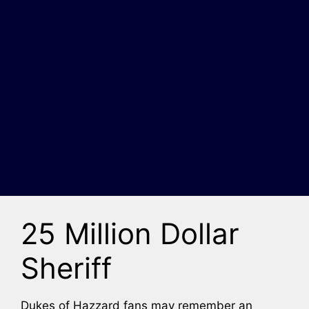
25 Million Dollar
Sheriff
Dukes of Hazzard fans may remember an