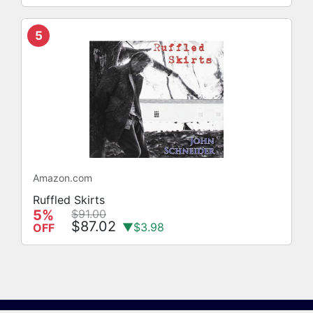
5
Amazon.com
Ruffled Skirts
5%
$91.00
$87.02
▼$3.98
OFF