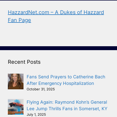
HazzardNet.com – A Dukes of Hazzard
Fan Page
Recent Posts
Fans Send Prayers to Catherine Bach
After Emergency Hospitalization
October 31, 2025
Flying Again: Raymond Kohn’s General
Lee Jump Thrills Fans in Somerset, KY
July 1, 2025