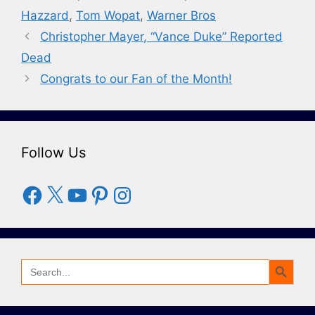
Hazzard
,
Tom Wopat
,
Warner Bros
Christopher Mayer, “Vance Duke” Reported
Dead
Congrats to our Fan of the Month!
Follow Us
Facebook
X
YouTube
Pinterest
Instagram
Search Button
Search
for: