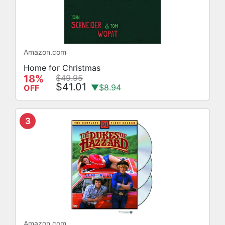
Amazon.com
Home for Christmas
18%
$49.95
$41.01
▼$8.94
OFF
3
Amazon.com