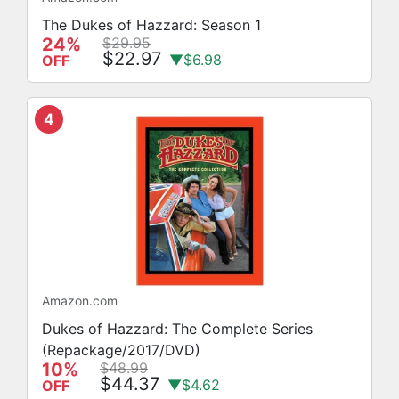
The Dukes of Hazzard: Season 1
24%
$29.95
$22.97
▼$6.98
OFF
4
Amazon.com
Dukes of Hazzard: The Complete Series
(Repackage/2017/DVD)
10%
$48.99
$44.37
▼$4.62
OFF