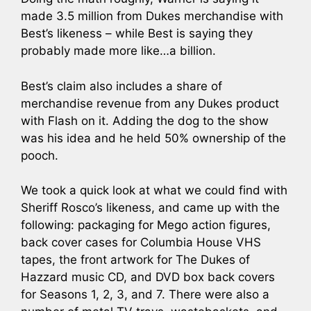
made 3.5 million from Dukes merchandise with
Best’s likeness – while Best is saying they
probably made more like…a billion.
Best’s claim also includes a share of
merchandise revenue from any Dukes product
with Flash on it. Adding the dog to the show
was his idea and he held 50% ownership of the
pooch.
We took a quick look at what we could find with
Sheriff Rosco’s likeness, and came up with the
following: packaging for Mego action figures,
back cover cases for Columbia House VHS
tapes, the front artwork for The Dukes of
Hazzard music CD, and DVD box back covers
for Seasons 1, 2, 3, and 7. There were also a