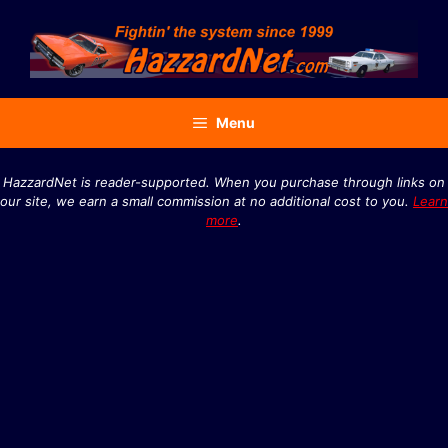
Skip
to
content
Menu
HazzardNet is reader-supported. When you purchase through links on
our site, we earn a small commission at no additional cost to you.
Learn
more
.