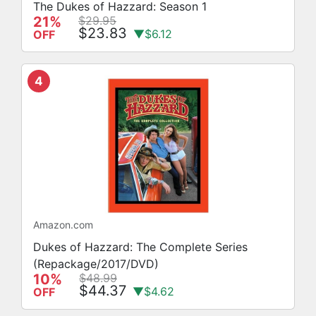
The Dukes of Hazzard: Season 1
21%
$29.95
$23.83
▼$6.12
OFF
4
Amazon.com
Dukes of Hazzard: The Complete Series
(Repackage/2017/DVD)
10%
$48.99
$44.37
▼$4.62
OFF