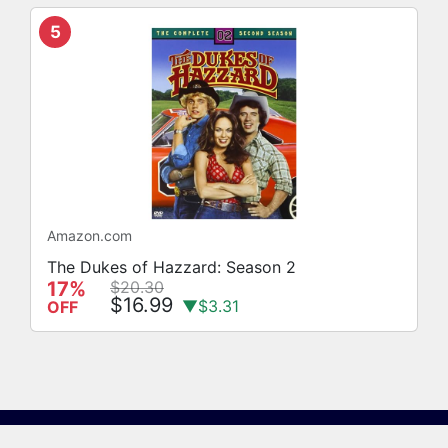
5
Amazon.com
The Dukes of Hazzard: Season 2
17%
$20.30
$16.99
▼$3.31
OFF