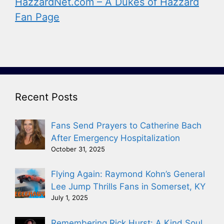
HazzardNet.com – A Dukes of Hazzard
Fan Page
Recent Posts
Fans Send Prayers to Catherine Bach
After Emergency Hospitalization
October 31, 2025
Flying Again: Raymond Kohn’s General
Lee Jump Thrills Fans in Somerset, KY
July 1, 2025
Remembering Rick Hurst: A Kind Soul