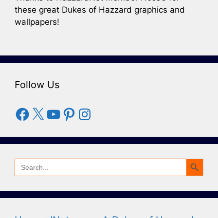
these great Dukes of Hazzard graphics and
wallpapers!
Follow Us
Facebook
X
YouTube
Pinterest
Instagram
Search Button
Search
for: