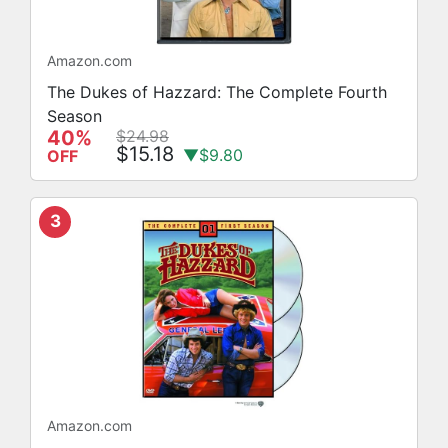
Amazon.com
The Dukes of Hazzard: The Complete Fourth
Season
40%
$24.98
$15.18
▼$9.80
OFF
3
Amazon.com