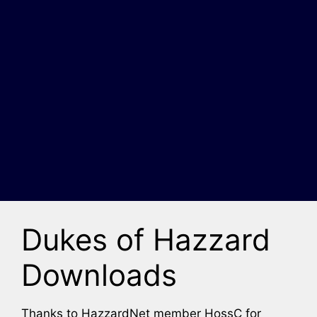
Dukes of Hazzard
Downloads
Thanks to HazzardNet member HossC for