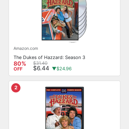
Amazon.com
The Dukes of Hazzard: Season 3
80%
$31.40
$6.44
▼$24.96
OFF
2