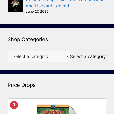
and Hazzard Legend
June 27, 2025
Shop Categories
Select a category
Price Drops
1