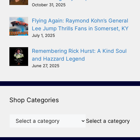
October 31, 2025
Flying Again: Raymond Kohn’s General
Lee Jump Thrills Fans in Somerset, KY
July 1, 2025
Remembering Rick Hurst: A Kind Soul
and Hazzard Legend
June 27, 2025
Shop Categories
Select a category