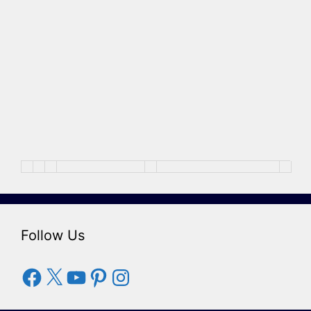
Follow Us
Facebook
X
YouTube
Pinterest
Instagram