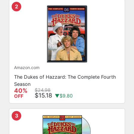
2
Amazon.com
The Dukes of Hazzard: The Complete Fourth
Season
40%
$24.98
$15.18
▼$9.80
OFF
3