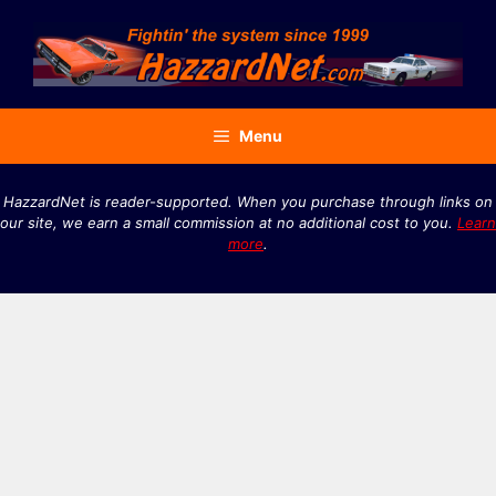
Skip
to
content
Menu
HazzardNet is reader-supported. When you purchase through links on
our site, we earn a small commission at no additional cost to you.
Learn
more
.