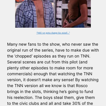
“Well we gotta change his mind!..”
Many new fans to the show, who never saw the
original run of the series, have to make due with
the ‘chopped’ episodes as they run on TNN.
Several scenes are cut from this pilot (and
plenty other episodes to make room for more
commercials) enough that watching the TNN
version, it doesn’t make any sense! By watching
the TNN version all we know is that Rosco
brings in the slots, thinking he’s going to fund
his reelection. The boys steal them, give them
to the civic clubs and all and take 30% of the