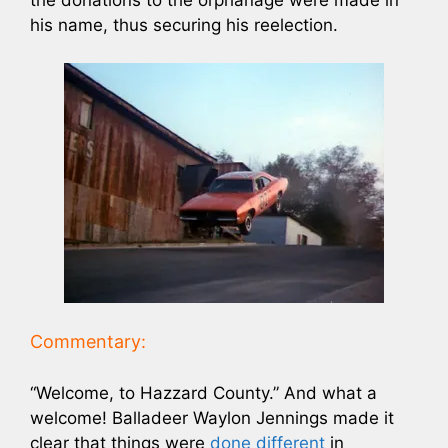
his name, thus securing his reelection.
Commentary:
“Welcome, to Hazzard County.” And what a
welcome! Balladeer Waylon Jennings made it
clear that things were
done different
in