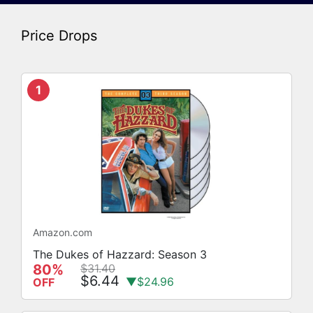
Price Drops
1
Amazon.com
The Dukes of Hazzard: Season 3
80%
$31.40
$6.44
▼$24.96
OFF