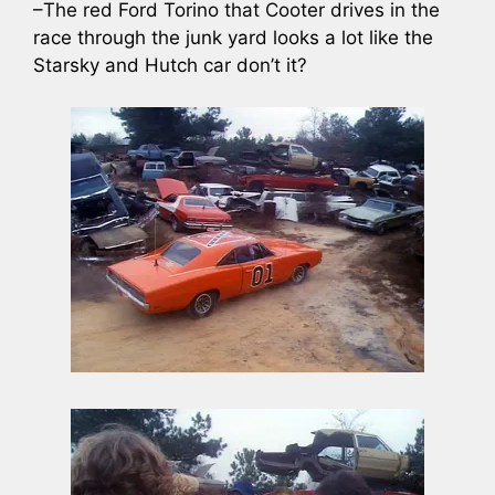
–The red Ford Torino that Cooter drives in the
race through the junk yard looks a lot like the
Starsky and Hutch car don’t it?