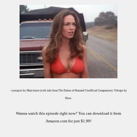
–synopsis by MaryAnne (with info from The Dukes of Hazzard Unofficial Companion). Vidcaps by
Hoss.
Wanna watch this episode right now? You can download it from
Amazon.com for just $1.99!