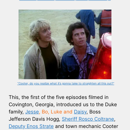
“Cooter, do you realize what it’s gonna take to straighten all this out?”
This, the first of the five episodes filmed in
Covington, Georgia, introduced us to the Duke
family,
Jesse
, Bo, Luke and
Daisy
, Boss
Jefferson Davis Hogg,
Sheriff Rosco Coltrane
,
Deputy Enos Strate
and town mechanic Cooter