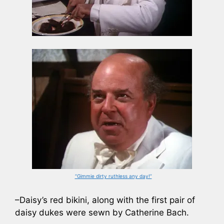
“Gimmie dirty ruthless any day!”
–Daisy’s red bikini, along with the first pair of
daisy dukes were sewn by Catherine Bach.