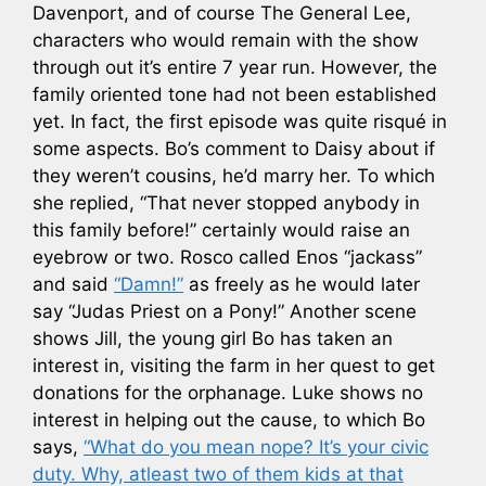
Davenport, and of course The General Lee,
characters who would remain with the show
through out it’s entire 7 year run. However, the
family oriented tone had not been established
yet. In fact, the first episode was quite risqué in
some aspects. Bo’s comment to Daisy about if
they weren’t cousins, he’d marry her. To which
she replied, “That never stopped anybody in
this family before!” certainly would raise an
eyebrow or two. Rosco called Enos “jackass”
and said
“Damn!”
as freely as he would later
say “Judas Priest on a Pony!” Another scene
shows Jill, the young girl Bo has taken an
interest in, visiting the farm in her quest to get
donations for the orphanage. Luke shows no
interest in helping out the cause, to which Bo
says,
“What do you mean nope? It’s your civic
duty. Why, atleast two of them kids at that