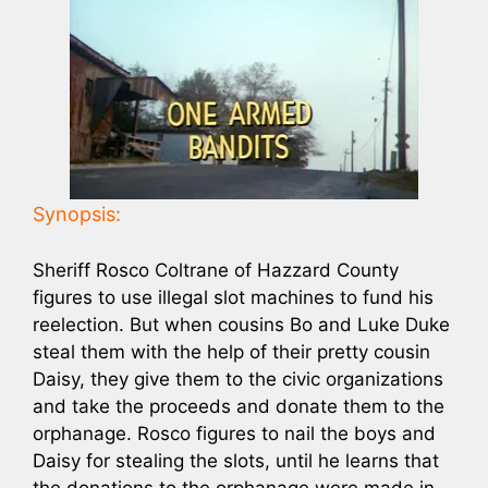
Synopsis:
Sheriff Rosco Coltrane of Hazzard County
figures to use illegal slot machines to fund his
reelection. But when cousins Bo and Luke Duke
steal them with the help of their pretty cousin
Daisy, they give them to the civic organizations
and take the proceeds and donate them to the
orphanage. Rosco figures to nail the boys and
Daisy for stealing the slots, until he learns that
the donations to the orphanage were made in