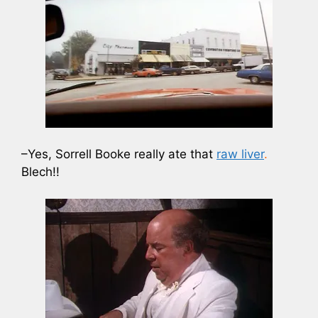
–Yes, Sorrell Booke really ate that
raw liver
.
Blech!!