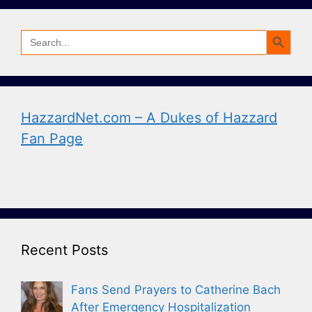
Search Button
Search
for:
HazzardNet.com – A Dukes of Hazzard
Fan Page
Recent Posts
Fans Send Prayers to Catherine Bach
After Emergency Hospitalization