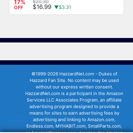
17%
$20.30
$16.99
▼$3.31
OFF
©1999-2026 HazzardNet.com - Dukes of
Hazzard Fan Site. No content may be used
without our express written consent.
HazzardNet.com is a participant in the Amazon
Services LLC Associates Program, an affiliate
advertising program designed to provide a
Privacy
means for sites to earn advertising fees by
advertising and linking to Amazon.com,
Endless.com, MYHABIT.com, SmallParts.com,
or AmazonWireless.com. Amazon, the Amazon