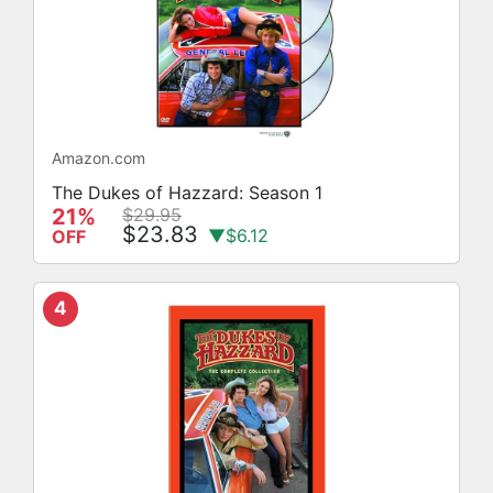
Amazon.com
The Dukes of Hazzard: Season 1
21%
$29.95
$23.83
▼$6.12
OFF
4