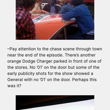
–Pay attention to the chase scene through town
near the end of the episode. There’s another
orange Dodge Charger parked in front of one of
the stores. No ‘01’ on the door but some of the
early publicity shots for the show showed a
General with no ‘01’ on the door. Perhaps this
was it?