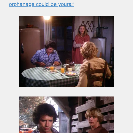
orphanage could be yours.”