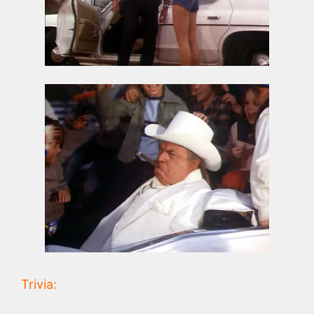
Trivia: