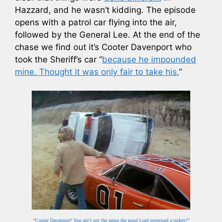
Hazzard, and he wasn’t kidding. The episode
opens with a patrol car flying into the air,
followed by the General Lee. At the end of the
chase we find out it’s Cooter Davenport who
took the Sheriff’s car “
because he impounded
mine. Thought it was only fair to take his.
”
“Cooter Davenport! You ain’t got the sense the good Lord promised a turkey!”