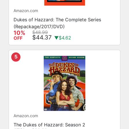
Amazon.com
Dukes of Hazzard: The Complete Series
(Repackage/2017/DVD)
10%
$48.99
$44.37
▼$4.62
OFF
5
Amazon.com
The Dukes of Hazzard: Season 2