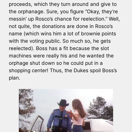
proceeds, which they turn around and give to
the orphanage. Sure, you figure “Okay, they’re
messin’ up Rosco’s chance for reelection.” Well,
not quite, the donations are done in Rosco’s
name (which wins him a lot of brownie points
with the voting public. So much so, he gets
reelected). Boss has a fit because the slot
machines were really his and he wanted the
orphage shut down so he could put in a
shopping center! Thus, the Dukes spoil Boss’s
plan.