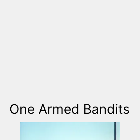
One Armed Bandits