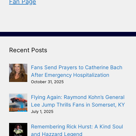
Fan Page
Recent Posts
Fans Send Prayers to Catherine Bach
After Emergency Hospitalization
October 31, 2025
Flying Again: Raymond Kohn’s General
Lee Jump Thrills Fans in Somerset, KY
July 1, 2025
Remembering Rick Hurst: A Kind Soul
and Hazzard Legend