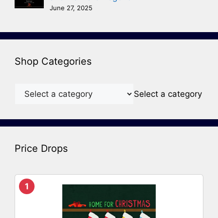
June 27, 2025
Shop Categories
Select a category
Price Drops
1