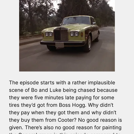
The episode starts with a rather implausible
scene of Bo and Luke being chased because
they were five minutes late paying for some
tires they’d got from Boss Hogg. Why didn’t
they pay when they got them and why didn’t
they buy them from Cooter? No good reason is
given. There’s also no good reason for painting