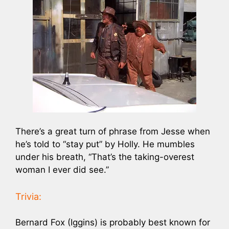
There’s a great turn of phrase from Jesse when
he’s told to “stay put” by Holly. He mumbles
under his breath, “That’s the taking-overest
woman I ever did see.”
Trivia:
Bernard Fox (Iggins) is probably best known for