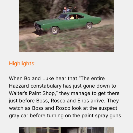
Highlights:
When Bo and Luke hear that “The entire
Hazzard constabulary has just gone down to
Walter’s Paint Shop,” they manage to get there
just before Boss, Rosco and Enos arrive. They
watch as Boss and Rosco look at the suspect
gray car before turning on the paint spray guns.