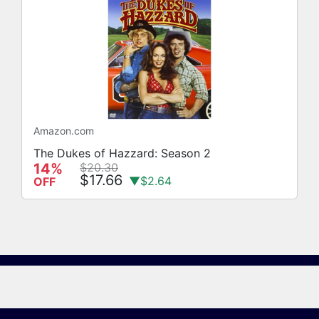
Amazon.com
The Dukes of Hazzard: Season 2
14%
$20.30
$17.66
▼$2.64
OFF