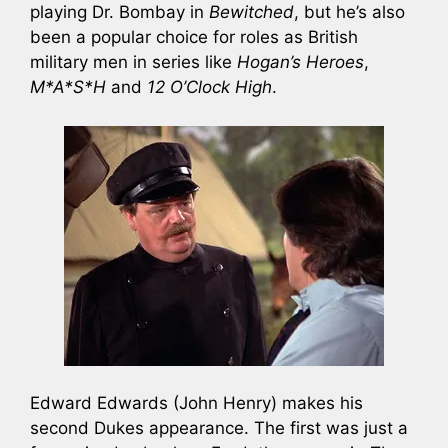
playing Dr. Bombay in
Bewitched
, but he’s also
been a popular choice for roles as British
military men in series like
Hogan’s Heroes
,
M*A*S*H
and
12 O’Clock High
.
Edward Edwards (John Henry) makes his
second Dukes appearance. The first was just a