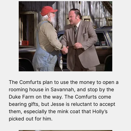
The Comfurts plan to use the money to open a
rooming house in Savannah, and stop by the
Duke Farm on the way. The Comfurts come
bearing gifts, but Jesse is reluctant to accept
them, especially the mink coat that Holly’s
picked out for him.