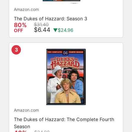
Amazon.com
The Dukes of Hazzard: Season 3
80%
$31.40
$6.44
▼$24.96
OFF
3
Amazon.com
The Dukes of Hazzard: The Complete Fourth
Season