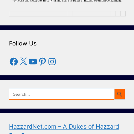
–synopsis and vidcaps by Hoss (with info from The Dukes of Hazzard Unofficial Companion).
Follow Us
Facebook
X
YouTube
Pinterest
Instagram
Search Button
Search
for:
HazzardNet.com – A Dukes of Hazzard