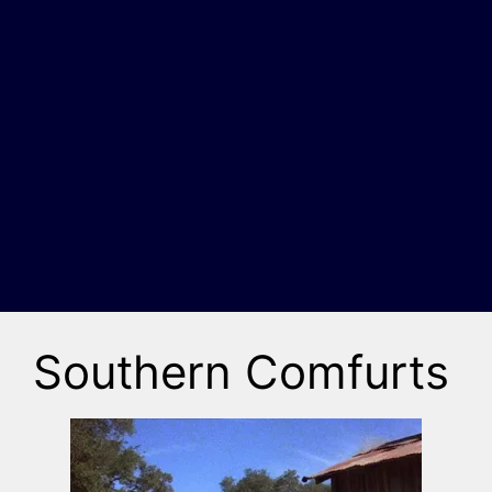
Southern Comfurts