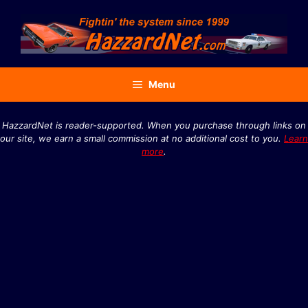
Skip
to
content
Menu
HazzardNet is reader-supported. When you purchase through links on
our site, we earn a small commission at no additional cost to you.
Learn
more
.