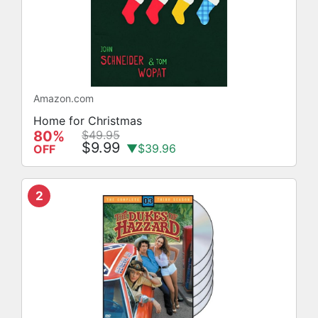
Amazon.com
Home for Christmas
80%
$49.95
$9.99
▼$39.96
OFF
2