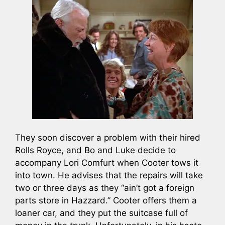
They soon discover a problem with their hired
Rolls Royce, and Bo and Luke decide to
accompany Lori Comfurt when Cooter tows it
into town. He advises that the repairs will take
two or three days as they “ain’t got a foreign
parts store in Hazzard.” Cooter offers them a
loaner car, and they put the suitcase full of