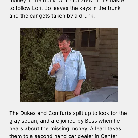
money in the trunk. Unfortunately, in his haste
to follow Lori, Bo leaves the keys in the trunk
and the car gets taken by a drunk.
The Dukes and Comfurts split up to look for the
gray sedan, and are joined by Boss when he
hears about the missing money. A lead takes
them to a second hand car dealer in Center