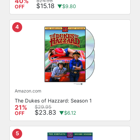
40%
$24.98
$15.18
▼$9.80
OFF
4
Amazon.com
The Dukes of Hazzard: Season 1
21%
$29.95
$23.83
▼$6.12
OFF
5