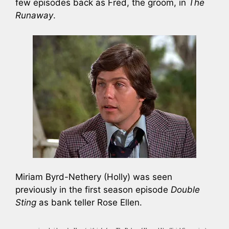
few episodes back as Fred, the groom, in
The
Runaway
.
Miriam Byrd-Nethery (Holly) was seen
previously in the first season episode
Double
Sting
as bank teller Rose Ellen.