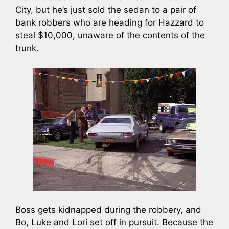
City, but he’s just sold the sedan to a pair of
bank robbers who are heading for Hazzard to
steal $10,000, unaware of the contents of the
trunk.
Boss gets kidnapped during the robbery, and
Bo, Luke and Lori set off in pursuit. Because the