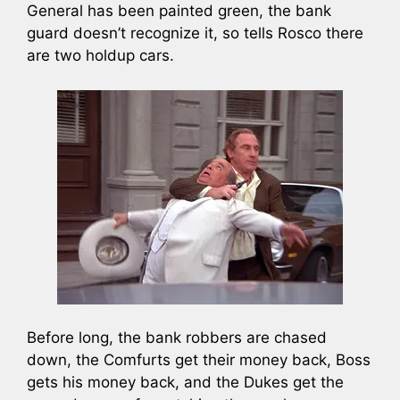
General has been painted green, the bank
guard doesn’t recognize it, so tells Rosco there
are two holdup cars.
Before long, the bank robbers are chased
down, the Comfurts get their money back, Boss
gets his money back, and the Dukes get the