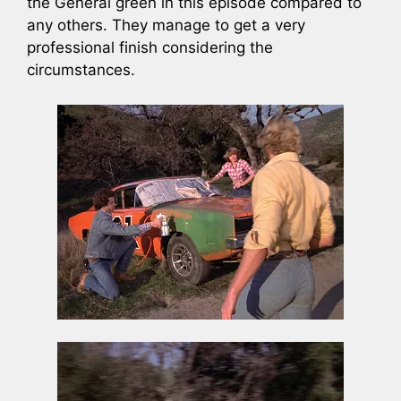
the General green in this episode compared to
any others. They manage to get a very
professional finish considering the
circumstances.