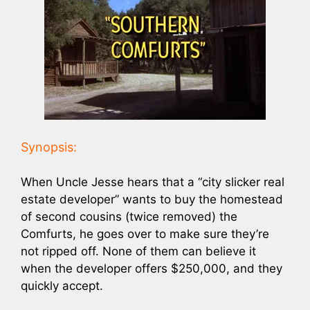
Synopsis:
When Uncle Jesse hears that a “city slicker real
estate developer” wants to buy the homestead
of second cousins (twice removed) the
Comfurts, he goes over to make sure they’re
not ripped off. None of them can believe it
when the developer offers $250,000, and they
quickly accept.