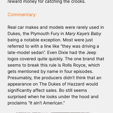
reward money for catching the crooks.
Commentary:
Real car makes and models were rarely used in
Dukes, the Plymouth Fury in
Mary Kaye’s Baby
being a notable exception. Most were just
referred to with a line like “they was driving a
late-model sedan”. Even Dixie had the Jeep
logos covered quite quickly. The one brand that
seems to break this rule is Rolls Royce, which
gets mentioned by name in four episodes.
Presumably, the producers didn’t think that an
appearance on The Dukes of Hazzard would
significantly affect sales. Bo still seems
surprised when he looks under the hood and
proclaims “It ain’t American.”