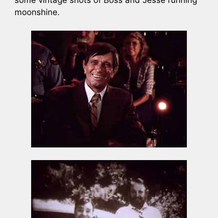
moonshine.