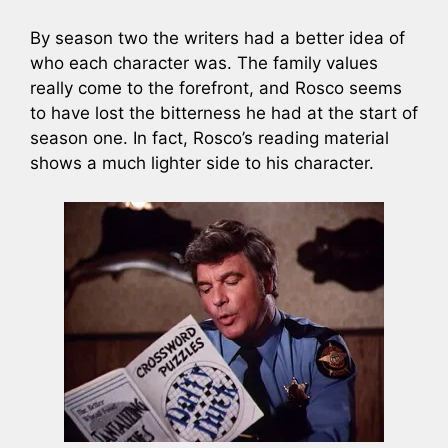
By season two the writers had a better idea of
who each character was. The family values
really come to the forefront, and Rosco seems
to have lost the bitterness he had at the start of
season one. In fact, Rosco’s reading material
shows a much lighter side to his character.