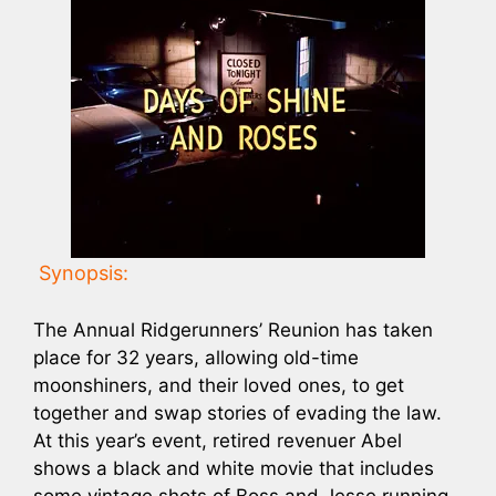
Synopsis:
The Annual Ridgerunners’ Reunion has taken
place for 32 years, allowing old-time
moonshiners, and their loved ones, to get
together and swap stories of evading the law.
At this year’s event, retired revenuer Abel
shows a black and white movie that includes
some vintage shots of Boss and Jesse running