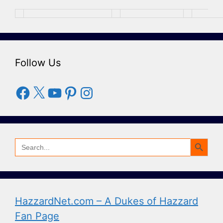
Follow Us
Facebook
X
YouTube
Pinterest
Instagram
Search Button
Search
for:
HazzardNet.com – A Dukes of Hazzard
Fan Page