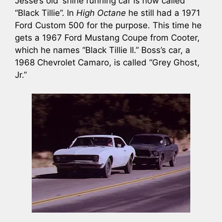
Jesse’s old ‘shine running car is now called
“Black Tillie”. In
High Octane
he still had a 1971
Ford Custom 500 for the purpose. This time he
gets a 1967 Ford Mustang Coupe from Cooter,
which he names “Black Tillie II.” Boss’s car, a
1968 Chevrolet Camaro, is called “Grey Ghost,
Jr.”