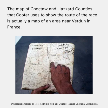
The map of Choctaw and Hazzard Counties
that Cooter uses to show the route of the race
is actually a map of an area near Verdun in
France.
–synopsis and vidcaps by Hoss (with info from The Dukes of Hazzard Unofficial Companion).