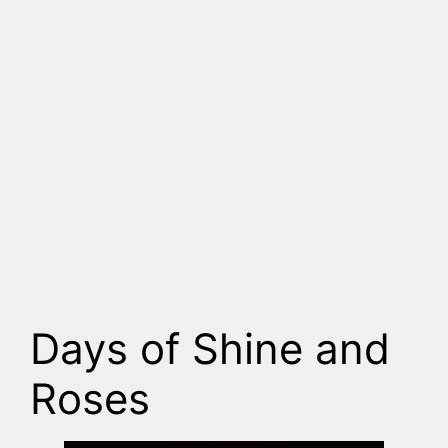
Days of Shine and
Roses