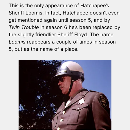
This is the only appearance of Hatchapee’s
Sheriff Loomis. In fact, Hatchapee doesn’t even
get mentioned again until season 5, and by
Twin Trouble
in season 6 he’s been replaced by
the slightly friendlier Sheriff Floyd. The name
Loomis
reappears a couple of times in season
5, but as the name of a place.