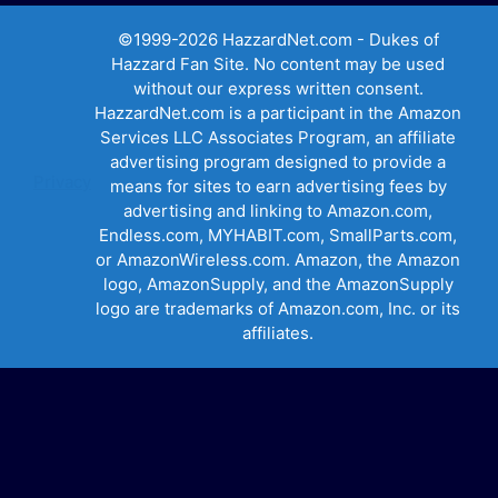
©1999-2026 HazzardNet.com - Dukes of
Hazzard Fan Site. No content may be used
without our express written consent.
HazzardNet.com is a participant in the Amazon
Services LLC Associates Program, an affiliate
advertising program designed to provide a
Privacy
means for sites to earn advertising fees by
advertising and linking to Amazon.com,
Endless.com, MYHABIT.com, SmallParts.com,
or AmazonWireless.com. Amazon, the Amazon
logo, AmazonSupply, and the AmazonSupply
logo are trademarks of Amazon.com, Inc. or its
affiliates.