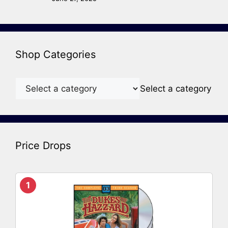
Shop Categories
Select a category
Price Drops
1