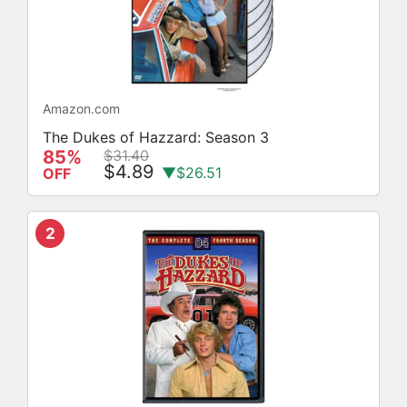
Amazon.com
The Dukes of Hazzard: Season 3
85%
$31.40
$4.89
▼$26.51
OFF
2