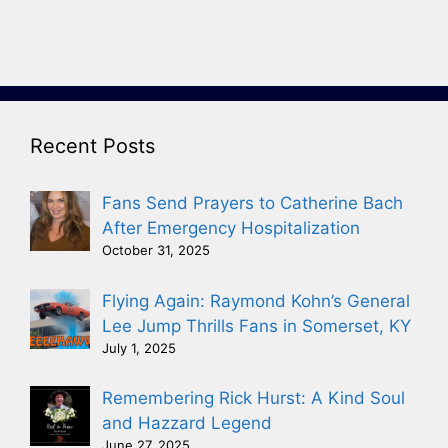
Recent Posts
Fans Send Prayers to Catherine Bach
After Emergency Hospitalization
October 31, 2025
Flying Again: Raymond Kohn’s General
Lee Jump Thrills Fans in Somerset, KY
July 1, 2025
Remembering Rick Hurst: A Kind Soul
and Hazzard Legend
June 27, 2025