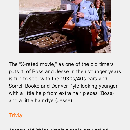
The “X-rated movie,” as one of the old timers
puts it, of Boss and Jesse in their younger years
is fun to see, with the 1930s/40s cars and
Sorrell Booke and Denver Pyle looking younger
with a little help from extra hair pieces (Boss)
and a little hair dye (Jesse).
Trivia: