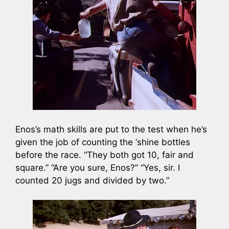
Enos’s math skills are put to the test when he’s
given the job of counting the ‘shine bottles
before the race. “They both got 10, fair and
square.” “Are you sure, Enos?” “Yes, sir. I
counted 20 jugs and divided by two.”