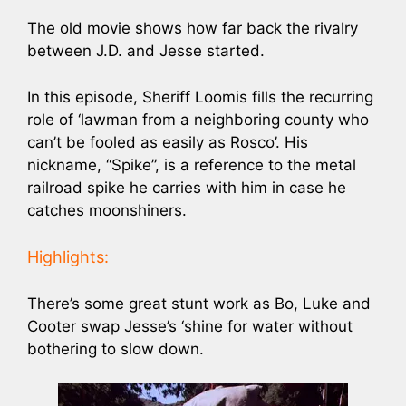
The old movie shows how far back the rivalry
between J.D. and Jesse started.
In this episode, Sheriff Loomis fills the recurring
role of ‘lawman from a neighboring county who
can’t be fooled as easily as Rosco’. His
nickname, “Spike”, is a reference to the metal
railroad spike he carries with him in case he
catches moonshiners.
Highlights:
There’s some great stunt work as Bo, Luke and
Cooter swap Jesse’s ‘shine for water without
bothering to slow down.