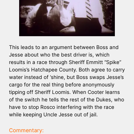
This leads to an argument between Boss and
Jesse about who the best driver is, which
results in a race through Sheriff Emmitt “Spike”
Loomis’s Hatchapee County. Both agree to carry
water instead of ‘shine, but Boss swaps Jesse’s
cargo for the real thing before anonymously
tipping off Sheriff Loomis. When Cooter learns
of the switch he tells the rest of the Dukes, who
have to stop Rosco interfering with the race
while keeping Uncle Jesse out of jail.
Commentary: