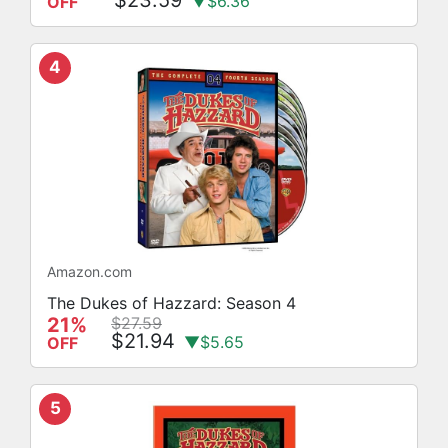
▼$6.36
OFF
4
Amazon.com
The Dukes of Hazzard: Season 4
21%
$27.59
$21.94
▼$5.65
OFF
5