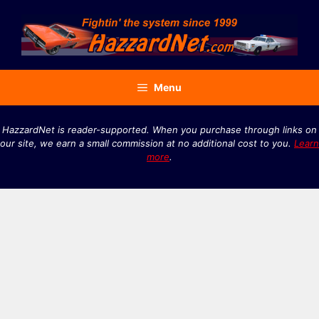
Skip
to
content
Menu
HazzardNet is reader-supported. When you purchase through links on
our site, we earn a small commission at no additional cost to you.
Learn
more
.