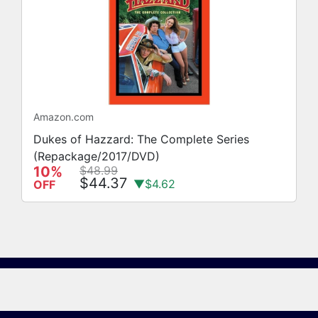
Amazon.com
Dukes of Hazzard: The Complete Series
(Repackage/2017/DVD)
10%
$48.99
$44.37
▼$4.62
OFF