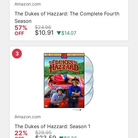
Amazon.com
The Dukes of Hazzard: The Complete Fourth
Season
57%
$24.98
$10.91
▼$14.07
OFF
3
Amazon.com
The Dukes of Hazzard: Season 1
22%
$29.95
$23.59