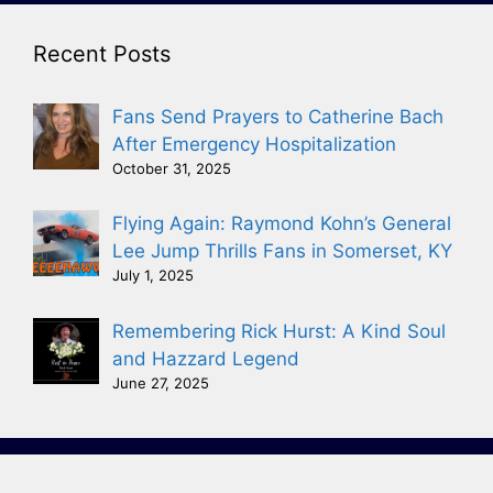
Recent Posts
Fans Send Prayers to Catherine Bach
After Emergency Hospitalization
October 31, 2025
Flying Again: Raymond Kohn’s General
Lee Jump Thrills Fans in Somerset, KY
July 1, 2025
Remembering Rick Hurst: A Kind Soul
and Hazzard Legend
June 27, 2025