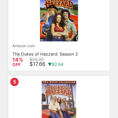
Amazon.com
The Dukes of Hazzard: Season 2
14%
$20.30
$17.66
▼$2.64
OFF
5