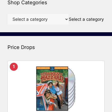
Shop Categories
Select a category
Price Drops
1