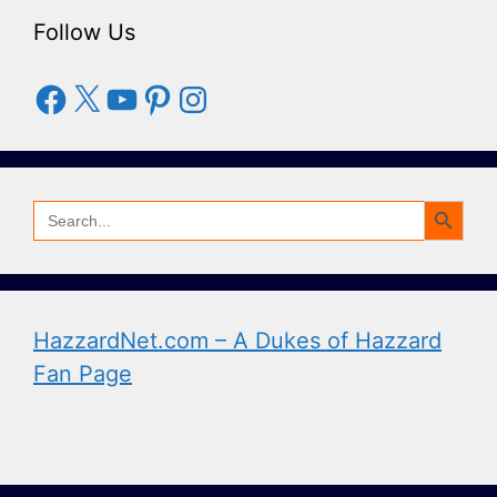
Follow Us
Facebook
X
YouTube
Pinterest
Instagram
Search Button
Search
for:
HazzardNet.com – A Dukes of Hazzard
Fan Page