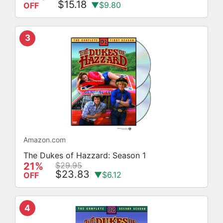
$15.18
▼$9.80
OFF
3
Amazon.com
The Dukes of Hazzard: Season 1
21%
$29.95
$23.83
▼$6.12
OFF
4