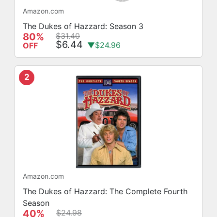
Amazon.com
The Dukes of Hazzard: Season 3
80%
$31.40
$6.44
▼$24.96
OFF
2
Amazon.com
The Dukes of Hazzard: The Complete Fourth
Season
40%
$24.98