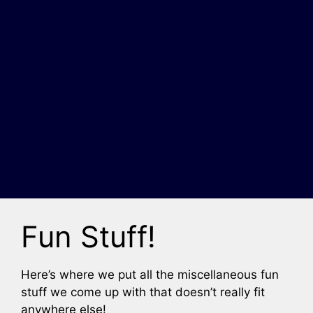
Fun Stuff!
Here’s where we put all the miscellaneous fun
stuff we come up with that doesn’t really fit
anywhere else!