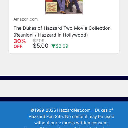
Amazon.com
The Dukes of Hazzard Two Movie Collection
(Reunion! / Hazzard in Hollywood)
30%
$7.09
$5.00
▼$2.09
OFF
©1999-2026 HazzardNet.com - Dukes of
Hazzard Fan Site. No content may be used
without our express written consent.