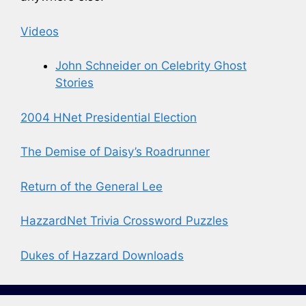
Videos
John Schneider on Celebrity Ghost
Stories
2004 HNet Presidential Election
The Demise of Daisy’s Roadrunner
Return of the General Lee
HazzardNet Trivia Crossword Puzzles
Dukes of Hazzard Downloads