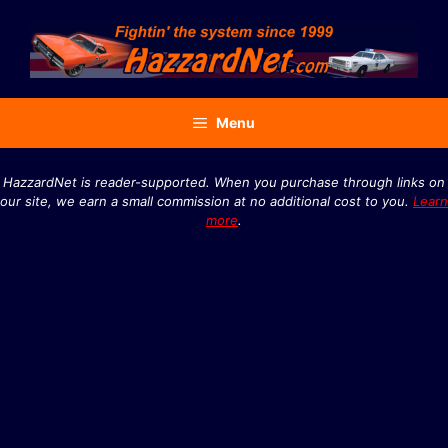
Skip
to
content
Menu
HazzardNet is reader-supported. When you purchase through links on
our site, we earn a small commission at no additional cost to you.
Learn
more
.