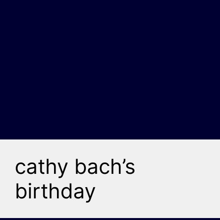
cathy bach’s
birthday