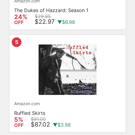
Amazon.com
The Dukes of Hazzard: Season 1
24%
$29.95
$22.97
▼$6.98
OFF
5
Amazon.com
Ruffled Skirts
5%
$91.00
$87.02
▼$3.98
OFF