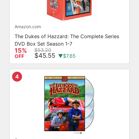
Amazon.com
The Dukes of Hazzard: The Complete Series
DVD Box Set Season 1-7
15%
$53.20
$45.55
▼$7.65
OFF
4