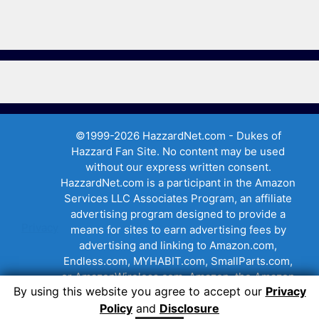
©1999-2026 HazzardNet.com - Dukes of
Hazzard Fan Site. No content may be used
without our express written consent.
HazzardNet.com is a participant in the Amazon
Services LLC Associates Program, an affiliate
advertising program designed to provide a
Privacy
means for sites to earn advertising fees by
advertising and linking to Amazon.com,
Endless.com, MYHABIT.com, SmallParts.com,
or AmazonWireless.com. Amazon, the Amazon
By using this website you agree to accept our
Privacy
logo, AmazonSupply, and the AmazonSupply
Policy
and
Disclosure
logo are trademarks of Amazon.com, Inc. or its