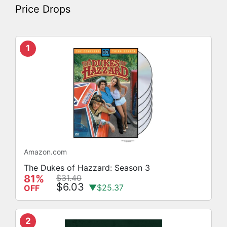
Price Drops
1
Amazon.com
The Dukes of Hazzard: Season 3
81%
$31.40
$6.03
▼$25.37
OFF
2