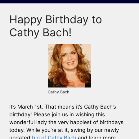
Happy Birthday to
Cathy Bach!
Cathy Bach
It’s March 1st. That means it’s Cathy Bach’s
birthday! Please join us in wishing this
wonderful lady the very happiest of birthdays
today. While you’re at it, swing by our newly
updated
bio of Cathy Bach
and learn more