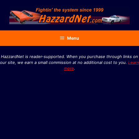
Skip
to
content
Menu
HazzardNet is reader-supported. When you purchase through links on
our site, we earn a small commission at no additional cost to you.
Learn
more
.