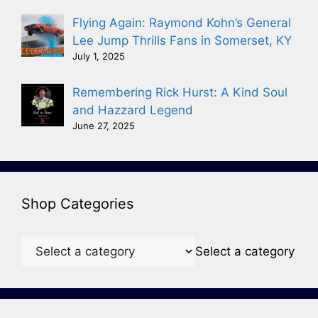
Flying Again: Raymond Kohn’s General
Lee Jump Thrills Fans in Somerset, KY
July 1, 2025
Remembering Rick Hurst: A Kind Soul
and Hazzard Legend
June 27, 2025
Shop Categories
Select a category