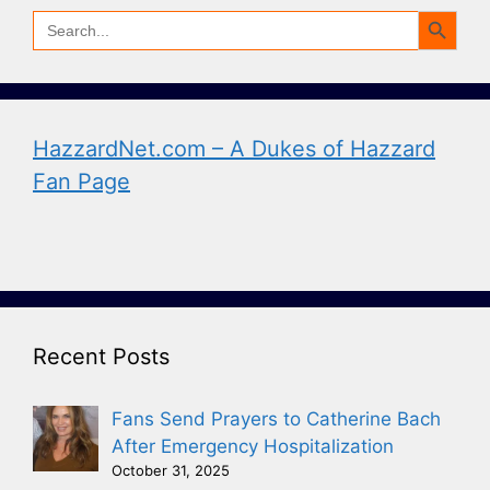
Search Button
Search
for:
HazzardNet.com – A Dukes of Hazzard
Fan Page
Recent Posts
Fans Send Prayers to Catherine Bach
After Emergency Hospitalization
October 31, 2025