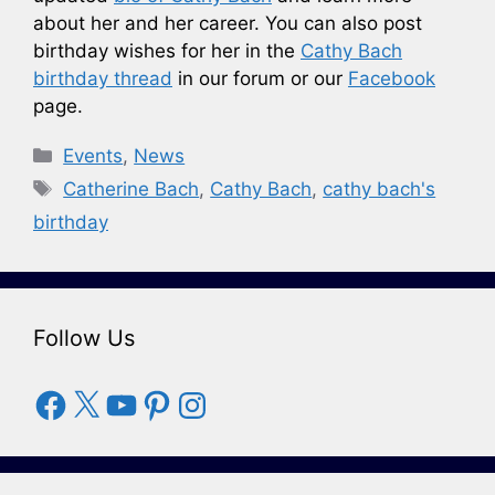
about her and her career. You can also post
birthday wishes for her in the
Cathy Bach
birthday thread
in our forum or our
Facebook
page.
Categories
Events
,
News
Tags
Catherine Bach
,
Cathy Bach
,
cathy bach's
birthday
Follow Us
Facebook
X
YouTube
Pinterest
Instagram