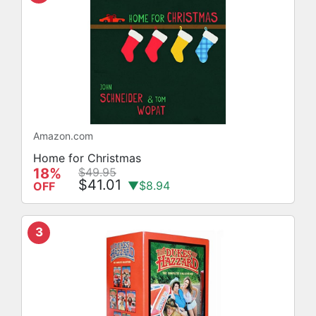
Amazon.com
Home for Christmas
18%
$49.95
$41.01
▼$8.94
OFF
3