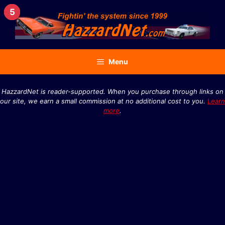
Skip
4
2
3
5
1
to
content
Menu
HazzardNet is reader-supported. When you purchase through links on
our site, we earn a small commission at no additional cost to you.
Learn
more
.