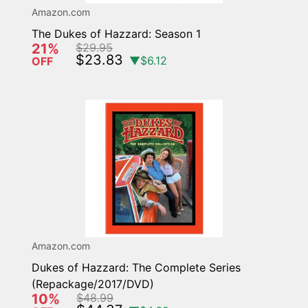
Amazon.com
The Dukes of Hazzard: Season 1
21%
$29.95
$23.83
▼$6.12
OFF
Amazon.com
Dukes of Hazzard: The Complete Series
(Repackage/2017/DVD)
10%
$48.99