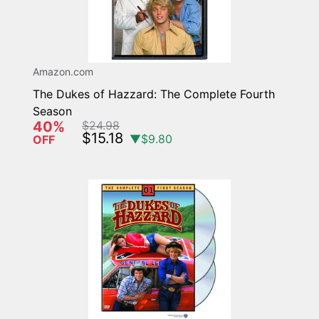
Amazon.com
The Dukes of Hazzard: The Complete Fourth
Season
40%
$24.98
$15.18
▼$9.80
OFF