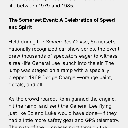
life between 1979 and 1985.
The Somerset Event: A Celebration of Speed
and Spirit
Held during the
Somernites Cruise
, Somerset’s
nationally recognized car show series, the event
drew thousands of spectators eager to witness
a real-life General Lee launch into the air. The
jump was staged on a ramp with a specially
prepped 1969 Dodge Charger—orange paint,
decals, and all.
As the crowd roared, Kohn gunned the engine,
hit the ramp, and sent the General Lee flying
just like Bo and Luke would have done—if they
had a little more safety gear and GPS telemetry.
The path of the jump was right through the