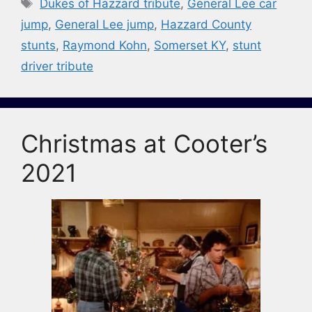
Tags
Dukes of Hazzard tribute
,
General Lee car
jump
,
General Lee jump
,
Hazzard County
stunts
,
Raymond Kohn
,
Somerset KY
,
stunt
driver tribute
Christmas at Cooter’s
2021