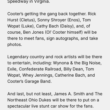
Speedway in Virginia.
Cooter’s getting the gang back together. Rick
Hurst (Cletus), Sonny Shroyer (Enos), Tom
Wopat (Luke), Cathy Bach (Daisy), and, of
course, Ben Jones (Ol’ Cooter himself) will be
there to meet fans, sign autographs, and take
photos.
Legendary country and rock artists will be there
to entertain, including: Wynona & the Big Noise,
Exile, Confederate Railroad, Billy Dean, Tom
Wopat, Whey Jennings, Catherine Bach, and
Cooter’s Garage Band.
And last, but not least, James A. Smith and The
Northeast Ohio Dukes will be there to put on a
spectacular live stunt car show for the fans.