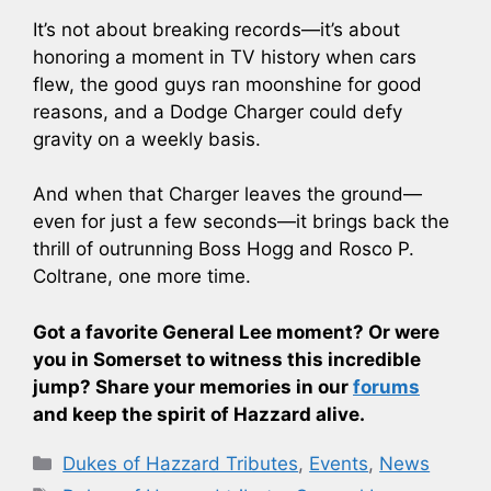
It’s not about breaking records—it’s about
honoring a moment in TV history when cars
flew, the good guys ran moonshine for good
reasons, and a Dodge Charger could defy
gravity on a weekly basis.
And when that Charger leaves the ground—
even for just a few seconds—it brings back the
thrill of outrunning Boss Hogg and Rosco P.
Coltrane, one more time.
Got a favorite General Lee moment? Or were
you in Somerset to witness this incredible
jump? Share your memories in our
forums
and keep the spirit of Hazzard alive.
Categories
Dukes of Hazzard Tributes
,
Events
,
News