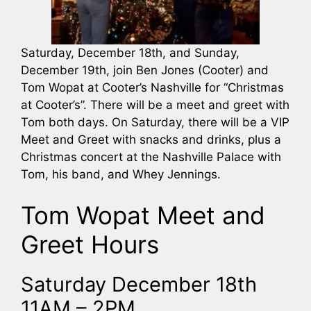
Saturday, December 18th, and Sunday,
December 19th, join Ben Jones (Cooter) and
Tom Wopat at Cooter’s Nashville for “Christmas
at Cooter’s”. There will be a meet and greet with
Tom both days. On Saturday, there will be a VIP
Meet and Greet with snacks and drinks, plus a
Christmas concert at the Nashville Palace with
Tom, his band, and Whey Jennings.
Tom Wopat Meet and
Greet Hours
Saturday December 18th
11AM – 2PM