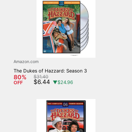
Amazon.com
The Dukes of Hazzard: Season 3
80%
$31.40
$6.44
▼$24.96
OFF