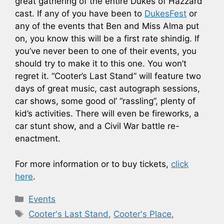
great gathering of the entire Dukes of Hazzard
cast. If any of you have been to
DukesFest
or
any of the events that Ben and Miss Alma put
on, you know this will be a first rate shindig. If
you’ve never been to one of their events, you
should try to make it to this one. You won’t
regret it. “Cooter’s Last Stand” will feature two
days of great music, cast autograph sessions,
car shows, some good ol’ “rassling”, plenty of
kid’s activities. There will even be fireworks, a
car stunt show, and a Civil War battle re-
enactment.
For more information or to buy tickets,
click
here
.
Categories
Events
Tags
Cooter's Last Stand
,
Cooter's Place
,