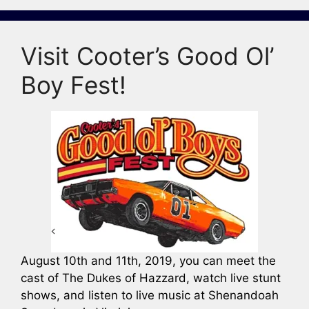
Visit Cooter’s Good Ol’
Boy Fest!
August 10th and 11th, 2019, you can meet the
cast of The Dukes of Hazzard, watch live stunt
shows, and listen to live music at Shenandoah