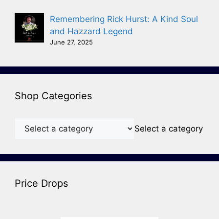
Remembering Rick Hurst: A Kind Soul
and Hazzard Legend
June 27, 2025
Shop Categories
Select a category
Price Drops