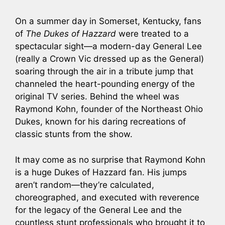
On a summer day in Somerset, Kentucky, fans
of
The Dukes of Hazzard
were treated to a
spectacular sight—a modern-day General Lee
(really a Crown Vic dressed up as the General)
soaring through the air in a tribute jump that
channeled the heart-pounding energy of the
original TV series. Behind the wheel was
Raymond Kohn, founder of the Northeast Ohio
Dukes, known for his daring recreations of
classic stunts from the show.
It may come as no surprise that Raymond Kohn
is a huge Dukes of Hazzard fan. His jumps
aren’t random—they’re calculated,
choreographed, and executed with reverence
for the legacy of the General Lee and the
countless stunt professionals who brought it to