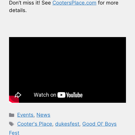
Don’t miss it! See
CootersPlace.com
for more
details.
Categories
Events
,
News
Tags
Cooter's Place
,
dukesfest
,
Good Ol' Boys
Fest