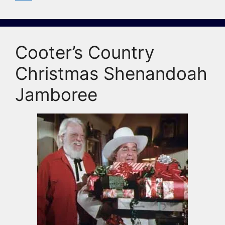
Cooter’s Country
Christmas Shenandoah
Jamboree