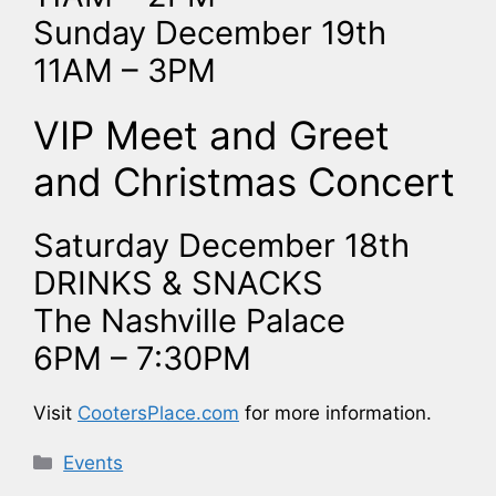
Sunday December 19th
11AM – 3PM
VIP Meet and Greet
and Christmas Concert
Saturday December 18th
DRINKS & SNACKS
The Nashville Palace
6PM – 7:30PM
Visit
CootersPlace.com
for more information.
Categories
Events