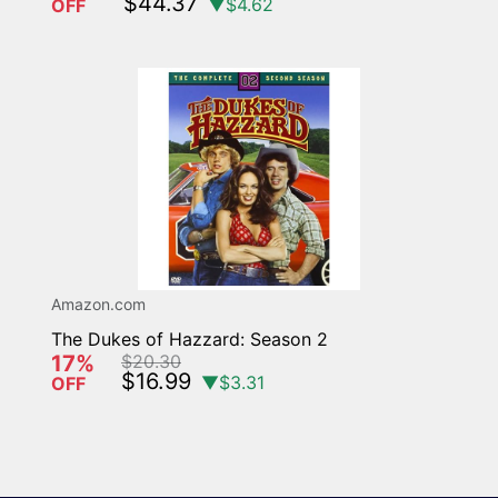
$44.37
▼$4.62
OFF
Amazon.com
The Dukes of Hazzard: Season 2
17%
$20.30
$16.99
▼$3.31
OFF