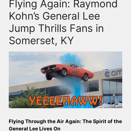
Flying Again: Raymond
Kohn’s General Lee
Jump Thrills Fans in
Somerset, KY
Flying Through the Air Again: The Spirit of the
General Lee Lives On