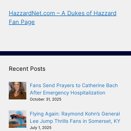
HazzardNet.com – A Dukes of Hazzard
Fan Page
Recent Posts
Fans Send Prayers to Catherine Bach
After Emergency Hospitalization
October 31, 2025
Flying Again: Raymond Kohn’s General
Lee Jump Thrills Fans in Somerset, KY
July 1, 2025