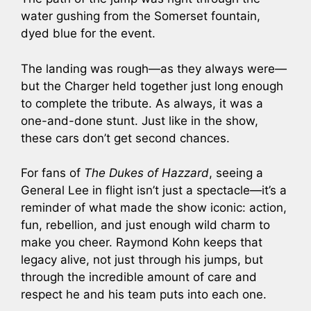
water gushing from the Somerset fountain,
dyed blue for the event.
The landing was rough—as they always were—
but the Charger held together just long enough
to complete the tribute. As always, it was a
one-and-done stunt. Just like in the show,
these cars don’t get second chances.
For fans of
The Dukes of Hazzard
, seeing a
General Lee in flight isn’t just a spectacle—it’s a
reminder of what made the show iconic: action,
fun, rebellion, and just enough wild charm to
make you cheer. Raymond Kohn keeps that
legacy alive, not just through his jumps, but
through the incredible amount of care and
respect he and his team puts into each one.