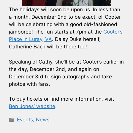
The holidays will soon be upon us. In less than
a month, December 2nd to be exact, ol’ Cooter
will be celebrating with a good old-fashioned
jamboree! The fun starts at 7pm at the
Cooter’s
Place in Luray, VA
. Daisy Duke herself,
Catherine Bach will be there too!
Speaking of Cathy, she’ll be at Cooter’s earlier in
the day, December 2nd, and again on
December 3rd to sign autographs and take
photos with fans.
To buy tickets or find more information, visit
Ben Jones’ website
.
Categories
Events
,
News