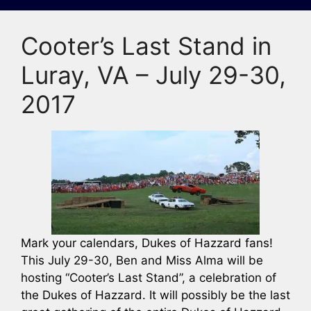
Cooter’s Last Stand in
Luray, VA – July 29-30,
2017
Mark your calendars, Dukes of Hazzard fans!
This July 29-30, Ben and Miss Alma will be
hosting “Cooter’s Last Stand”, a celebration of
the Dukes of Hazzard. It will possibly be the last