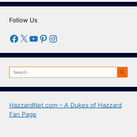
Follow Us
Facebook
X
YouTube
Pinterest
Instagram
Search Button
Search
for:
HazzardNet.com – A Dukes of Hazzard
Fan Page