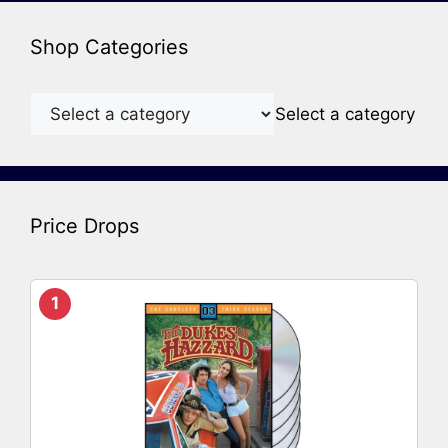
Shop Categories
Select a category
Price Drops
1