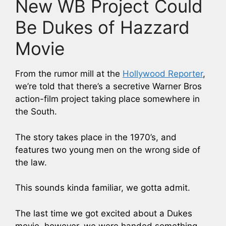
New WB Project Could
Be Dukes of Hazzard
Movie
From the rumor mill at the
Hollywood Reporter
,
we’re told that there’s a secretive Warner Bros
action-film project taking place somewhere in
the South.
The story takes place in the 1970’s, and
features two young men on the wrong side of
the law.
This sounds kinda familiar, we gotta admit.
The last time we got excited about a Dukes
movie, however, we were handed something