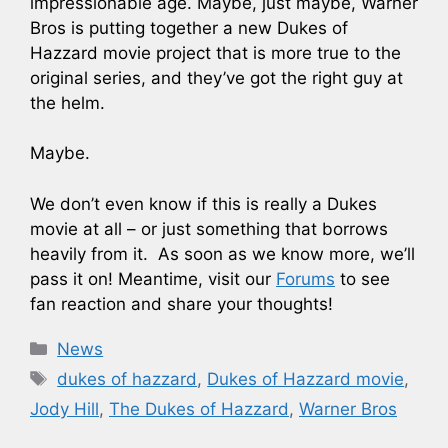
impressionable age. Maybe, just maybe, Warner
Bros is putting together a new Dukes of
Hazzard movie project that is more true to the
original series, and they’ve got the right guy at
the helm.
Maybe.
We don’t even know if this is really a Dukes
movie at all – or just something that borrows
heavily from it. As soon as we know more, we’ll
pass it on! Meantime, visit our
Forums
to see
fan reaction and share your thoughts!
Categories
News
Tags
dukes of hazzard
,
Dukes of Hazzard movie
,
Jody Hill
,
The Dukes of Hazzard
,
Warner Bros