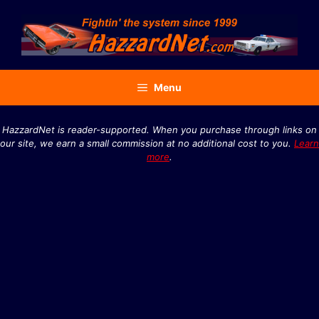
Skip
to
content
Menu
HazzardNet is reader-supported. When you purchase through links on
our site, we earn a small commission at no additional cost to you.
Learn
more
.