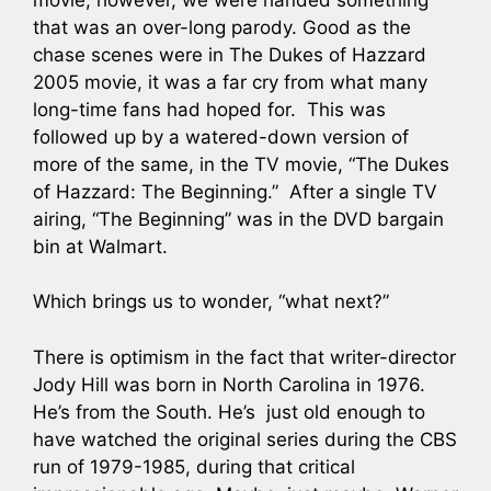
that was an over-long parody. Good as the
chase scenes were in The Dukes of Hazzard
2005 movie, it was a far cry from what many
long-time fans had hoped for. This was
followed up by a watered-down version of
more of the same, in the TV movie, “The Dukes
of Hazzard: The Beginning.” After a single TV
airing, “The Beginning” was in the DVD bargain
bin at Walmart.
Which brings us to wonder, “what next?”
There is optimism in the fact that writer-director
Jody Hill was born in North Carolina in 1976.
He’s from the South. He’s just old enough to
have watched the original series during the CBS
run of 1979-1985, during that critical