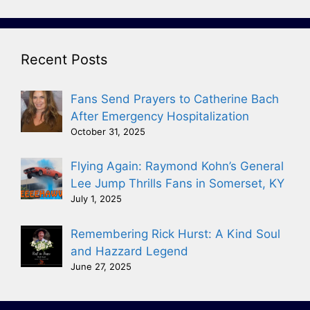
Recent Posts
Fans Send Prayers to Catherine Bach
After Emergency Hospitalization
October 31, 2025
Flying Again: Raymond Kohn’s General
Lee Jump Thrills Fans in Somerset, KY
July 1, 2025
Remembering Rick Hurst: A Kind Soul
and Hazzard Legend
June 27, 2025