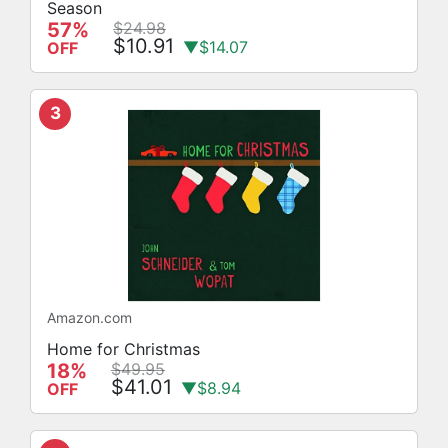
Season
57%
$24.98
$10.91
▼$14.07
OFF
3
Amazon.com
Home for Christmas
18%
$49.95
$41.01
▼$8.94
OFF