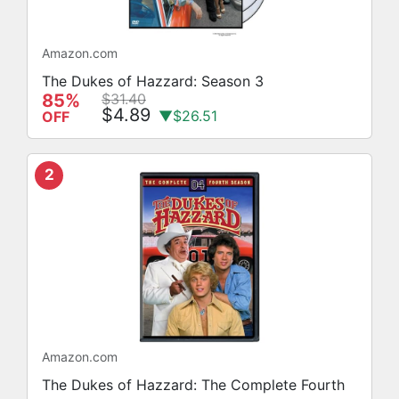
Amazon.com
The Dukes of Hazzard: Season 3
85%
$31.40
$4.89
▼$26.51
OFF
2
Amazon.com
The Dukes of Hazzard: The Complete Fourth