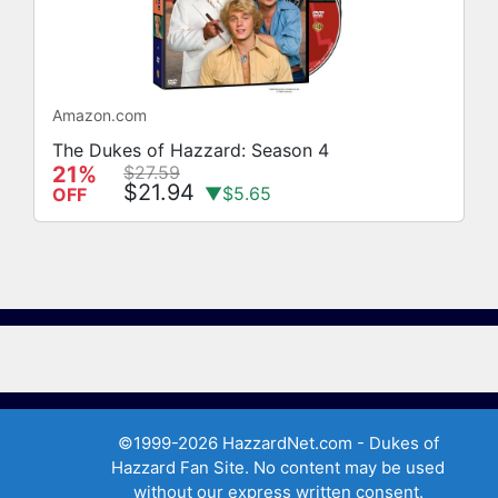
Amazon.com
The Dukes of Hazzard: Season 4
21%
$27.59
$21.94
▼$5.65
OFF
©1999-2026 HazzardNet.com - Dukes of
Hazzard Fan Site. No content may be used
without our express written consent.