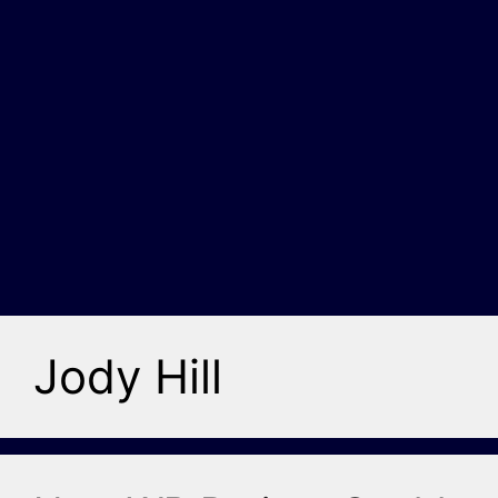
Jody Hill