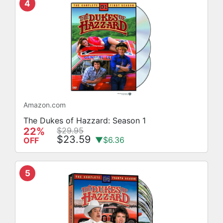
4
Amazon.com
The Dukes of Hazzard: Season 1
22%
$29.95
$23.59
▼$6.36
OFF
5