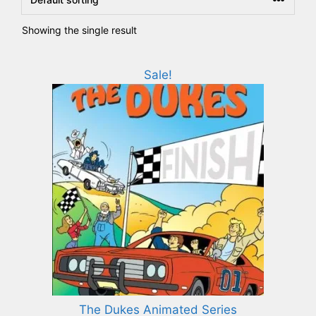
Showing the single result
Sale!
The Dukes Animated Series