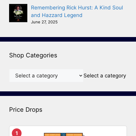
Remembering Rick Hurst: A Kind Soul
and Hazzard Legend
June 27, 2025
Shop Categories
Select a category
Price Drops
1