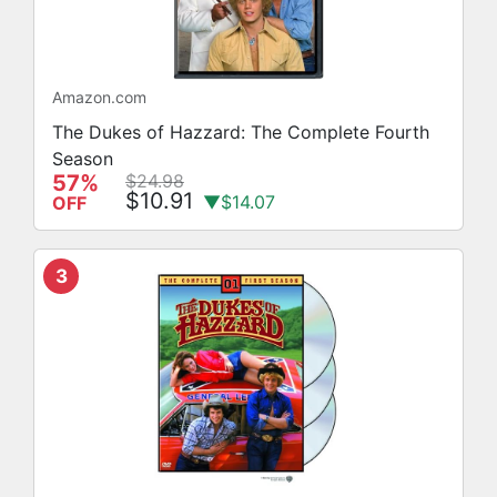
Amazon.com
The Dukes of Hazzard: The Complete Fourth
Season
57%
$24.98
$10.91
▼$14.07
OFF
3