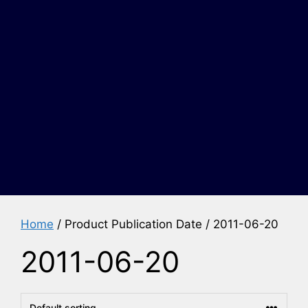
Home
/ Product Publication Date / 2011-06-20
2011-06-20