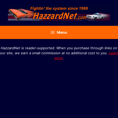
Skip
to
content
Menu
HazzardNet is reader-supported. When you purchase through links on
our site, we earn a small commission at no additional cost to you.
Learn
more
.