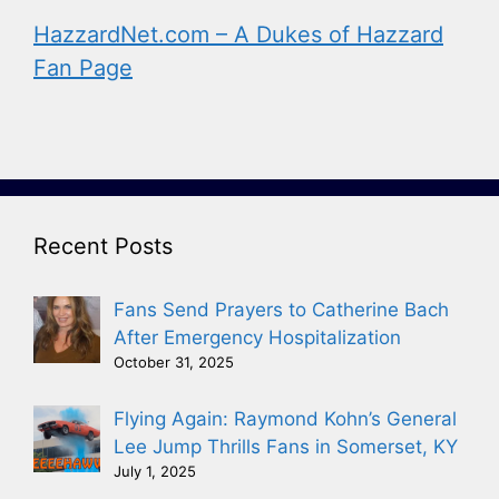
HazzardNet.com – A Dukes of Hazzard
Fan Page
Recent Posts
Fans Send Prayers to Catherine Bach
After Emergency Hospitalization
October 31, 2025
Flying Again: Raymond Kohn’s General
Lee Jump Thrills Fans in Somerset, KY
July 1, 2025