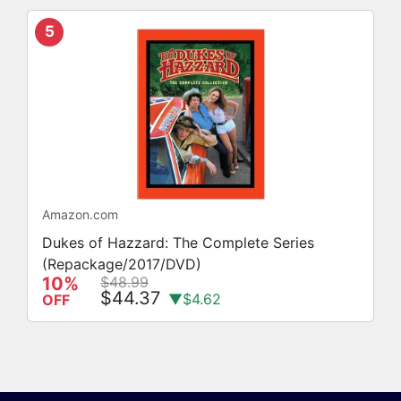
5
Amazon.com
Dukes of Hazzard: The Complete Series
(Repackage/2017/DVD)
10%
$48.99
$44.37
▼$4.62
OFF