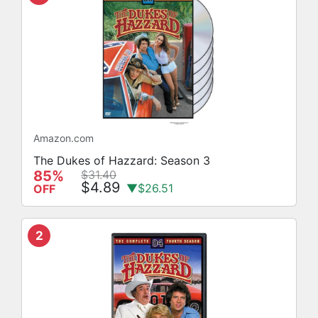
Amazon.com
The Dukes of Hazzard: Season 3
85%
$31.40
$4.89
▼$26.51
OFF
2