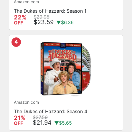
Amazon.com
The Dukes of Hazzard: Season 1
22%
$29.95
$23.59
▼$6.36
OFF
4
Amazon.com
The Dukes of Hazzard: Season 4
21%
$27.59
$21.94
▼$5.65
OFF