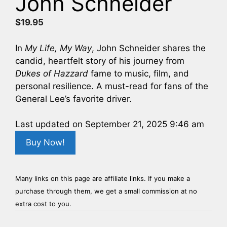
John Schneider
$
19.95
In
My Life, My Way
, John Schneider shares the
candid, heartfelt story of his journey from
Dukes of Hazzard
fame to music, film, and
personal resilience. A must-read for fans of the
General Lee’s favorite driver.
Last updated on September 21, 2025 9:46 am
Buy Now!
Many links on this page are affiliate links. If you make a
purchase through them, we get a small commission at no
extra cost to you.