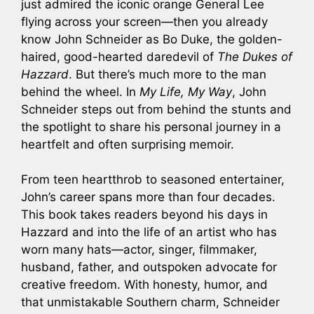
just admired the iconic orange General Lee
flying across your screen—then you already
know John Schneider as Bo Duke, the golden-
haired, good-hearted daredevil of
The Dukes of
Hazzard
. But there’s much more to the man
behind the wheel. In
My Life, My Way
, John
Schneider steps out from behind the stunts and
the spotlight to share his personal journey in a
heartfelt and often surprising memoir.
From teen heartthrob to seasoned entertainer,
John’s career spans more than four decades.
This book takes readers beyond his days in
Hazzard and into the life of an artist who has
worn many hats—actor, singer, filmmaker,
husband, father, and outspoken advocate for
creative freedom. With honesty, humor, and
that unmistakable Southern charm, Schneider