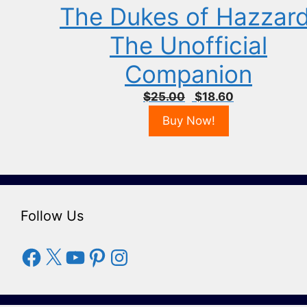
The Dukes of Hazzard
The Unofficial
Companion
Original
Current
$
25.00
$
18.60
price
price
Buy Now!
was:
is:
$25.00.
$18.60.
Follow Us
Facebook
X
YouTube
Pinterest
Instagram