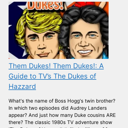
Them Dukes! Them Dukes!: A
Guide to TV’s The Dukes of
Hazzard
What's the name of Boss Hogg's twin brother?
In which two episodes did Audrey Landers
appear? And just how many Duke cousins ARE
there? The classic 1980s TV adventure show