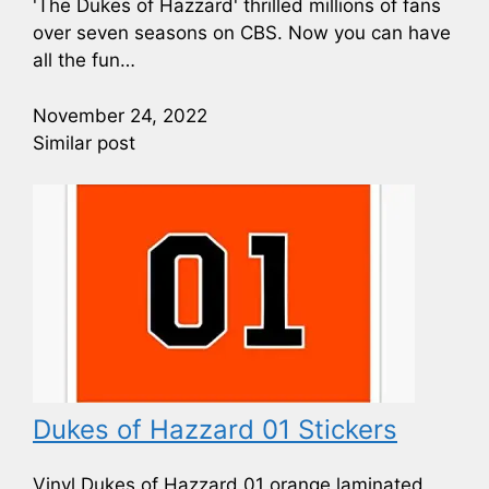
'The Dukes of Hazzard' thrilled millions of fans
over seven seasons on CBS. Now you can have
all the fun…
November 24, 2022
Similar post
Dukes of Hazzard 01 Stickers
Vinyl Dukes of Hazzard 01 orange laminated