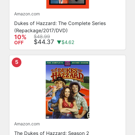
Amazon.com
Dukes of Hazzard: The Complete Series
(Repackage/2017/DVD)
10%
$48.99
$44.37
▼$4.62
OFF
5
Amazon.com
The Dukes of Hazzard: Season 2