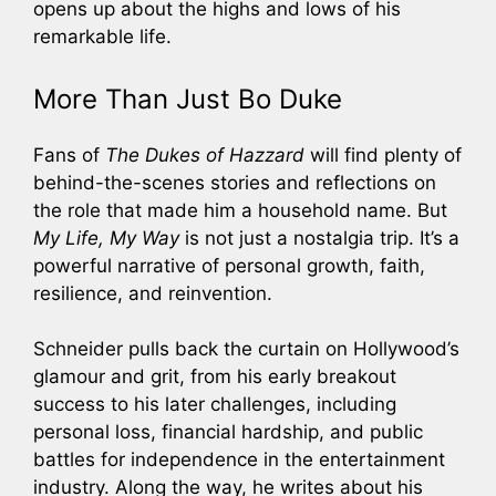
opens up about the highs and lows of his
remarkable life.
More Than Just Bo Duke
Fans of
The Dukes of Hazzard
will find plenty of
behind-the-scenes stories and reflections on
the role that made him a household name. But
My Life, My Way
is not just a nostalgia trip. It’s a
powerful narrative of personal growth, faith,
resilience, and reinvention.
Schneider pulls back the curtain on Hollywood’s
glamour and grit, from his early breakout
success to his later challenges, including
personal loss, financial hardship, and public
battles for independence in the entertainment
industry. Along the way, he writes about his