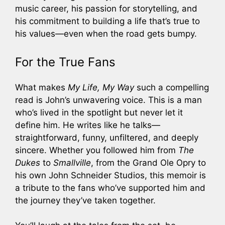
music career, his passion for storytelling, and
his commitment to building a life that’s true to
his values—even when the road gets bumpy.
For the True Fans
What makes
My Life, My Way
such a compelling
read is John’s unwavering voice. This is a man
who’s lived in the spotlight but never let it
define him. He writes like he talks—
straightforward, funny, unfiltered, and deeply
sincere. Whether you followed him from
The
Dukes
to
Smallville
, from the Grand Ole Opry to
his own John Schneider Studios, this memoir is
a tribute to the fans who’ve supported him and
the journey they’ve taken together.