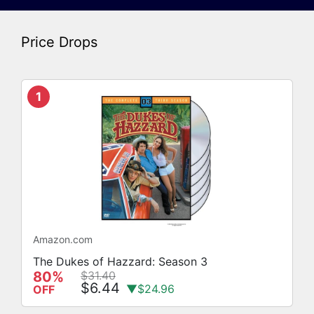
Price Drops
1
Amazon.com
The Dukes of Hazzard: Season 3
80%
$31.40
$6.44
▼$24.96
OFF