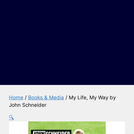
Home
/
Books & Media
/ My Life, My Way by
John Schneider
🔍