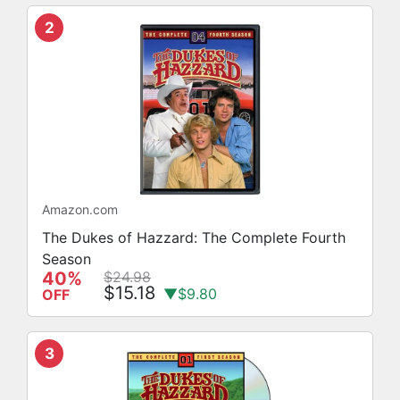
2
Amazon.com
The Dukes of Hazzard: The Complete Fourth
Season
40%
$24.98
$15.18
▼$9.80
OFF
3