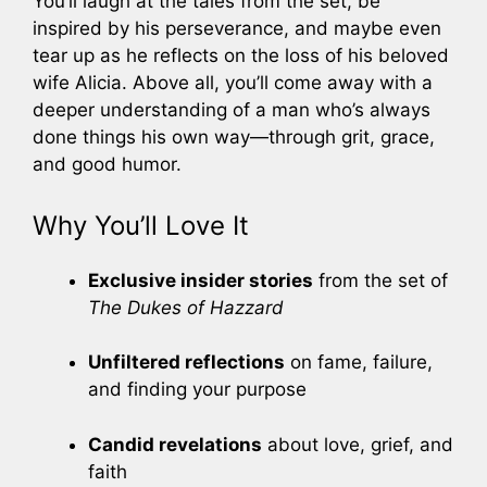
You’ll laugh at the tales from the set, be
inspired by his perseverance, and maybe even
tear up as he reflects on the loss of his beloved
wife Alicia. Above all, you’ll come away with a
deeper understanding of a man who’s always
done things his own way—through grit, grace,
and good humor.
Why You’ll Love It
Exclusive insider stories
from the set of
The Dukes of Hazzard
Unfiltered reflections
on fame, failure,
and finding your purpose
Candid revelations
about love, grief, and
faith