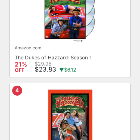
Amazon.com
The Dukes of Hazzard: Season 1
21%
$29.95
$23.83
▼$6.12
OFF
4