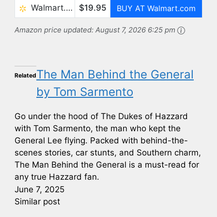
Walmart.com
$19.95
BUY AT Walmart.com
Amazon price updated:
August 7, 2026 6:25 pm
The Man Behind the General
Related
by Tom Sarmento
Go under the hood of The Dukes of Hazzard
with Tom Sarmento, the man who kept the
General Lee flying. Packed with behind-the-
scenes stories, car stunts, and Southern charm,
The Man Behind the General is a must-read for
any true Hazzard fan.
June 7, 2025
Similar post