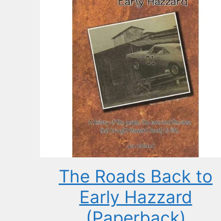
The Roads Back to
Early Hazzard
(Paperback)