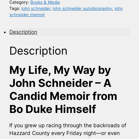
Category:
Books & Media
Tags:
john schneider
,
john schneider autobiography
,
john
schneider memoir
Description
Description
My Life, My Way by
John Schneider – A
Candid Memoir from
Bo Duke Himself
If you grew up racing through the backroads of
Hazzard County every Friday night—or even