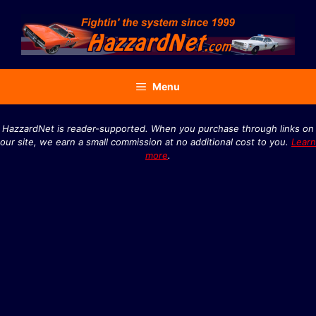
Skip
to
content
Menu
HazzardNet is reader-supported. When you purchase through links on
our site, we earn a small commission at no additional cost to you.
Learn
more
.