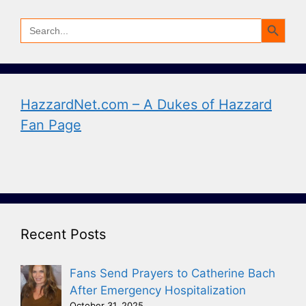
Search Button
Search
for:
HazzardNet.com – A Dukes of Hazzard
Fan Page
Recent Posts
Fans Send Prayers to Catherine Bach
After Emergency Hospitalization
October 31, 2025