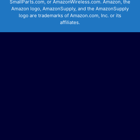
SmallParts.com, or AmazonWireless.com. Amazon, the
Amazon logo, AmazonSupply, and the AmazonSupply
logo are trademarks of Amazon.com, Inc. or its
affiliates.