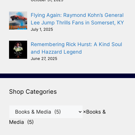
Flying Again: Raymond Kohn’s General
Lee Jump Thrills Fans in Somerset, KY
July 1, 2025
Remembering Rick Hurst: A Kind Soul
and Hazzard Legend
June 27, 2025
Shop Categories
×
Books &
Media (5)