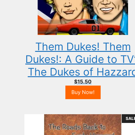
Them Dukes! Them
Dukes!: A Guide to TV
The Dukes of Hazzar
$
15.50
Buy Now!
SAL