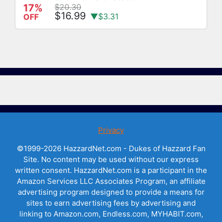
17%
$20.30
$16.99
▼$3.31
OFF
Privacy
©1999-2026 HazzardNet.com - Dukes of Hazzard Fan
Site. No content may be used without our express
written consent. HazzardNet.com is a participant in the
Amazon Services LLC Associates Program, an affiliate
advertising program designed to provide a means for
sites to earn advertising fees by advertising and
linking to Amazon.com, Endless.com, MYHABIT.com,