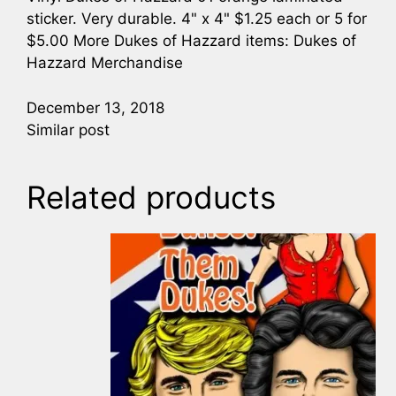
sticker. Very durable. 4" x 4" $1.25 each or 5 for
$5.00 More Dukes of Hazzard items: Dukes of
Hazzard Merchandise
December 13, 2018
Similar post
Related products