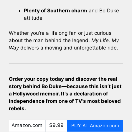
Plenty of Southern charm
and Bo Duke
attitude
Whether you’re a lifelong fan or just curious
about the man behind the legend,
My Life, My
Way
delivers a moving and unforgettable ride.
Order your copy today and discover the real
story behind Bo Duke—because this isn’t just
a Hollywood memoir. It’s a declaration of
independence from one of TV’s most beloved
rebels.
Amazon.com
$9.99
BUY AT Amazon.com