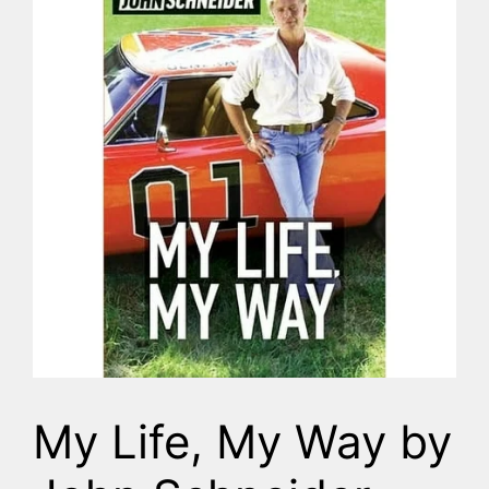
My Life, My Way by