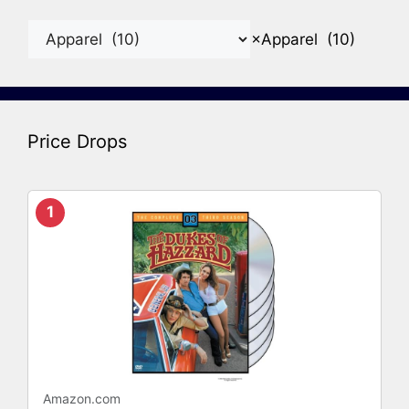
×
Apparel (10)
Price Drops
1
Amazon.com