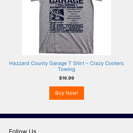
Hazzard County Garage T Shirt – Crazy Cooters
Towing
$
16.99
Buy Now!
Follow Us