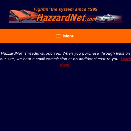
Skip
to
content
Menu
HazzardNet is reader-supported. When you purchase through links on
our site, we earn a small commission at no additional cost to you.
Learn
more
.