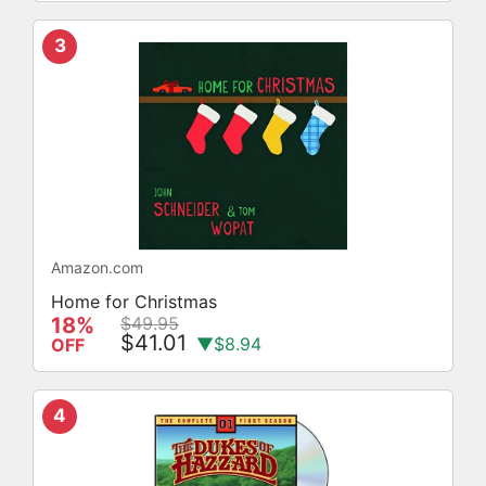
3
Amazon.com
Home for Christmas
18%
$49.95
$41.01
▼$8.94
OFF
4