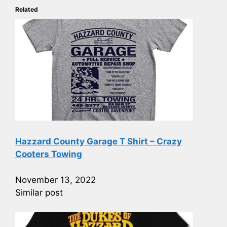
Related
Hazzard County Garage T Shirt – Crazy
Cooters Towing
November 13, 2022
Similar post