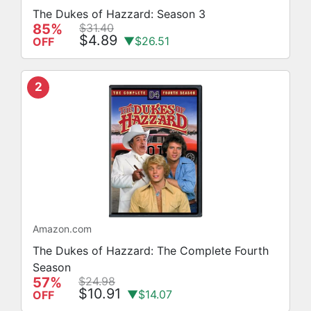
The Dukes of Hazzard: Season 3
85%
$31.40
$4.89
▼$26.51
OFF
2
Amazon.com
The Dukes of Hazzard: The Complete Fourth
Season
57%
$24.98
$10.91
▼$14.07
OFF