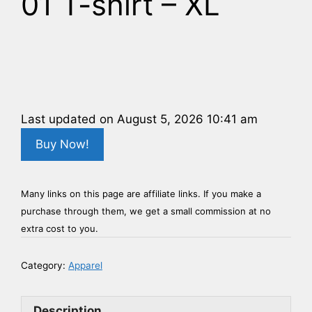
01 T-shirt – XL
Last updated on August 5, 2026 10:41 am
Buy Now!
Many links on this page are affiliate links. If you make a
purchase through them, we get a small commission at no
extra cost to you.
Category:
Apparel
Description