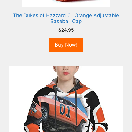
The Dukes of Hazzard 01 Orange Adjustable
Baseball Cap
$
24.95
Buy Now!