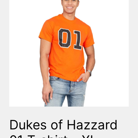
Dukes of Hazzard