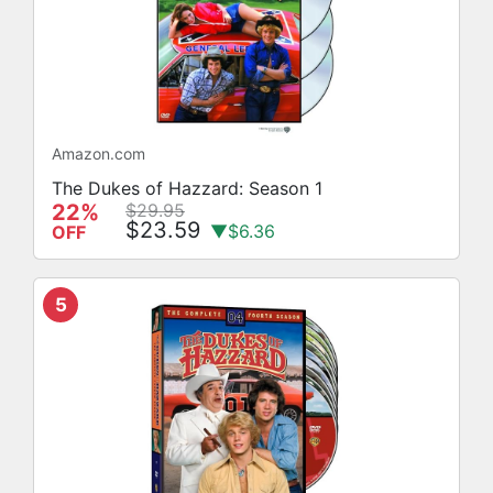
Amazon.com
The Dukes of Hazzard: Season 1
22%
$29.95
$23.59
▼$6.36
OFF
5