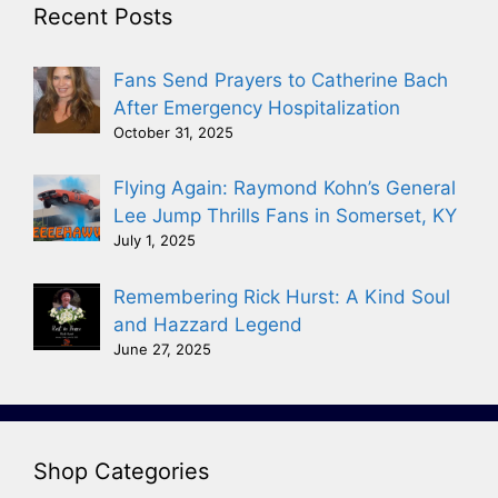
Recent Posts
Fans Send Prayers to Catherine Bach
After Emergency Hospitalization
October 31, 2025
Flying Again: Raymond Kohn’s General
Lee Jump Thrills Fans in Somerset, KY
July 1, 2025
Remembering Rick Hurst: A Kind Soul
and Hazzard Legend
June 27, 2025
Shop Categories