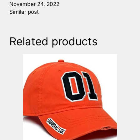
November 24, 2022
Similar post
Related products