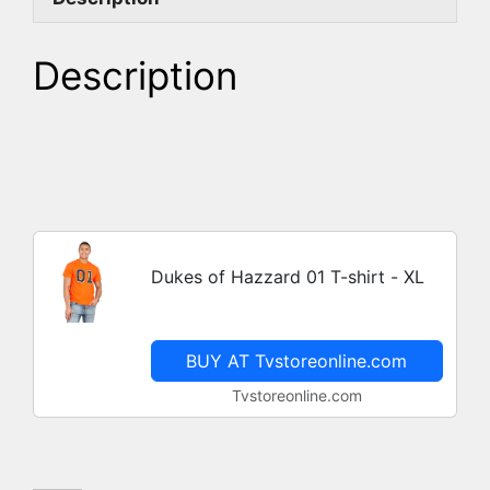
Description
Dukes of Hazzard 01 T-shirt - XL
BUY AT Tvstoreonline.com
Tvstoreonline.com