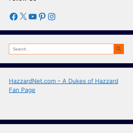
Facebook
X
YouTube
Pinterest
Instagram
Search Button
Search
for:
HazzardNet.com – A Dukes of Hazzard
Fan Page