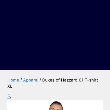
Home
/
Apparel
/ Dukes of Hazzard 01 T-shirt –
XL
🔍