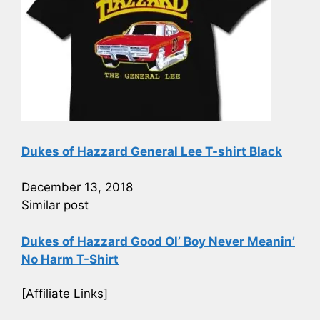
Dukes of Hazzard General Lee T-shirt Black
December 13, 2018
Similar post
Dukes of Hazzard Good Ol’ Boy Never Meanin’
No Harm T-Shirt
[Affiliate Links]