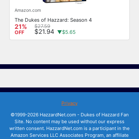
Amazon.com
The Dukes of Hazzard: Season 4
21%
$27.59
$21.94
▼$5.65
OFF
Privacy
©1999-2026 HazzardNet.com - Dukes of Hazzard Fan
Site. No content may be used without our express
written consent. HazzardNet.com is a participant in the
Amazon Services LLC Associates Program, an affiliate