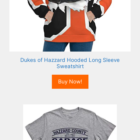
Dukes of Hazzard Hooded Long Sleeve
Sweatshirt
Buy Now!