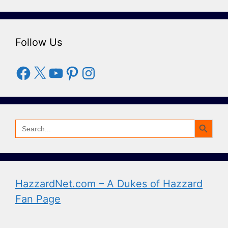
Follow Us
Facebook
X
YouTube
Pinterest
Instagram
Search Button
Search
for:
HazzardNet.com – A Dukes of Hazzard
Fan Page