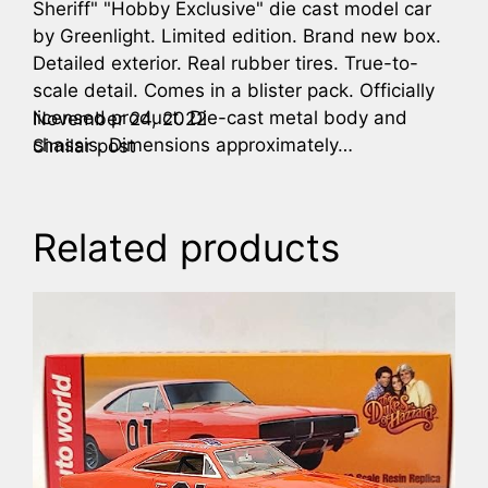
Sheriff" "Hobby Exclusive" die cast model car
by Greenlight. Limited edition. Brand new box.
Detailed exterior. Real rubber tires. True-to-
scale detail. Comes in a blister pack. Officially
licensed product. Die-cast metal body and
November 24, 2022
chassis. Dimensions approximately…
Similar post
Related products