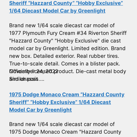
Sheriff “Hazzard County” “Hobby Exclusive”
1/64 Diecast Model Car by Greenlight
Brand new 1/64 scale diecast car model of
1977 Plymouth Fury Cream #34 Riverton Sheriff
"Hazzard County" "Hobby Exclusive" die cast
model car by Greenlight. Limited edition. Brand
new box. Detailed exterior. Real rubber tires.
True-to-scale detail. Comes in a blister pack.
Officially licensed product. Die-cast metal body
November 24, 2022
and chassis.…
Similar post
1975 Dodge Monaco Cream “Hazzard County
Sheriff” “Hobby Exclusive” 1/64 Diecast
Model Car by Greenlight
Brand new 1/64 scale diecast car model of
1975 Dodge Monaco Cream "Hazzard County