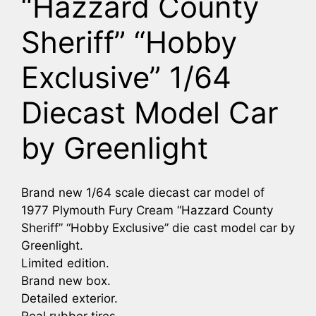
“Hazzard County
Sheriff” “Hobby
Exclusive” 1/64
Diecast Model Car
by Greenlight
Brand new 1/64 scale diecast car model of
1977 Plymouth Fury Cream “Hazzard County
Sheriff” “Hobby Exclusive” die cast model car by
Greenlight.
Limited edition.
Brand new box.
Detailed exterior.
Real rubber tires.