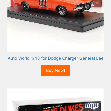
Auto World 1/43 for Dodge Charger General Lee
Buy Now!