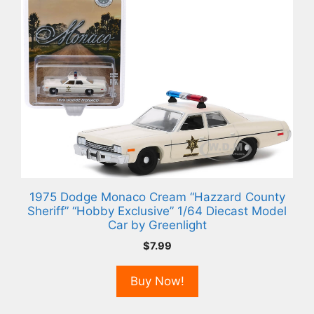
1975 Dodge Monaco Cream “Hazzard County
Sheriff” “Hobby Exclusive” 1/64 Diecast Model
Car by Greenlight
$
7.99
Buy Now!