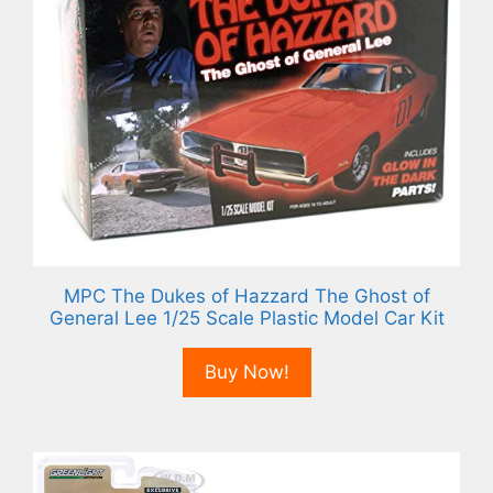
MPC The Dukes of Hazzard The Ghost of
General Lee 1/25 Scale Plastic Model Car Kit
Buy Now!