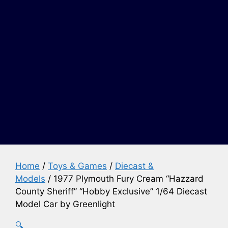
Home
/
Toys & Games
/
Diecast &
Models
/ 1977 Plymouth Fury Cream “Hazzard
County Sheriff” “Hobby Exclusive” 1/64 Diecast
Model Car by Greenlight
🔍