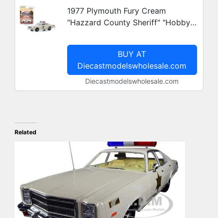
1977 Plymouth Fury Cream
"Hazzard County Sheriff" "Hobby
Exclusive" 1/64 Diecast Model Car
by Greenlight
BUY AT
Diecastmodelswholesale.com
Diecastmodelswholesale.com
Related