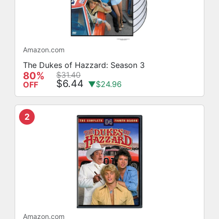
Amazon.com
The Dukes of Hazzard: Season 3
80%
$31.40
$6.44
▼$24.96
OFF
2
Amazon.com