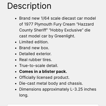
Description
Brand new 1/64 scale diecast car model
of 1977 Plymouth Fury Cream “Hazzard
County Sheriff” “Hobby Exclusive” die
cast model car by Greenlight.
Limited edition.
Brand new box.
Detailed exterior.
Real rubber tires.
True-to-scale detail.
Comes in a blister pack.
Officially licensed product.
Die-cast metal body and chassis.
Dimensions approximately L-3.25 inches
long.