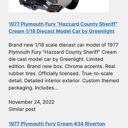
1977 Plymouth Fury “Hazzard County Sheriff”
Cream 1/18 Diecast Model Car by Greenlight
Brand new 1/18 scale diecast car model of 1977
Plymouth Fury "Hazzard County Sheriff" Cream
die cast model car by Greenlight. Limited
edition. Brand new box. Chrome accents. Real
rubber tires. Officially licensed. True-to-scale
detail. Detailed interior exterior. Custom themed
packaging. Includes...
November 24, 2022
Similar post
1977 Plymouth Fury Cream #34 Riverton