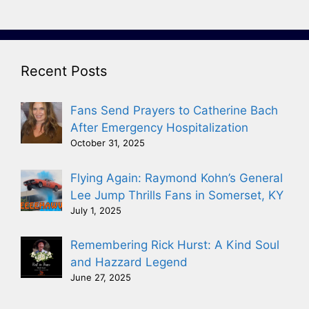
Recent Posts
Fans Send Prayers to Catherine Bach
After Emergency Hospitalization
October 31, 2025
Flying Again: Raymond Kohn’s General
Lee Jump Thrills Fans in Somerset, KY
July 1, 2025
Remembering Rick Hurst: A Kind Soul
and Hazzard Legend
June 27, 2025