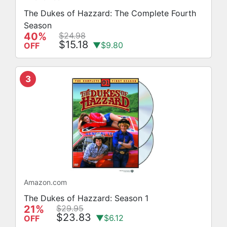
The Dukes of Hazzard: The Complete Fourth
Season
40%
$24.98
$15.18
▼$9.80
OFF
3
Amazon.com
The Dukes of Hazzard: Season 1
21%
$29.95
$23.83
▼$6.12
OFF