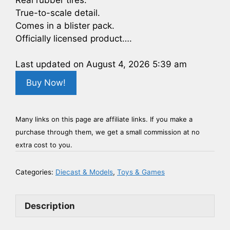
True-to-scale detail.
Comes in a blister pack.
Officially licensed product….
Last updated on August 4, 2026 5:39 am
Buy Now!
Many links on this page are affiliate links. If you make a
purchase through them, we get a small commission at no
extra cost to you.
Categories:
Diecast & Models
,
Toys & Games
Description