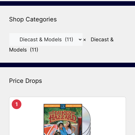
Shop Categories
×
Diecast &
Models (11)
Price Drops
1