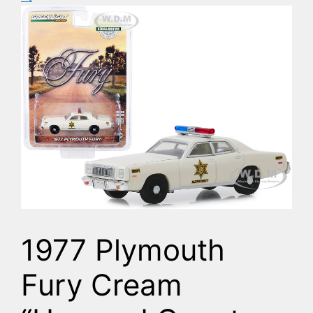
1977 Plymouth
Fury Cream