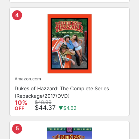
4
Amazon.com
Dukes of Hazzard: The Complete Series
(Repackage/2017/DVD)
10%
$48.99
$44.37
▼$4.62
OFF
5