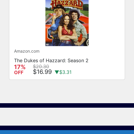
Amazon.com
The Dukes of Hazzard: Season 2
17%
$20.30
$16.99
▼$3.31
OFF