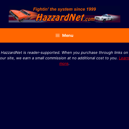
Skip
to
content
Menu
HazzardNet is reader-supported. When you purchase through links on
our site, we earn a small commission at no additional cost to you.
Learn
more
.