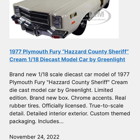
1977 Plymouth Fury “Hazzard County Sheriff”
Cream 1/18 Diecast Model Car by Greenlight
Brand new 1/18 scale diecast car model of 1977
Plymouth Fury "Hazzard County Sheriff" Cream
die cast model car by Greenlight. Limited
edition. Brand new box. Chrome accents. Real
rubber tires. Officially licensed. True-to-scale
detail. Detailed interior exterior. Custom themed
packaging. Includes...
November 24, 2022