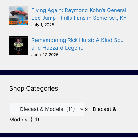
Flying Again: Raymond Kohn’s General
Lee Jump Thrills Fans in Somerset, KY
July 1, 2025
Remembering Rick Hurst: A Kind Soul
and Hazzard Legend
June 27, 2025
Shop Categories
×
Diecast &
Models (11)