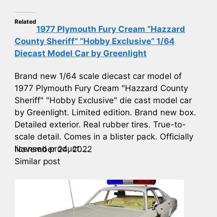
Related
1977 Plymouth Fury Cream “Hazzard
County Sheriff” “Hobby Exclusive” 1/64
Diecast Model Car by Greenlight
Brand new 1/64 scale diecast car model of
1977 Plymouth Fury Cream "Hazzard County
Sheriff" "Hobby Exclusive" die cast model car
by Greenlight. Limited edition. Brand new box.
Detailed exterior. Real rubber tires. True-to-
scale detail. Comes in a blister pack. Officially
licensed product....
November 24, 2022
Similar post