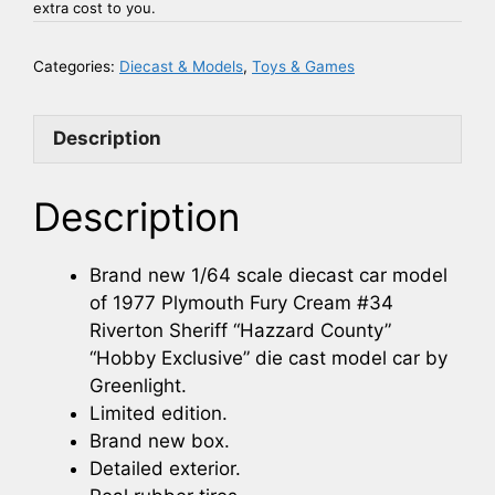
extra cost to you.
Categories:
Diecast & Models
,
Toys & Games
Description
Description
Brand new 1/64 scale diecast car model
of 1977 Plymouth Fury Cream #34
Riverton Sheriff “Hazzard County”
“Hobby Exclusive” die cast model car by
Greenlight.
Limited edition.
Brand new box.
Detailed exterior.