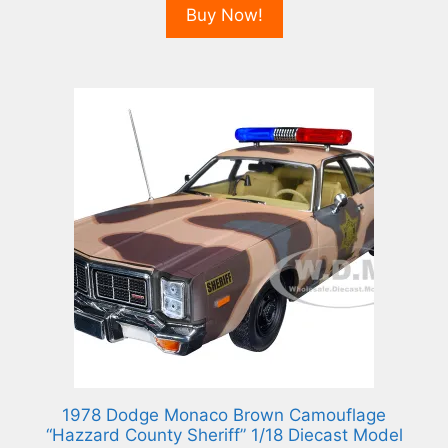
Buy Now!
1978 Dodge Monaco Brown Camouflage
“Hazzard County Sheriff” 1/18 Diecast Model