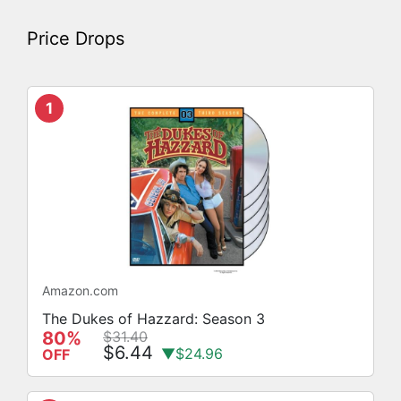
Price Drops
1
Amazon.com
The Dukes of Hazzard: Season 3
80%
$31.40
$6.44
▼$24.96
OFF