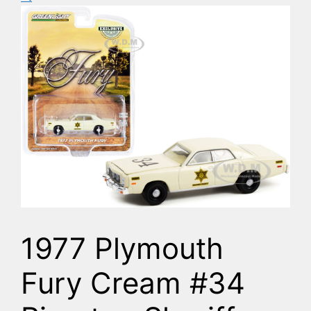
1977 Plymouth
Fury Cream #34