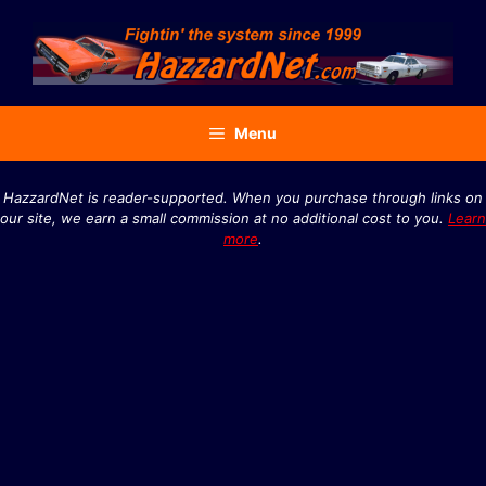
Skip
to
content
Menu
HazzardNet is reader-supported. When you purchase through links on
our site, we earn a small commission at no additional cost to you.
Learn
more
.