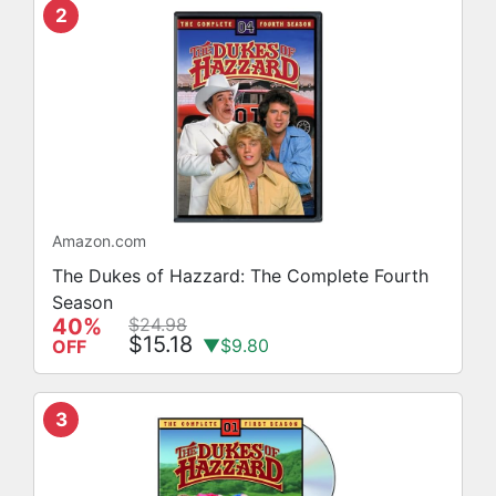
2
Amazon.com
The Dukes of Hazzard: The Complete Fourth
Season
40%
$24.98
$15.18
▼$9.80
OFF
3