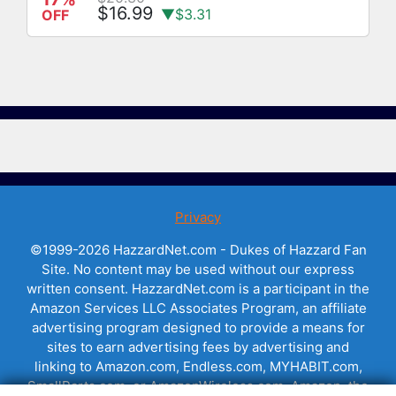
$16.99
▼$3.31
OFF
Privacy
©1999-2026 HazzardNet.com - Dukes of Hazzard Fan
Site. No content may be used without our express
written consent. HazzardNet.com is a participant in the
Amazon Services LLC Associates Program, an affiliate
advertising program designed to provide a means for
sites to earn advertising fees by advertising and
linking to Amazon.com, Endless.com, MYHABIT.com,
SmallParts.com, or AmazonWireless.com. Amazon, the