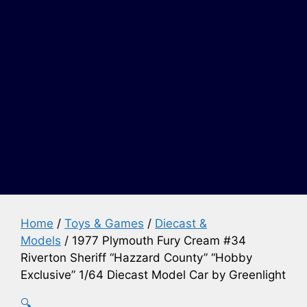
Home
/
Toys & Games
/
Diecast &
Models
/ 1977 Plymouth Fury Cream #34
Riverton Sheriff “Hazzard County” “Hobby
Exclusive” 1/64 Diecast Model Car by Greenlight
🔍