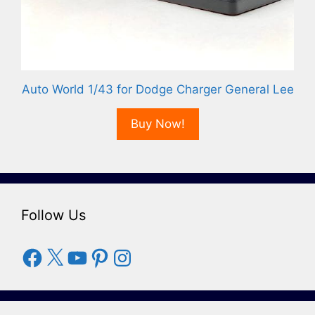
Auto World 1/43 for Dodge Charger General Lee
Buy Now!
Follow Us
Facebook
X
YouTube
Pinterest
Instagram