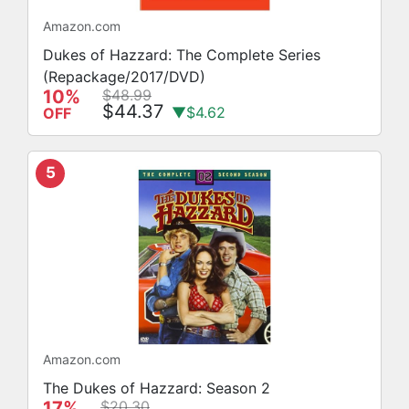
Amazon.com
Dukes of Hazzard: The Complete Series
(Repackage/2017/DVD)
10%
$48.99
$44.37
▼$4.62
OFF
5
Amazon.com
The Dukes of Hazzard: Season 2
17%
$20.30