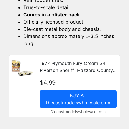
Real rubber tires.
True-to-scale detail.
Comes in a blister pack.
Officially licensed product.
Die-cast metal body and chassis.
Dimensions approximately L-3.5 inches
long.
1977 Plymouth Fury Cream 34
Riverton Sheriff "Hazzard County"
"Hobby Exclusive" 1/64 Diecast
$4.99
Model Car by Greenlight
BUY AT
Diecastmodelswholesale.com
Diecastmodelswholesale.com