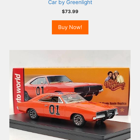
Car by Greenlight
$
73.99
Buy Now!