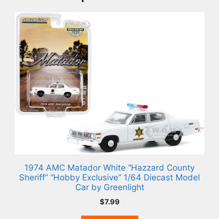
1974 AMC Matador White “Hazzard County
Sheriff” “Hobby Exclusive” 1/64 Diecast Model
Car by Greenlight
$
7.99