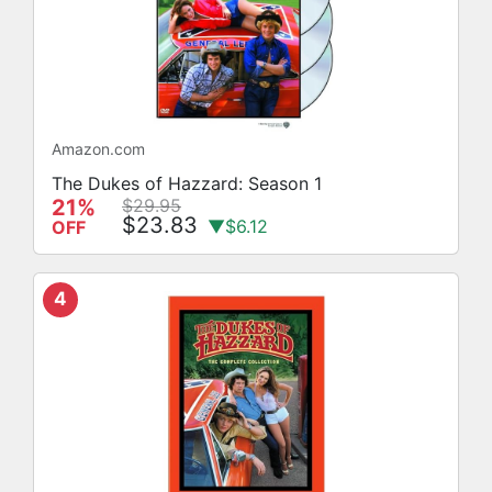
Amazon.com
The Dukes of Hazzard: Season 1
21%
$29.95
$23.83
▼$6.12
OFF
4