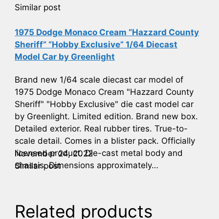
Similar post
1975 Dodge Monaco Cream “Hazzard County
Sheriff” “Hobby Exclusive” 1/64 Diecast
Model Car by Greenlight
Brand new 1/64 scale diecast car model of
1975 Dodge Monaco Cream "Hazzard County
Sheriff" "Hobby Exclusive" die cast model car
by Greenlight. Limited edition. Brand new box.
Detailed exterior. Real rubber tires. True-to-
scale detail. Comes in a blister pack. Officially
licensed product. Die-cast metal body and
November 24, 2022
chassis. Dimensions approximately…
Similar post
Related products