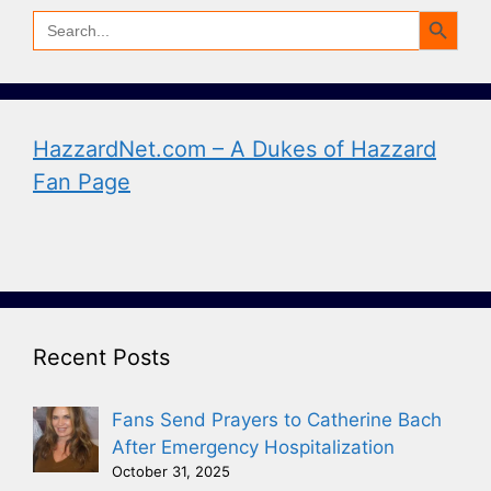
Search Button
Search
for:
HazzardNet.com – A Dukes of Hazzard
Fan Page
Recent Posts
Fans Send Prayers to Catherine Bach
After Emergency Hospitalization
October 31, 2025