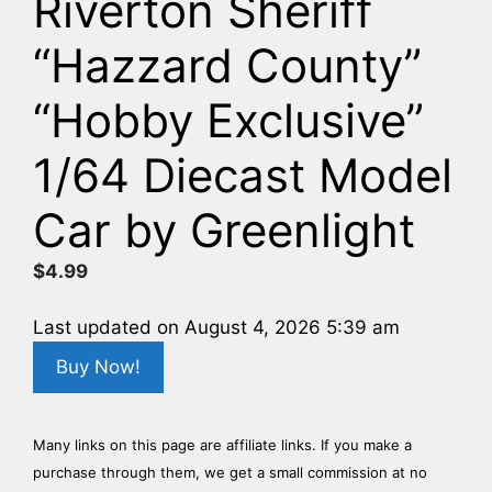
Riverton Sheriff
“Hazzard County”
“Hobby Exclusive”
1/64 Diecast Model
Car by Greenlight
$
4.99
Last updated on August 4, 2026 5:39 am
Buy Now!
Many links on this page are affiliate links. If you make a
purchase through them, we get a small commission at no