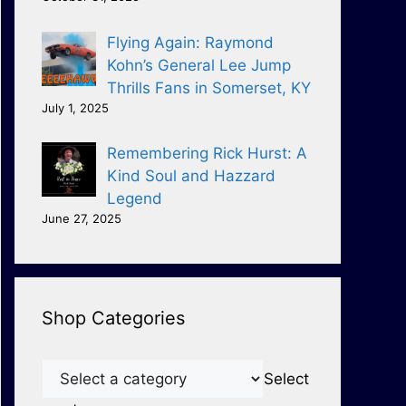
Flying Again: Raymond
Kohn’s General Lee Jump
Thrills Fans in Somerset, KY
July 1, 2025
Remembering Rick Hurst: A
Kind Soul and Hazzard
Legend
June 27, 2025
Shop Categories
Select