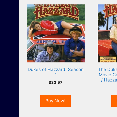
Dukes of Hazzard: Season
The Duke
1
Movie Co
/ Hazza
$
33.97
Buy Now!