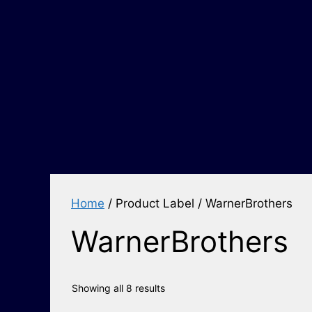
Home
/ Product Label / WarnerBrothers
WarnerBrothers
Showing all 8 results