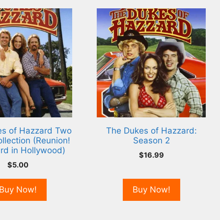
s of Hazzard Two
The Dukes of Hazzard:
llection (Reunion!
Season 2
rd in Hollywood)
$
16.99
$
5.00
Buy Now!
Buy Now!