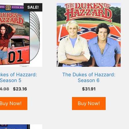
SALE!
kes of Hazzard:
The Dukes of Hazzard:
Season 5
Season 6
Original
Current
4.98
$
23.16
$
31.91
price
price
was:
is:
Buy Now!
Buy Now!
$24.98.
$23.16.