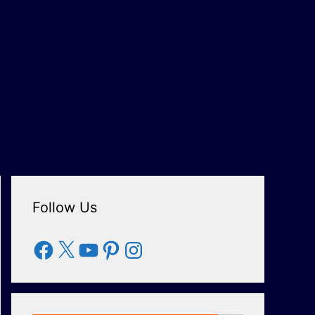
Follow Us
Facebook
X
YouTube
Pinterest
Instagram
Search Button