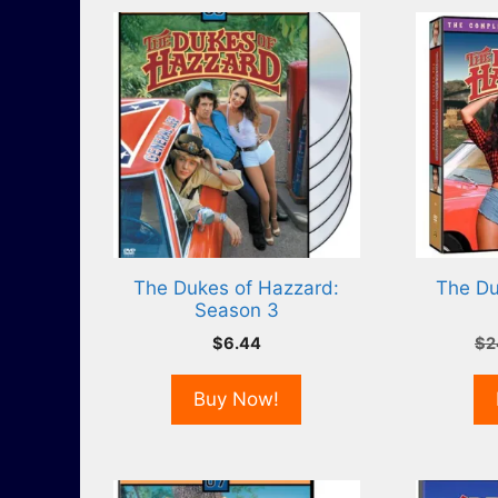
The Dukes of Hazzard:
The Du
Season 3
$
6.44
$
2
Buy Now!