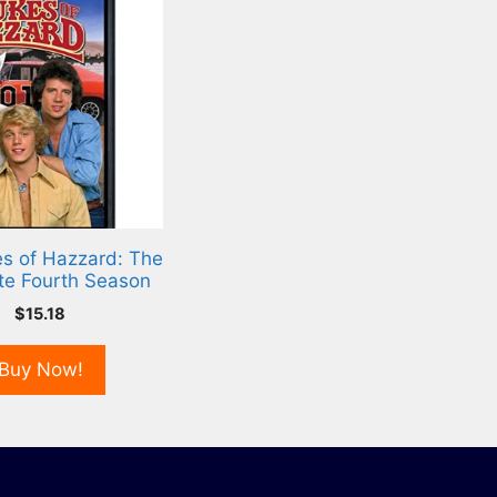
s of Hazzard: The
te Fourth Season
$
15.18
Buy Now!