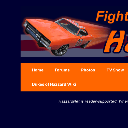
Skip
to
content
Home
Forums
Photos
TV Show
Dukes of Hazzard Wiki
HazzardNet is reader-supported. When 