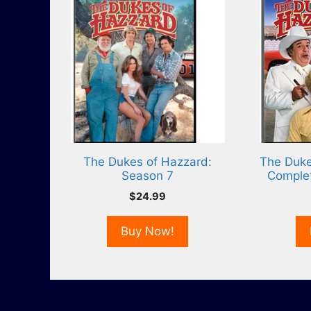
The Dukes of Hazzard:
The Duke
Season 7
Comple
$
24.99
Buy Now!