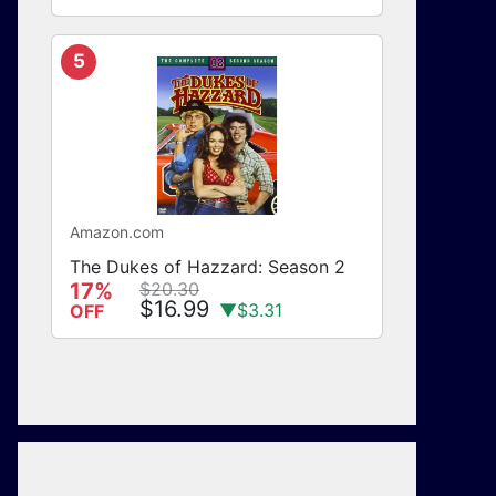
5
Amazon.com
The Dukes of Hazzard: Season 2
17%
$20.30
$16.99
▼$3.31
OFF