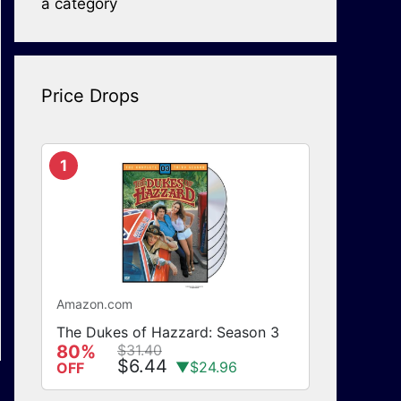
a category
Price Drops
1
Amazon.com
The Dukes of Hazzard: Season 3
80%
$31.40
$6.44
▼$24.96
OFF