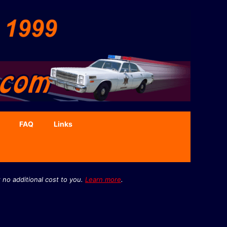
FAQ
Links
 no additional cost to you.
Learn more
.