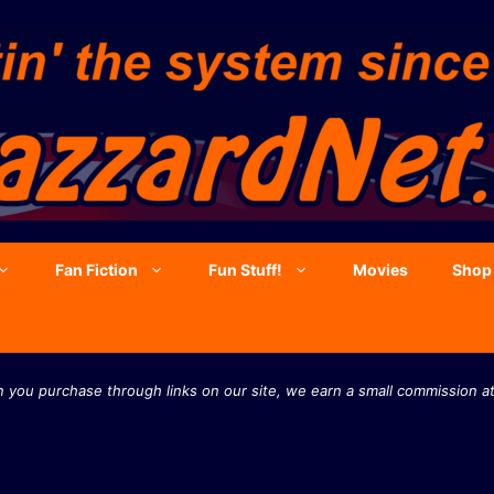
Fan Fiction
Fun Stuff!
Movies
Shop
you purchase through links on our site, we earn a small commission at