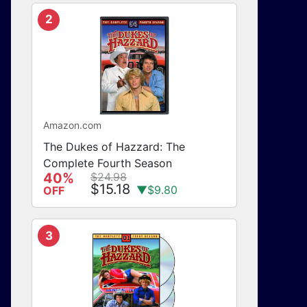
2
Amazon.com
The Dukes of Hazzard: The
Complete Fourth Season
40%
$24.98
$15.18
▼$9.80
OFF
3