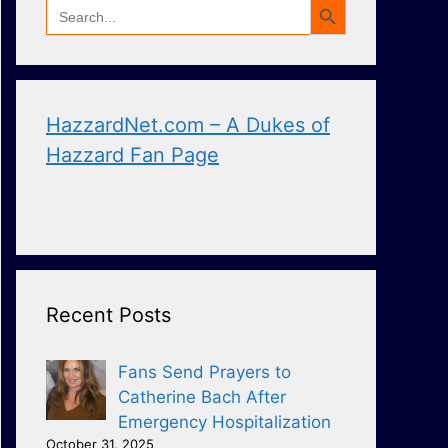
Search
for:
HazzardNet.com – A Dukes of
Hazzard Fan Page
Recent Posts
Fans Send Prayers to
Catherine Bach After
Emergency Hospitalization
October 31, 2025