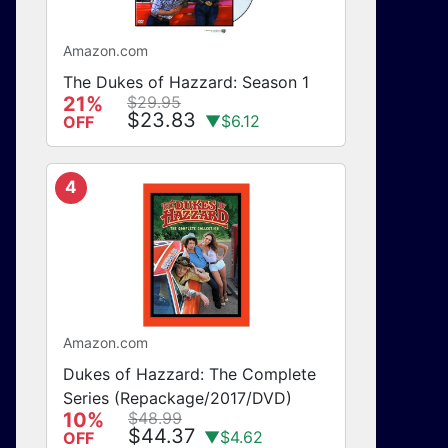
Amazon.com
The Dukes of Hazzard: Season 1
21%
$29.95
$23.83
▼$6.12
OFF
4
Amazon.com
Dukes of Hazzard: The Complete
Series (Repackage/2017/DVD)
10%
$48.99
$44.37
▼$4.62
OFF