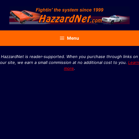
Skip
to
content
Menu
HazzardNet is reader-supported. When you purchase through links on
our site, we earn a small commission at no additional cost to you.
Learn
more
.