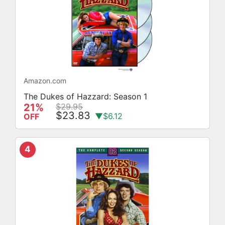
Amazon.com
The Dukes of Hazzard: Season 1
21%
$29.95
$23.83
▼$6.12
OFF
4