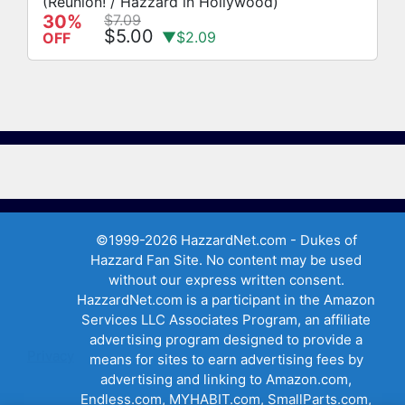
(Reunion! / Hazzard in Hollywood)
30%
$7.09
$5.00
▼$2.09
OFF
©1999-2026 HazzardNet.com - Dukes of
Hazzard Fan Site. No content may be used
without our express written consent.
HazzardNet.com is a participant in the Amazon
Services LLC Associates Program, an affiliate
advertising program designed to provide a
Privacy
means for sites to earn advertising fees by
advertising and linking to Amazon.com,
Endless.com, MYHABIT.com, SmallParts.com,