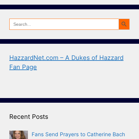
Search Button
Search
for:
HazzardNet.com – A Dukes of Hazzard
Fan Page
Recent Posts
Fans Send Prayers to Catherine Bach