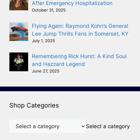
After Emergency Hospitalization
October 31, 2025
Flying Again: Raymond Kohn’s General
Lee Jump Thrills Fans in Somerset, KY
July 1, 2025
Remembering Rick Hurst: A Kind Soul
and Hazzard Legend
June 27, 2025
Shop Categories
Select a category