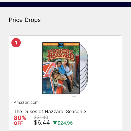
Price Drops
1
Amazon.com
The Dukes of Hazzard: Season 3
80%
$31.40
$6.44
▼$24.96
OFF