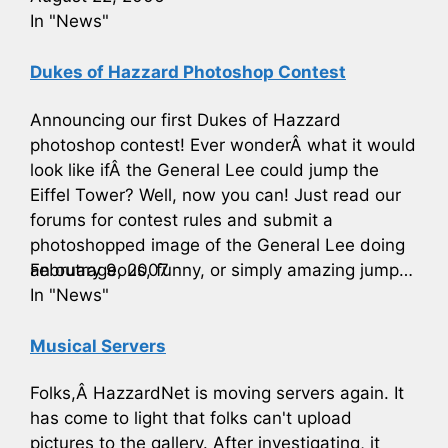
In "News"
Dukes of Hazzard Photoshop Contest
Announcing our first Dukes of Hazzard
photoshop contest! Ever wonderÂ what it would
look like ifÂ the General Lee could jump the
Eiffel Tower? Well, now you can! Just read our
forums for contest rules and submit a
photoshopped image of the General Lee doing
an outrageous, funny, or simply amazing jump…
February 9, 2007
In "News"
Musical Servers
Folks,Â HazzardNet is moving servers again. It
has come to light that folks can't upload
pictures to the gallery. After investigating, it