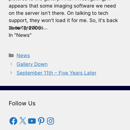
appears that some imaging software we need
on the server isn't there. On talking to tech
support, they won't load it for me. So, it's back
to our previous…
June 11, 2006
In "News"
Categories
News
Gallery Down
September 11th – Five Years Later
Follow Us
Facebook
X
YouTube
Pinterest
Instagram