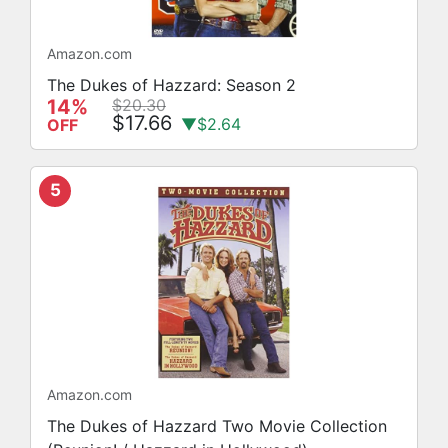
Amazon.com
The Dukes of Hazzard: Season 2
14%
$20.30
$17.66
▼$2.64
OFF
5
Amazon.com
The Dukes of Hazzard Two Movie Collection