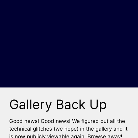
Gallery Back Up
Good news! Good news! We figured out all the
technical glitches (we hope) in the gallery and it
is now publicly viewable again. Browse away!