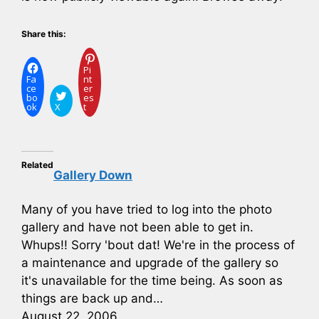
Share this:
Pi
Fa
nt
ce
er
bo
es
ok
X
t
Related
Gallery Down
Many of you have tried to log into the photo
gallery and have not been able to get in.
Whups!! Sorry 'bout dat! We're in the process of
a maintenance and upgrade of the gallery so
it's unavailable for the time being. As soon as
things are back up and…
August 22, 2006