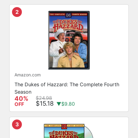
2
Amazon.com
The Dukes of Hazzard: The Complete Fourth
Season
40%
$24.98
$15.18
▼$9.80
OFF
3