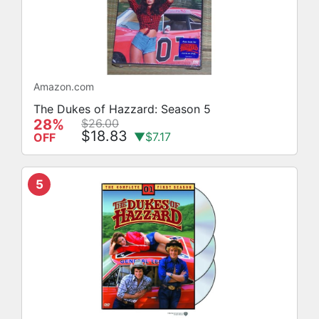
Amazon.com
The Dukes of Hazzard: Season 5
28%
$26.00
$18.83
▼$7.17
OFF
5