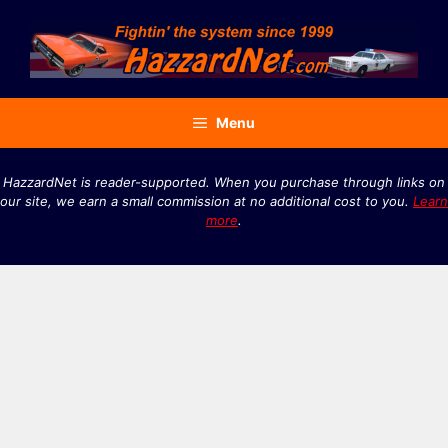
Skip
to
content
Menu
HazzardNet is reader-supported. When you purchase through links on
our site, we earn a small commission at no additional cost to you.
Learn
more
.