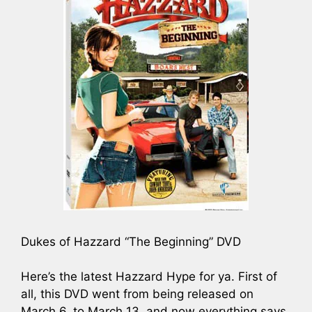
Dukes of Hazzard “The Beginning” DVD
Here’s the latest Hazzard Hype for ya. First of
all, this DVD went from being released on
March 6, to March 13, and now everything says