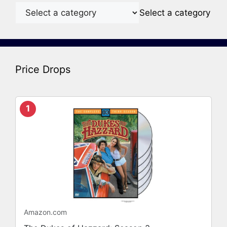
Select a category
Price Drops
1
Amazon.com