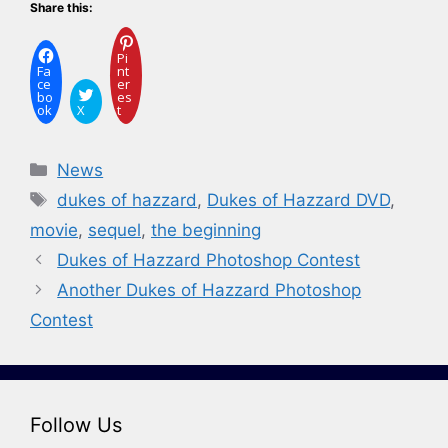
Share this:
Pi
Fa
nt
ce
er
bo
es
ok
X
t
Categories
News
Tags
dukes of hazzard
,
Dukes of Hazzard DVD
,
movie
,
sequel
,
the beginning
Dukes of Hazzard Photoshop Contest
Another Dukes of Hazzard Photoshop
Contest
Follow Us