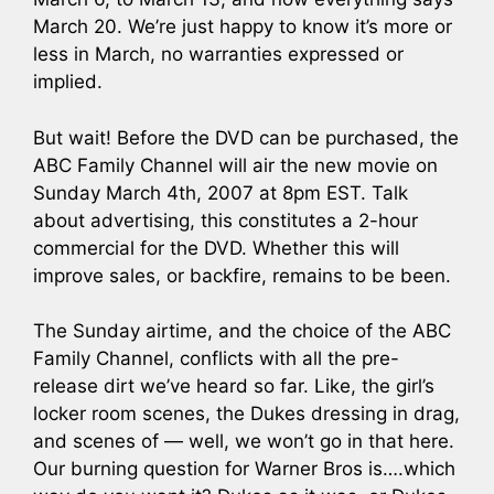
March 20. We’re just happy to know it’s more or
less in March, no warranties expressed or
implied.
But wait! Before the DVD can be purchased, the
ABC Family Channel will air the new movie on
Sunday March 4th, 2007 at 8pm EST. Talk
about advertising, this constitutes a 2-hour
commercial for the DVD. Whether this will
improve sales, or backfire, remains to be been.
The Sunday airtime, and the choice of the ABC
Family Channel, conflicts with all the pre-
release dirt we’ve heard so far. Like, the girl’s
locker room scenes, the Dukes dressing in drag,
and scenes of — well, we won’t go in that here.
Our burning question for Warner Bros is….which