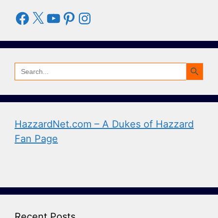
Facebook
X
YouTube
Pinterest
Instagram
Search Button
Search
for:
HazzardNet.com – A Dukes of Hazzard
Fan Page
Recent Posts