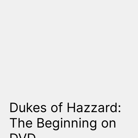
Dukes of Hazzard:
The Beginning on