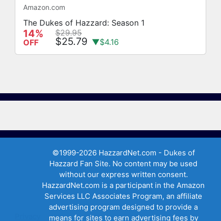
Amazon.com
The Dukes of Hazzard: Season 1
14%
$29.95
$25.79
▼$4.16
OFF
©1999-2026 HazzardNet.com - Dukes of
Hazzard Fan Site. No content may be used
without our express written consent.
HazzardNet.com is a participant in the Amazon
Services LLC Associates Program, an affiliate
advertising program designed to provide a
Privacy
means for sites to earn advertising fees by