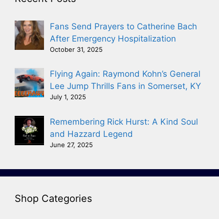
Fans Send Prayers to Catherine Bach
After Emergency Hospitalization
October 31, 2025
Flying Again: Raymond Kohn’s General
Lee Jump Thrills Fans in Somerset, KY
July 1, 2025
Remembering Rick Hurst: A Kind Soul
and Hazzard Legend
June 27, 2025
Shop Categories