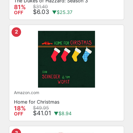
The Dukes of Hazzard: Season 3
81%
$31.40
$6.03
▼$25.37
OFF
2
Amazon.com
Home for Christmas
18%
$49.95
$41.01
▼$8.94
OFF