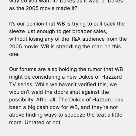
way do you want it? Dukes as it was, or Dukes
as the 2005 movie made it?
It’s our opinion that WB is trying to pull back the
sleeze just enough to get broader sales,
without losing any of the T&A audience from the
2005 movie. WB is straddling the road on this
one.
Our forums are also holding the rumor that WB
might be considering a new Dukes of Hazzard
TV series. While we haven’t verified this, we
wouldn’t weld the doors shut against the
possibility. After all, The Dukes of Hazzard has
been a big cash cow for WB, and they’re not
above finding ways to squeeze the teat a little
more. Unrated or not.