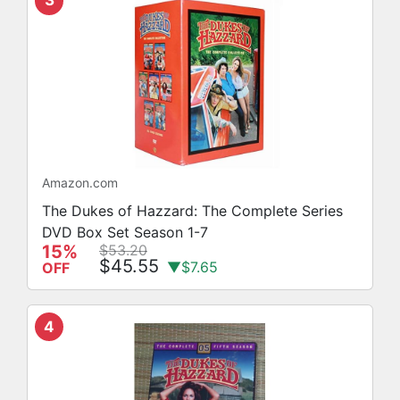
3
Amazon.com
The Dukes of Hazzard: The Complete Series
DVD Box Set Season 1-7
15%
$53.20
$45.55
▼$7.65
OFF
4