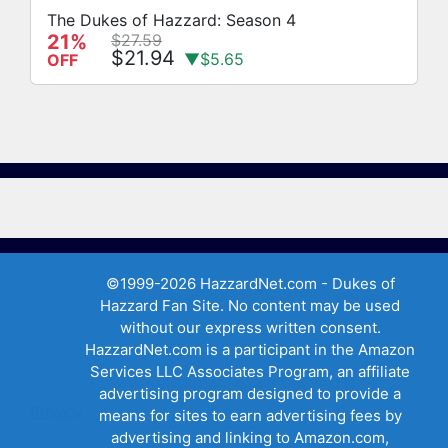
The Dukes of Hazzard: Season 4
21%
$27.59
$21.94
▼$5.65
OFF
©1999-2026 HazzardNet.com - Dukes of
Hazzard Fan Site. No content may be used
without our express written consent.
HazzardNet.com is a participant in the Amazon
Services LLC Associates Program, an affiliate
advertising program designed to provide a
Privacy
means for sites to earn advertising fees by
advertising and linking to Amazon.com,