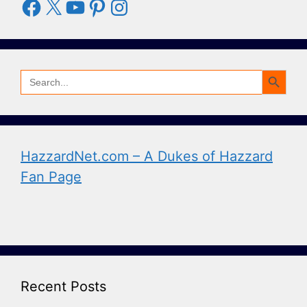
Facebook
X
YouTube
Pinterest
Instagram
Search Button
Search
for:
HazzardNet.com – A Dukes of Hazzard
Fan Page
Recent Posts