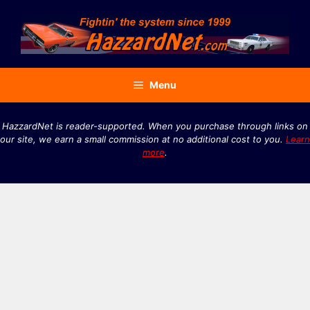
Skip
to
content
Menu
HazzardNet is reader-supported. When you purchase through links on
our site, we earn a small commission at no additional cost to you.
Learn
more
.