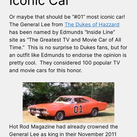
Iconic Car
Or maybe that should be “#01” most iconic car!
The General Lee from
The Dukes of Hazzard
has been named by Edmunds “Inside Line”
site as “The Greatest TV and Movie Car of All
Time.” This is no surprise to Dukes fans, but for
an outfit like Edmunds to endorse the opinion is
pretty cool. They considered 100 popular TV
and movie cars for this honor.
Hot Rod Magazine had already crowned the
General Lee as king in their November 2011