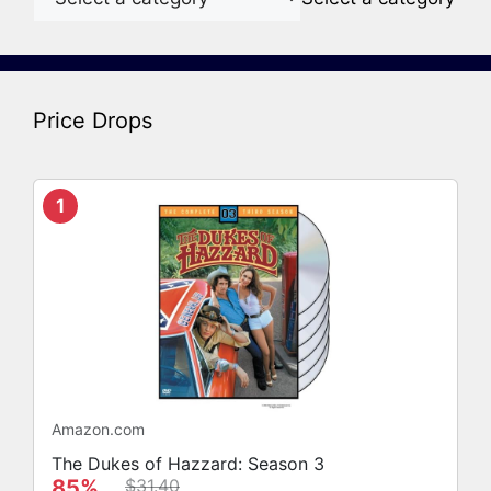
Price Drops
1
Amazon.com
The Dukes of Hazzard: Season 3
85%
$31.40