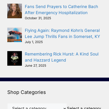
Fans Send Prayers to Catherine Bach
After Emergency Hospitalization
October 31, 2025
Flying Again: Raymond Kohn’s General
Lee Jump Thrills Fans in Somerset, KY
July 1, 2025
Remembering Rick Hurst: A Kind Soul
and Hazzard Legend
June 27, 2025
Shop Categories
Select a category