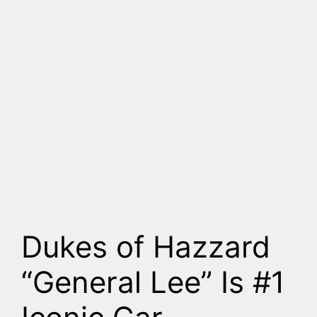
Dukes of Hazzard
“General Lee” Is #1