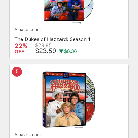
Amazon.com
The Dukes of Hazzard: Season 1
22%
$29.95
$23.59
▼$6.36
OFF
5
Amazon.com