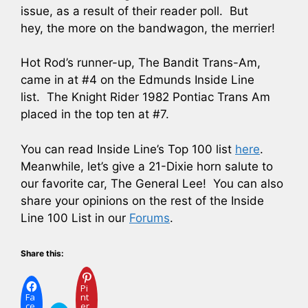
issue, as a result of their reader poll. But
hey, the more on the bandwagon, the merrier!
Hot Rod’s runner-up, The Bandit Trans-Am,
came in at #4 on the Edmunds Inside Line
list. The Knight Rider 1982 Pontiac Trans Am
placed in the top ten at #7.
You can read Inside Line’s Top 100 list
here
.
Meanwhile, let’s give a 21-Dixie horn salute to
our favorite car, The General Lee! You can also
share your opinions on the rest of the Inside
Line 100 List in our
Forums
.
Share this:
Pi
Fa
nt
ce
er