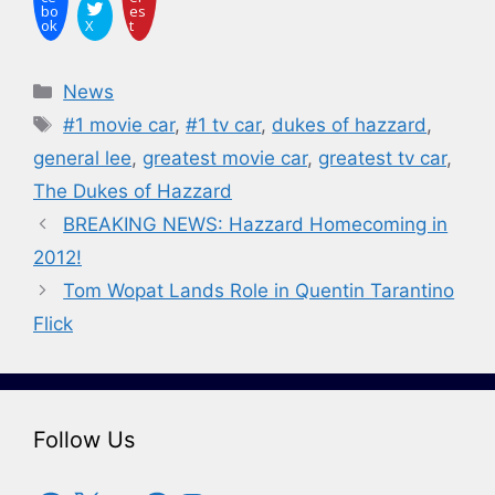
bo
es
ok
X
t
Categories
News
Tags
#1 movie car
,
#1 tv car
,
dukes of hazzard
,
general lee
,
greatest movie car
,
greatest tv car
,
The Dukes of Hazzard
BREAKING NEWS: Hazzard Homecoming in
2012!
Tom Wopat Lands Role in Quentin Tarantino
Flick
Follow Us