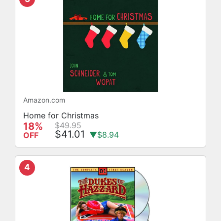
Amazon.com
Home for Christmas
18%
$49.95
$41.01
▼$8.94
OFF
4