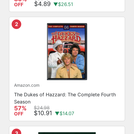
$4.89
▼$26.51
OFF
2
Amazon.com
The Dukes of Hazzard: The Complete Fourth
Season
57%
$24.98
$10.91
▼$14.07
OFF
3