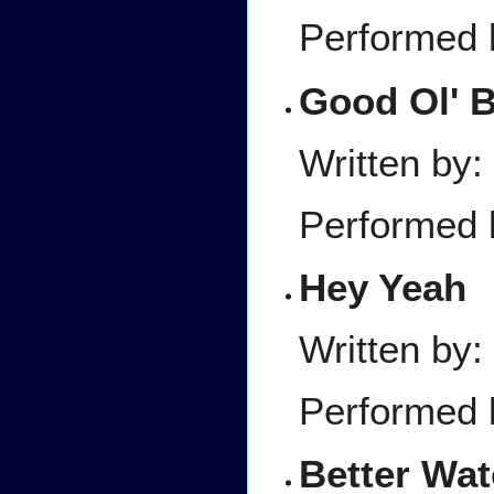
Performed 
Good Ol' 
Written by
Performed 
Hey Yeah
Written by
Performed 
Better Wat