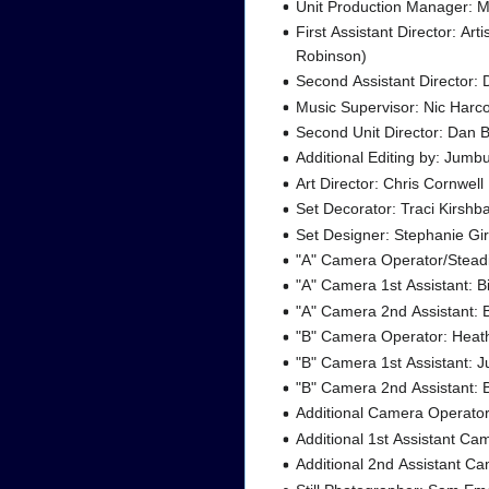
Unit Production Manager: M
First Assistant Director: Art
Robinson)
Second Assistant Director:
Music Supervisor: Nic Harco
Second Unit Director: Dan 
Additional Editing by: Jumb
Art Director: Chris Cornwell
Set Decorator: Traci Kirsh
Set Designer: Stephanie Gi
"A" Camera Operator/Ste
"A" Camera 1st Assistant: Bi
"A" Camera 2nd Assistant
"B" Camera Operator: Heat
"B" Camera 1st Assistant: 
"B" Camera 2nd Assistant: 
Additional Camera Operato
Additional 1st Assistant C
Additional 2nd Assistant Ca