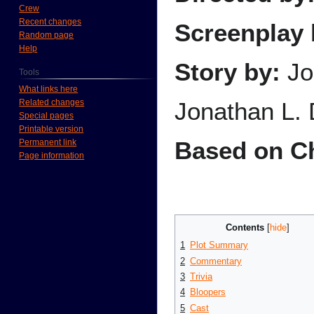
Crew
Recent changes
Screenplay 
Random page
Help
Story by:
Jo
Tools
What links here
Related changes
Jonathan L. 
Special pages
Printable version
Based on Ch
Permanent link
Page information
Contents
1
Plot Summary
2
Commentary
3
Trivia
4
Bloopers
5
Cast