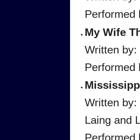
Performed 
My Wife Th
Written by:
Performed 
Mississip
Written by:
Laing and L
Performed 