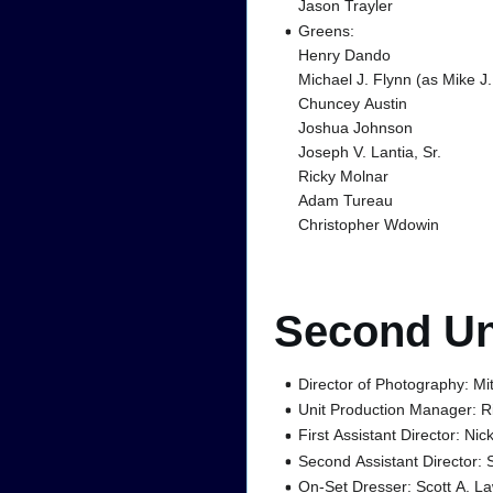
Jason Trayler
Greens:
Henry Dando
Michael J. Flynn (as Mike J.
Chuncey Austin
Joshua Johnson
Joseph V. Lantia, Sr.
Ricky Molnar
Adam Tureau
Christopher Wdowin
Second Un
Director of Photography: M
Unit Production Manager: R
First Assistant Director: Nic
Second Assistant Director: 
On-Set Dresser: Scott A. L