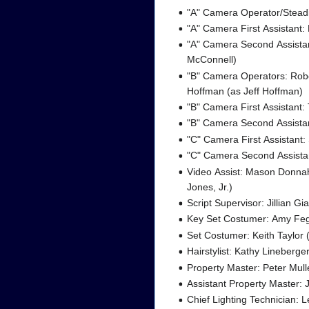
"A" Camera Operator/Stead
"A" Camera First Assistant:
"A" Camera Second Assistant
McConnell)
"B" Camera Operators: Robe
Hoffman (as Jeff Hoffman)
"B" Camera First Assistant:
"B" Camera Second Assist
"C" Camera First Assistant:
"C" Camera Second Assistan
Video Assist: Mason Donna
Jones, Jr.)
Script Supervisor: Jillian Gi
Key Set Costumer: Amy Fe
Set Costumer: Keith Taylor (
Hairstylist: Kathy Lineberge
Property Master: Peter Mull
Assistant Property Master: 
Chief Lighting Technician: L