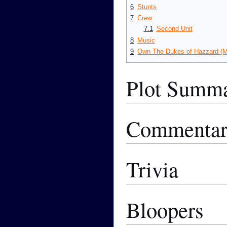
6
Stunts
7
Crew
7.1
Second Unit
8
Music
9
Own The Dukes of Hazzard (M
Plot Summ
Commenta
Trivia
Bloopers