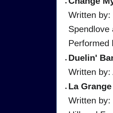
Change M
Written by
Spendlove 
Performed 
Duelin' Ba
Written by:
La Grange
Written by: