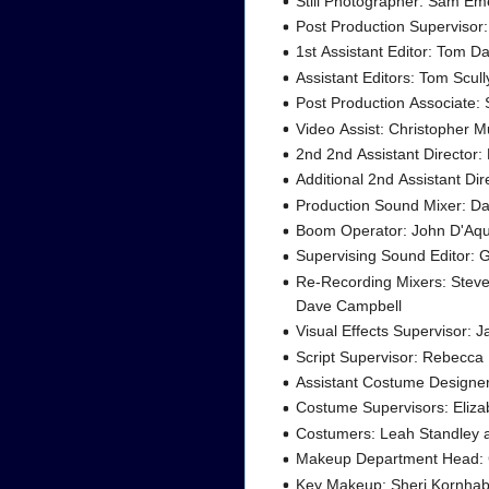
Still Photographer: Sam E
Post Production Supervisor
1st Assistant Editor: Tom Da
Assistant Editors: Tom Scul
Post Production Associate:
Video Assist: Christopher 
2nd 2nd Assistant Director
Additional 2nd Assistant Dir
Production Sound Mixer: Da
Boom Operator: John D'Aq
Supervising Sound Editor: 
Re-Recording Mixers: Stev
Dave Campbell
Visual Effects Supervisor: J
Script Supervisor: Rebecca
Assistant Costume Designe
Costume Supervisors: Eliz
Costumers: Leah Standley 
Makeup Department Head: 
Key Makeup: Sheri Kornha