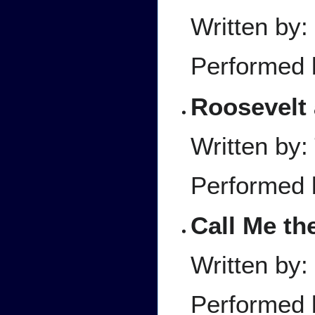
Written by:
Performed 
Roosevelt 
Written by:
Performed 
Call Me th
Written by:
Performed 