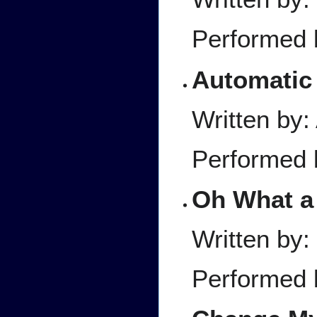
Performed 
Automatic
Written by
Performed 
Oh What a
Written by
Performed 