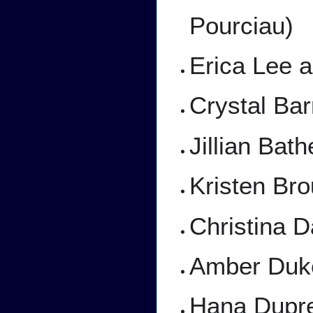
Pourciau)
Erica Lee a
Crystal Barr
Jillian Bath
Kristen Bro
Christina D
Amber Duke
Hana Dupre 