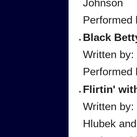
Johnson
Performed 
Black Bett
Written by:
Performed
Flirtin' wi
Written by
Hlubek an