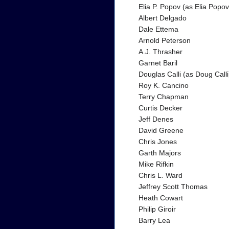
Elia P. Popov (as Elia Popov
Albert Delgado
Dale Ettema
Arnold Peterson
A.J. Thrasher
Garnet Baril
Douglas Calli (as Doug Calli
Roy K. Cancino
Terry Chapman
Curtis Decker
Jeff Denes
David Greene
Chris Jones
Garth Majors
Mike Rifkin
Chris L. Ward
Jeffrey Scott Thomas
Heath Cowart
Philip Giroir
Barry Lea