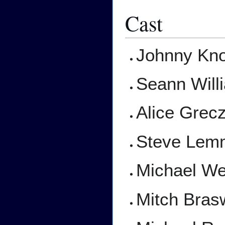
Cast
Johnny Kno
Seann Will
Alice Grec
Steve Lem
Michael W
Mitch Bras