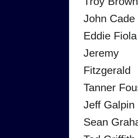
Troy Brow
John Cade
Eddie Fiola
Jeremy
Fitzgerald
Tanner Fou
Jeff Galpin
Sean Grah