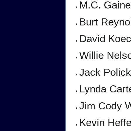
M.C. Gain
Burt Reyno
David Koe
Willie Nel
Jack Polic
Lynda Cart
Jim Cody W
Kevin Heff