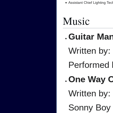
Assistant Chief Lighting Tec
Music
Guitar Ma
Written by:
Performed 
One Way 
Written by
Sonny Boy 