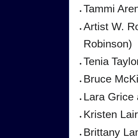
Tammi Aren
Artist W. R
Robinson)
Tenia Taylo
Bruce McKi
Lara Grice
Kristen Lai
Brittany La