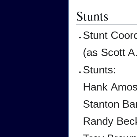
Stunts
Stunt Coord
(as Scott A
Stunts:
Hank Amo
Stanton Bar
Randy Bec