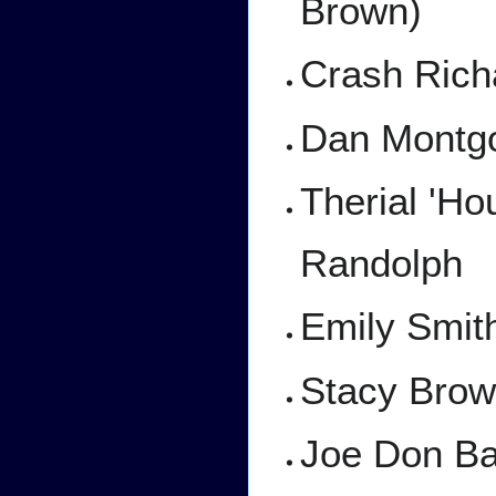
Brown)
Crash Richa
Dan Montgo
Therial 'H
Randolph
Emily Smit
Stacy Brow
Joe Don Ba