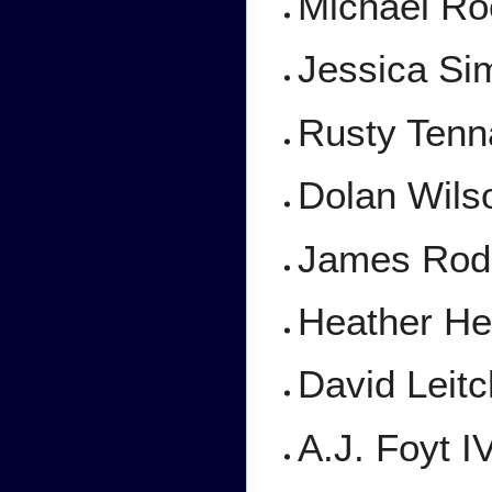
Michael Roo
Jessica S
Rusty Tenn
Dolan Wils
James Roday
Heather He
David Leit
A.J. Foyt I