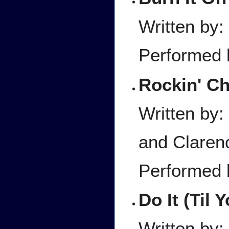
Written by:
Performed 
Rockin' Ch
Written by:
and Claren
Performed
Do It (Til 
Written by: 