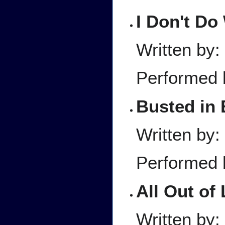
I Don't D
Written by
Performed 
Busted in 
Written by
Performed 
All Out of
Written by