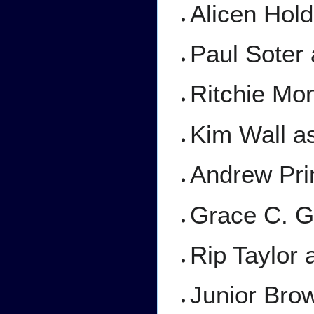
Alicen Hol
Paul Soter
Ritchie Mo
Kim Wall a
Andrew Pri
Grace C. Ge
Rip Taylor 
Junior Bro