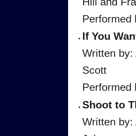
Hill and Fr
Performed 
If You Wan
Written by
Scott
Performed 
Shoot to Th
Written by