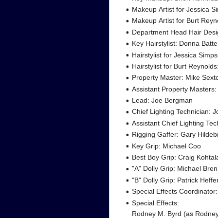
Makeup Artist for Jessica S
Makeup Artist for Burt Rey
Department Head Hair Desig
Key Hairstylist: Donna Bat
Hairstylist for Jessica Simp
Hairstylist for Burt Reynol
Property Master: Mike Sext
Assistant Property Masters
Lead: Joe Bergman
Chief Lighting Technician: 
Assistant Chief Lighting Tec
Rigging Gaffer: Gary Hilde
Key Grip: Michael Coo
Best Boy Grip: Craig Kohtal
"A" Dolly Grip: Michael Bre
"B" Dolly Grip: Patrick Heff
Special Effects Coordinator:
Special Effects:
Rodney M. Byrd (as Rodney