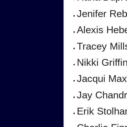
Jenifer Reb
Alexis Hebe
Tracey Mill
Nikki Griff
Jacqui Max
Jay Chand
Erik Stolh