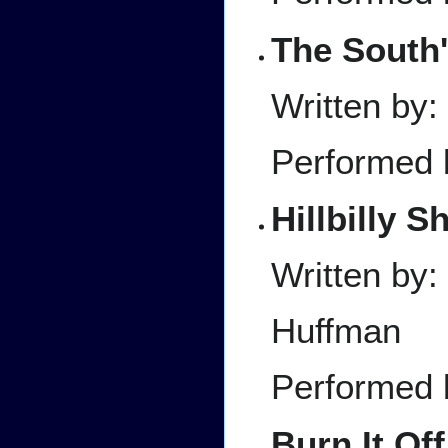
The South'
Written by:
Performed 
Hillbilly S
Written by
Huffman
Performed 
Burn It Off