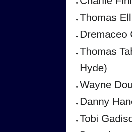
Charlie Fi
Thomas Ell
Dremaceo G
Thomas Tah
Hyde)
Wayne Doug
Danny Han
Tobi Gadis