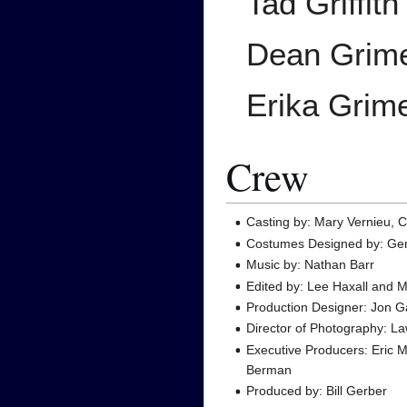
Tad Griffith
Dean Grim
Erika Grim
Crew
Casting by: Mary Vernieu, C
Costumes Designed by: Gen
Music by: Nathan Barr
Edited by: Lee Haxall and 
Production Designer: Jon G
Director of Photography: L
Executive Producers: Eric
Berman
Produced by: Bill Gerber