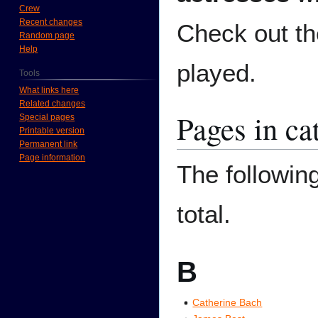
Crew
Recent changes
Check out t
Random page
Help
played.
Tools
What links here
Related changes
Pages in ca
Special pages
Printable version
Permanent link
Page information
The following
total.
B
Catherine Bach