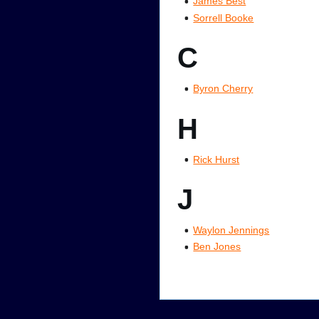
James Best
Sorrell Booke
C
Byron Cherry
H
Rick Hurst
J
Waylon Jennings
Ben Jones