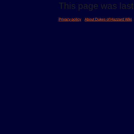
This page was last 
Privacy policy
About Dukes of Hazzard Wiki