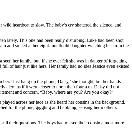
wild heartbeat to slow. The baby’s cry shattered the silence, and
n lately. This one had been really disturbing. Luke had been shot,
ream and smiled at her eight-month old daughter watching her from the
seen her family, but, if she ever felt she was in danger of forgetting
full of hair just like hers. Her family had no idea Jessica even existed
umber. ‘Just hang up the phone, Daisy,’ she thought, but her hands
 alert, as if it were closer to noon than four a.m. Daisy did not
excitement and concern. “Baby, where are you? Are you okay?”
ile played across her face as she heard her cousins in the background.
abbed for the phone, giggling and babbling, sensing her mother’s
still their questions. The boys had missed their cousin almost more