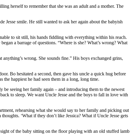
illing herself to remember that she was an adult and a mother. The
ade Jesse smile. He still wanted to ask her again about the babyish
e to sit still, his hands fiddling with everything within his reach.
, he began a barrage of questions. “Where is she? What’s wrong? What
that anything’s wrong. She sounds fine.” His boys exchanged grins,
oor. Bo hesitated a second, then gave his uncle a quick hug before
 the happiest he had seen them in a long, long time.
ally be seeing her family again – and introducing them to the newest
o back to sleep. We want Uncle Jesse and the boys to fall in love with
rtment, rehearsing what she would say to her family and picking out
h thoughts. ‘What if they don’t like Jessica? What if Uncle Jesse gets
ight of the baby sitting on the floor playing with an old stuffed lamb