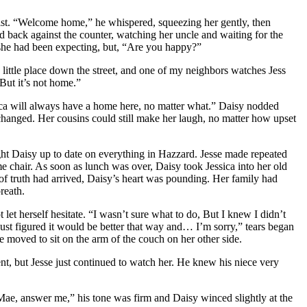
aist. “Welcome home,” he whispered, squeezing her gently, then
ned back against the counter, watching her uncle and waiting for the
e she had been expecting, but, “Are you happy?”
a little place down the street, and one of my neighbors watches Jess
But it’s not home.”
ica will always have a home here, no matter what.” Daisy nodded
 changed. Her cousins could still make her laugh, no matter how upset
ught Daisy up to date on everything in Hazzard. Jesse made repeated
 chair. As soon as lunch was over, Daisy took Jessica into her old
of truth had arrived, Daisy’s heart was pounding. Her family had
reath.
let herself hesitate. “I wasn’t sure what to do, But I knew I didn’t
 just figured it would be better that way and… I’m sorry,” tears began
e moved to sit on the arm of the couch on her other side.
t, but Jesse just continued to watch her. He knew his niece very
Mae, answer me,” his tone was firm and Daisy winced slightly at the