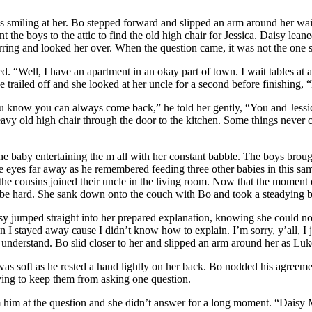
ns smiling at her. Bo stepped forward and slipped an arm around her w
t the boys to the attic to find the old high chair for Jessica. Daisy lea
stirring and looked her over. When the question came, it was not the on
ed. “Well, I have an apartment in an okay part of town. I wait tables at 
trailed off and she looked at her uncle for a second before finishing, “
ou know you can always come back,” he told her gently, “You and Jess
heavy old high chair through the door to the kitchen. Some things never
 the baby entertaining the m all with her constant babble. The boys bro
eyes far away as he remembered feeding three other babies in this same
he cousins joined their uncle in the living room. Now that the moment 
to be hard. She sank down onto the couch with Bo and took a steadying b
sy jumped straight into her prepared explanation, knowing she could not 
hen I stayed away cause I didn’t know how to explain. I’m sorry, y’all, I
 understand. Bo slid closer to her and slipped an arm around her as Luk
s soft as he rested a hand lightly on her back. Bo nodded his agreemen
rying to keep them from asking one question.
m him at the question and she didn’t answer for a long moment. “Daisy 