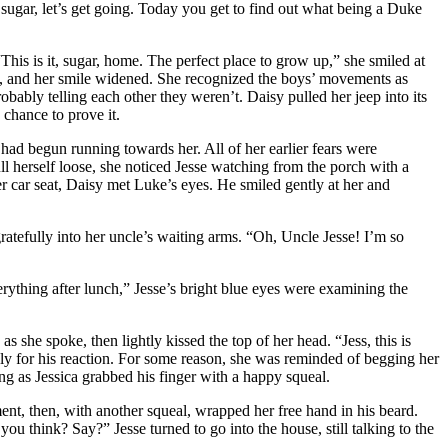
 sugar, let’s get going. Today you get to find out what being a Duke
“This is it, sugar, home. The perfect place to grow up,” she smiled at
barn, and her smile widened. She recognized the boys’ movements as
ably telling each other they weren’t. Daisy pulled her jeep into its
 chance to prove it.
 had begun running towards her. All of her earlier fears were
 herself loose, she noticed Jesse watching from the porch with a
r car seat, Daisy met Luke’s eyes. He smiled gently at her and
gratefully into her uncle’s waiting arms. “Oh, Uncle Jesse! I’m so
ything after lunch,” Jesse’s bright blue eyes were examining the
 she spoke, then lightly kissed the top of her head. “Jess, this is
ly for his reaction. For some reason, she was reminded of begging her
ing as Jessica grabbed his finger with a happy squeal.
ent, then, with another squeal, wrapped her free hand in his beard.
 think? Say?” Jesse turned to go into the house, still talking to the