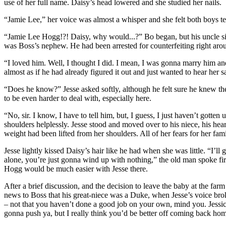
use of her full name. Daisy’s head lowered and she studied her nails.
“Jamie Lee,” her voice was almost a whisper and she felt both boys te
“Jamie Lee Hogg!?! Daisy, why would...?” Bo began, but his uncle si
was Boss’s nephew. He had been arrested for counterfeiting right arou
“I loved him. Well, I thought I did. I mean, I was gonna marry him an
almost as if he had already figured it out and just wanted to hear her sa
“Does he know?” Jesse asked softly, although he felt sure he knew 
to be even harder to deal with, especially here.
“No, sir. I know, I have to tell him, but, I guess, I just haven’t gott
shoulders helplessly. Jesse stood and moved over to his niece, his hear
weight had been lifted from her shoulders. All of her fears for her fam
Jesse lightly kissed Daisy’s hair like he had when she was little. “I’l
alone, you’re just gonna wind up with nothing,” the old man spoke fi
Hogg would be much easier with Jesse there.
After a brief discussion, and the decision to leave the baby at the fa
news to Boss that his great-niece was a Duke, when Jesse’s voice broke
– not that you haven’t done a good job on your own, mind you. Jessica
gonna push ya, but I really think you’d be better off coming back ho