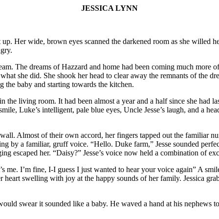
JESSICA LYNN
t up. Her wide, brown eyes scanned the darkened room as she willed her 
gry.
 dream. The dreams of Hazzard and home had been coming much more ofte
r what she did. She shook her head to clear away the remnants of the d
 the baby and starting towards the kitchen.
the living room. It had been almost a year and a half since she had last 
mile, Luke’s intelligent, pale blue eyes, Uncle Jesse’s laugh, and a head 
wall. Almost of their own accord, her fingers tapped out the familiar n
by a familiar, gruff voice. “Hello. Duke farm,” Jesse sounded perfectly
longing escaped her. “Daisy?” Jesse’s voice now held a combination of 
it’s me. I’m fine, I-I guess I just wanted to hear your voice again” A sm
r heart swelling with joy at the happy sounds of her family. Jessica gr
 would swear it sounded like a baby. He waved a hand at his nephews to 