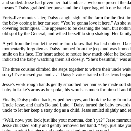
and smiled. Jesse had given her that lamb as a welcome present the day
means.” Daisy grabbed her purse and the diaper bag with one hand and
Forty-five minutes later, Daisy caught sight of the farm for the first t
the baby cooing in her car seat. “You’re gonna love it here.” As she s
covering techniques. The appeared to be cleaning the barn, but nothin
old spot by the General, and willed herself to stop shaking. Her family
A yell from the barn let the entire farm know that Bo had noticed Dais
momentarily forgotten as Daisy jumped from the jeep and was immediat
smile on his face. Her heart ached to notice how much older he looked
indicated the baby watching them all closely. “She’s beautiful,” was all
The three cousins climbed the steps together to where their uncle waite
sorry! I’ve missed you and …” Daisy’s voice trailed off as tears bega
Jesse’s work-rough hands gently smoothed her hair as he made soft sh
baby in Luke’s arms as he spoke, his words as much for himself and t
Finally, Daisy pulled back, wiped her eyes, and took the baby from Luk
Uncle Jesse, and that’s Bo and Luke.” Daisy turned the baby towards 
uncle to let her keep a stray dog as a child. Jesse smiled slightly and
“Well, now, you look just like your momma, don’t ya?” Jesse murmured,
Jesse chuckled softly and gently removed her hand. “Yep, just like yo
baby, leaving his niece and nephews standing on the porch.