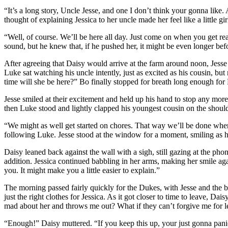
“It’s a long story, Uncle Jesse, and one I don’t think your gonna like
thought of explaining Jessica to her uncle made her feel like a little g
“Well, of course. We’ll be here all day. Just come on when you get read
sound, but he knew that, if he pushed her, it might be even longer bef
After agreeing that Daisy would arrive at the farm around noon, Jesse 
Luke sat watching his uncle intently, just as excited as his cousin, 
time will she be here?” Bo finally stopped for breath long enough for 
Jesse smiled at their excitement and held up his hand to stop any mor
then Luke stood and lightly clapped his youngest cousin on the should
“We might as well get started on chores. That way we’ll be done when
following Luke. Jesse stood at the window for a moment, smiling as h
Daisy leaned back against the wall with a sigh, still gazing at the pho
addition. Jessica continued babbling in her arms, making her smile agai
you. It might make you a little easier to explain.”
The morning passed fairly quickly for the Dukes, with Jesse and the 
just the right clothes for Jessica. As it got closer to time to leave, 
mad about her and throws me out? What if they can’t forgive me for l
“Enough!” Daisy muttered. “If you keep this up, your just gonna panic 