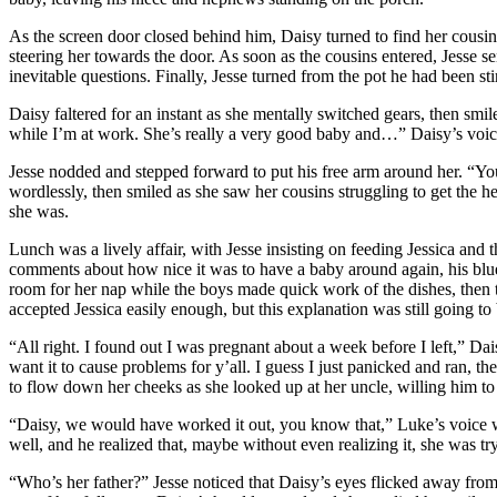
As the screen door closed behind him, Daisy turned to find her cousi
steering her towards the door. As soon as the cousins entered, Jesse sen
inevitable questions. Finally, Jesse turned from the pot he had been 
Daisy faltered for an instant as she mentally switched gears, then smil
while I’m at work. She’s really a very good baby and…” Daisy’s voice 
Jesse nodded and stepped forward to put his free arm around her. “Y
wordlessly, then smiled as she saw her cousins struggling to get the 
she was.
Lunch was a lively affair, with Jesse insisting on feeding Jessica and
comments about how nice it was to have a baby around again, his blue 
room for her nap while the boys made quick work of the dishes, then t
accepted Jessica easily enough, but this explanation was still going 
“All right. I found out I was pregnant about a week before I left,” Dai
want it to cause problems for y’all. I guess I just panicked and ran, t
to flow down her cheeks as she looked up at her uncle, willing him to
“Daisy, we would have worked it out, you know that,” Luke’s voice wa
well, and he realized that, maybe without even realizing it, she was t
“Who’s her father?” Jesse noticed that Daisy’s eyes flicked away fro