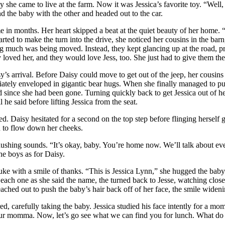
 she came to live at the farm. Now it was Jessica’s favorite toy. “Well,
 the baby with the other and headed out to the car.
ime in months. Her heart skipped a beat at the quiet beauty of her home. 
tarted to make the turn into the drive, she noticed her cousins in the 
g much was being moved. Instead, they kept glancing up at the road, prob
 loved her, and they would love Jess, too. She just had to give them the
y’s arrival. Before Daisy could move to get out of the jeep, her cousins
ely enveloped in gigantic bear hugs. When she finally managed to pull
 since she had been gone. Turning quickly back to get Jessica out of he
 he said before lifting Jessica from the seat.
d. Daisy hesitated for a second on the top step before flinging herself 
n to flow down her cheeks.
ushing sounds. “It’s okay, baby. You’re home now. We’ll talk about ever
he boys as for Daisy.
e with a smile of thanks. “This is Jessica Lynn,” she hugged the baby as
each one as she said the name, the turned back to Jesse, watching close
 reached out to push the baby’s hair back off of her face, the smile widen
 carefully taking the baby. Jessica studied his face intently for a mom
ur momma. Now, let’s go see what we can find you for lunch. What do you