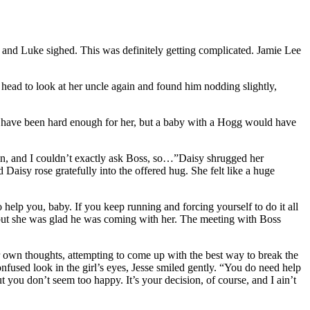
and Luke sighed. This was definitely getting complicated. Jamie Lee
 head to look at her uncle again and found him nodding slightly,
 have been hard enough for her, but a baby with a Hogg would have
’s in, and I couldn’t exactly ask Boss, so…”Daisy shrugged her
 Daisy rose gratefully into the offered hug. She felt like a huge
o help you, baby. If you keep running and forcing yourself to do it all
, but she was glad he was coming with her. The meeting with Boss
er own thoughts, attempting to come up with the best way to break the
nfused look in the girl’s eyes, Jesse smiled gently. “You do need help
you don’t seem too happy. It’s your decision, of course, and I ain’t