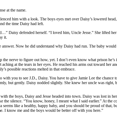
nse at the name.
lenced him with a look. The boys eyes met over Daisy’s lowered head, 
nd the time Daisy had left.
d…” Daisy defended herself. “I loved him, Uncle Jesse.” She lifted her
y it.
the answer. Now he did understand why Daisy had run. The baby would
en up the nerve to figure out how, yet. I don’t even know what prison he
t aching at the tears in her eyes. He reached his arms out toward her and
ily’s possible reactions melted in that embrace.
l go with you to see J.D., Daisy. You have to give Jamie Lee the chance t
rmly, but gently. Daisy nodded slightly. She knew her uncle was right
rm with the boys, Daisy and Jesse headed into town. Daisy was lost in h
 the silence. “You know, honey, I meant what I said earlier.” At the co
 seems like a healthy, happy baby, and you should be proud of that, but 
me. I know me and the boys would be better off with you here.”