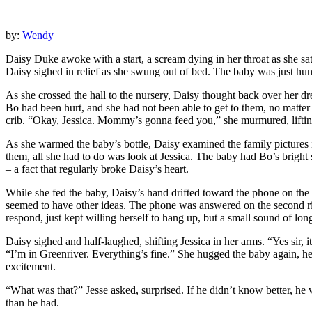
by:
Wendy
Daisy Duke awoke with a start, a scream dying in her throat as she sa
Daisy sighed in relief as she swung out of bed. The baby was just hun
As she crossed the hall to the nursery, Daisy thought back over her
Bo had been hurt, and she had not been able to get to them, no matte
crib. “Okay, Jessica. Mommy’s gonna feed you,” she murmured, lifting
As she warmed the baby’s bottle, Daisy examined the family pictures in 
them, all she had to do was look at Jessica. The baby had Bo’s bright s
– a fact that regularly broke Daisy’s heart.
While she fed the baby, Daisy’s hand drifted toward the phone on the 
seemed to have other ideas. The phone was answered on the second ring 
respond, just kept willing herself to hang up, but a small sound of 
Daisy sighed and half-laughed, shifting Jessica in her arms. “Yes sir, 
“I’m in Greenriver. Everything’s fine.” She hugged the baby again, he
excitement.
“What was that?” Jesse asked, surprised. If he didn’t know better, he
than he had.