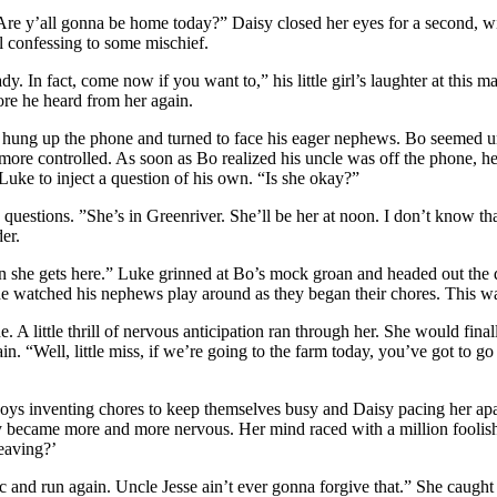
. Are y’all gonna be home today?” Daisy closed her eyes for a second, w
irl confessing to some mischief.
y. In fact, come now if you want to,” his little girl’s laughter at this m
ore he heard from her again.
hung up the phone and turned to face his eager nephews. Bo seemed unabl
but more controlled. As soon as Bo realized his uncle was off the phone
Luke to inject a question of his own. “Is she okay?”
e questions. ”She’s in Greenriver. She’ll be her at noon. I don’t know 
er.
 she gets here.” Luke grinned at Bo’s mock groan and headed out the d
e watched his nephews play around as they began their chores. This was
ne. A little thrill of nervous anticipation ran through her. She would fin
n. “Well, little miss, if we’re going to the farm today, you’ve got to g
boys inventing chores to keep themselves busy and Daisy pacing her apa
Daisy became more and more nervous. Her mind raced with a million foolis
eaving?’
and run again. Uncle Jesse ain’t ever gonna forgive that.” She caught s