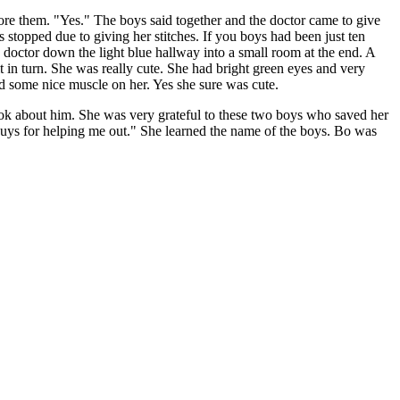
re them. "Yes." The boys said together and the doctor came to give
stopped due to giving her stitches. If you boys had been just ten
doctor down the light blue hallway into a small room at the end. A
t in turn. She was really cute. She had bright green eyes and very
had some nice muscle on her. Yes she sure was cute.
look about him. She was very grateful to these two boys who saved her
 guys for helping me out." She learned the name of the boys. Bo was