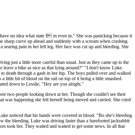
I have no idea what state I m even in." She was panicking because it
ee the sharp curve up ahead and suddenly with a scream when crashing
 a searing pain in her left leg. Her face was cut up and bleeding. She
ing just a little more careful than usual. Just as they came up to the
e leave a bike as nice as that lying around?" "I don't know Luke.
ing to death through a gash in her hip. The boys pulled over and walked
little bit of blood on the rail on top of it being a little smashed.
ted down to Lesslie, "Hey are you alright."
were two people looking down at her. Though she couldn't see their
at was happening she felt herself being moved and carried. She cried
. Luke noticed that his hands were covered in blood. "Bo she's bleeding
ow the bleeding. Luke was driving faster than a barefooted jackrabbit
octors took her. They waited and waited to get some news. In all that