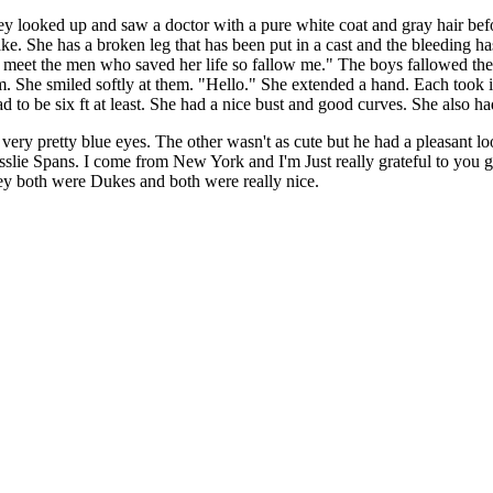
looked up and saw a doctor with a pure white coat and gray hair befo
She has a broken leg that has been put in a cast and the bleeding has 
 meet the men who saved her life so fallow me." The boys fallowed the 
em. She smiled softly at them. "Hello." She extended a hand. Each took i
 had to be six ft at least. She had a nice bust and good curves. She also 
 very pretty blue eyes. The other wasn't as cute but he had a pleasant 
esslie Spans. I come from New York and I'm Just really grateful to you
hey both were Dukes and both were really nice.