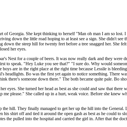
rt of Georgia. She kept thinking to herself "Man oh man I am so lost. 
riving down the little road hoping to at least see a sign. She didn't s
g down the steep hill for twenty feet before a tree snagged her. She felt
closed her eyes.
's Nest for a couple of beers. It was now really dark and they were driv
 first to speak. "Hey Luke you see that?" "I sure do. Why would someon
e boys are in the right place at the right time because Lessile is bleed
s headlights. Bo was the first yet again to notice something. There was a 
ink there's someone down there." The both became quite pale. Bo shou
her eyes. She turned her head as best as she could and saw that there 
lp me please." She called up in a hurt, weak voice. Before she knew wh
 the hill. They finally managed to get her up the hill into the General
his shirt off and tied it around the open gash as best as he could to sl
utes the pulled into the hospital and carried the girl in. After that the d