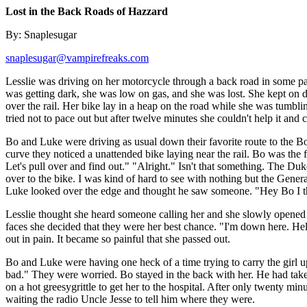
Lost in the Back Roads of Hazzard
By: Snaplesugar
snaplesugar@vampirefreaks.com
Lesslie was driving on her motorcycle through a back road in some pa
was getting dark, she was low on gas, and she was lost. She kept on d
over the rail. Her bike lay in a heap on the road while she was tumblin
tried not to pace out but after twelve minutes she couldn't help it and 
Bo and Luke were driving as usual down their favorite route to the Boar
curve they noticed a unattended bike laying near the rail. Bo was the
Let's pull over and find out." "Alright." Isn't that something. The Duk
over to the bike. I was kind of hard to see with nothing but the General'
Luke looked over the edge and thought he saw someone. "Hey Bo I th
Lesslie thought she heard someone calling her and she slowly opened 
faces she decided that they were her best chance. "I'm down here. He
out in pain. It became so painful that she passed out.
Bo and Luke were having one heck of a time trying to carry the girl up
bad." They were worried. Bo stayed in the back with her. He had taken 
on a hot greesygrittle to get her to the hospital. After only twenty min
waiting the radio Uncle Jesse to tell him where they were.