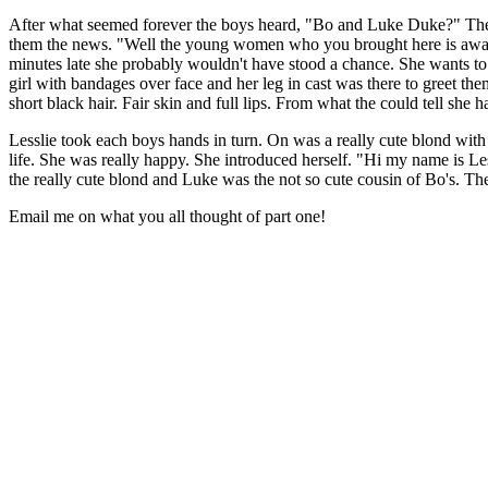
After what seemed forever the boys heard, "Bo and Luke Duke?" They 
them the news. "Well the young women who you brought here is awake. 
minutes late she probably wouldn't have stood a chance. She wants to
girl with bandages over face and her leg in cast was there to greet th
short black hair. Fair skin and full lips. From what the could tell she
Lesslie took each boys hands in turn. On was a really cute blond with
life. She was really happy. She introduced herself. "Hi my name is L
the really cute blond and Luke was the not so cute cousin of Bo's. T
Email me on what you all thought of part one!